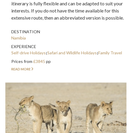
itinerary is fully flexible and can be adapted to suit your
interests. If you do not have the time available for this
extensive route, then an abbreviated version is possible.
DESTINATION
Namibia
EXPERIENCE
Self-drive Holidays
Safari and Wildlife Holidays
Family Travel
Prices from
£3845
pp
READ MORE