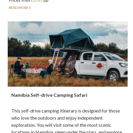
Prices from
£3185
pp
READ MORE
Namibia Self-drive Camping Safari
This self-drive camping itinerary is designed for those
who love the outdoors and enjoy independent
exploration. You will visit some of the most scenic
locations in Namibia, sleep under the stars, and explore