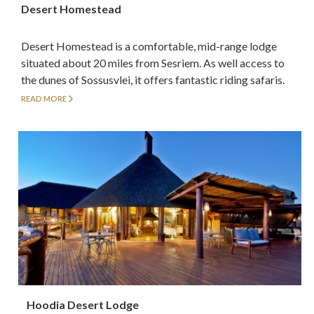
Desert Homestead
Desert Homestead is a comfortable, mid-range lodge
situated about 20 miles from Sesriem. As well access to
the dunes of Sossusvlei, it offers fantastic riding safaris.
READ MORE
Hoodia Desert Lodge