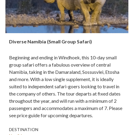
Diverse Namibia (Small Group Safari)
Beginning and ending in Windhoek, this 10-day small
group safari offers a fabulous overview of central
Namibia, taking in the Damaraland, Sossusvlei, Etosha
and more. With a low single supplement, it is ideally
suited to independent safari-goers looking to travel in
the company of others. The tour departs at fixed dates
throughout the year, and will run with a minimum of 2
passengers and accommodates a maximum of 7. Please
see price guide for upcoming departures.
DESTINATION