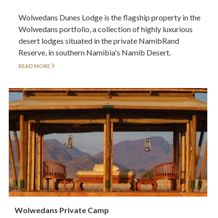
Wolwedans Dunes Lodge is the flagship property in the
Wolwedans portfolio, a collection of highly luxurious
desert lodges situated in the private NamibRand
Reserve, in southern Namibia's Namib Desert.
READ MORE
Wolwedans Private Camp