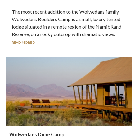
The most recent addition to the Wolwedans family,
Wolwedans Boulders Camp is a small, luxury tented
lodge situated in a remote region of the NamibRand
Reserve, on a rocky outcrop with dramatic views.
READ MORE
Wolwedans Dune Camp