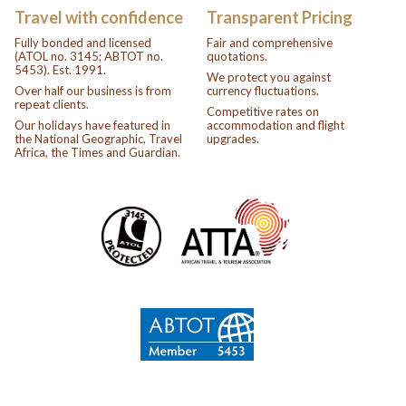
Travel with confidence
Transparent Pricing
Fully bonded and licensed
Fair and comprehensive
(ATOL no. 3145; ABTOT no.
quotations.
5453). Est. 1991.
We protect you against
Over half our business is from
currency fluctuations.
repeat clients.
Competitive rates on
Our holidays have featured in
accommodation and flight
the National Geographic, Travel
upgrades.
Africa, the Times and Guardian.