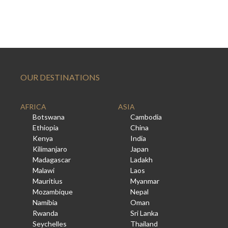
OUR DESTINATIONS
AFRICA
ASIA
Botswana
Cambodia
Ethiopia
China
Kenya
India
Kilimanjaro
Japan
Madagascar
Ladakh
Malawi
Laos
Mauritius
Myanmar
Mozambique
Nepal
Namibia
Oman
Rwanda
Sri Lanka
Seychelles
Thailand