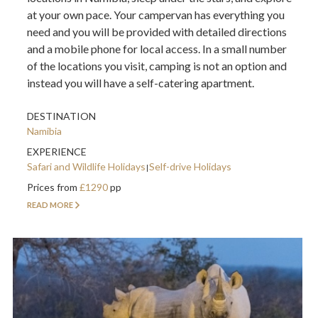
at your own pace. Your campervan has everything you
need and you will be provided with detailed directions
and a mobile phone for local access. In a small number
of the locations you visit, camping is not an option and
instead you will have a self-catering apartment.
DESTINATION
Namibia
EXPERIENCE
Safari and Wildlife Holidays
Self-drive Holidays
Prices from
£1290
pp
READ MORE