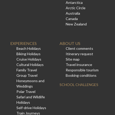
Antarctica
Arctic Circle
Australia
Canada
New Zealand
EXPERIENCES
ABOUT US
Beach Holidays
Client comments
Biking Holidays
Itinerary request
Cruise Holidays
Site map
Cultural Holidays
Travel insurance
Family Travel
Responsible tourism
Group Travel
Booking conditions
Honeymoons and
SCHOOL CHALLENGES
Weddings
Polar Travel
Safari and Wildlife
Holidays
Self-drive Holidays
Train Journeys