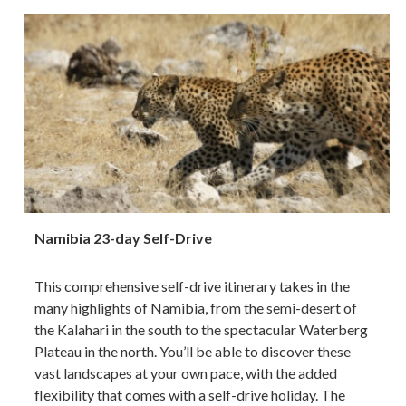
Namibia 23-day Self-Drive
This comprehensive self-drive itinerary takes in the
many highlights of Namibia, from the semi-desert of
the Kalahari in the south to the spectacular Waterberg
Plateau in the north. You’ll be able to discover these
vast landscapes at your own pace, with the added
flexibility that comes with a self-drive holiday. The