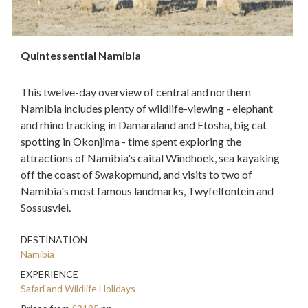
Quintessential Namibia
This twelve-day overview of central and northern
Namibia includes plenty of wildlife-viewing - elephant
and rhino tracking in Damaraland and Etosha, big cat
spotting in Okonjima - time spent exploring the
attractions of Namibia's caital Windhoek, sea kayaking
off the coast of Swakopmund, and visits to two of
Namibia's most famous landmarks, Twyfelfontein and
Sossusvlei.
DESTINATION
Namibia
EXPERIENCE
Safari and Wildlife Holidays