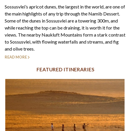
+44(0)1822 600 600
tel:
Sossusvlei’s apricot dunes, the largest in the world, are one of
the main highlights of any trip through the Namib Dessert.
Some of the dunes in Sossusvlei are a towering 300m, and
while reaching the top can be draining, it is worth it for the
views. The nearby Naukluft Mountains form a stark contrast
to Sossusvlei, with flowing waterfalls and streams, and fig
and olive trees.
READ MORE
FEATURED ITINERARIES