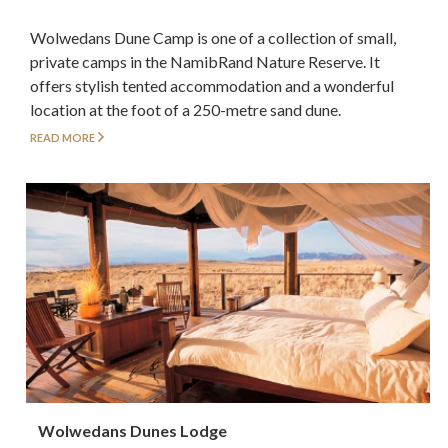
Wolwedans Dune Camp is one of a collection of small,
private camps in the NamibRand Nature Reserve. It
offers stylish tented accommodation and a wonderful
location at the foot of a 250-metre sand dune.
READ MORE
Wolwedans Dunes Lodge