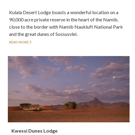
Kulala Desert Lodge boasts a wonderful location on a
90,000 acre private reserve in the heart of the Namib,
close to the border with Namib Naukluft National Park
and the great dunes of Sossusvlei.
READ MORE
Kwessi Dunes Lodge