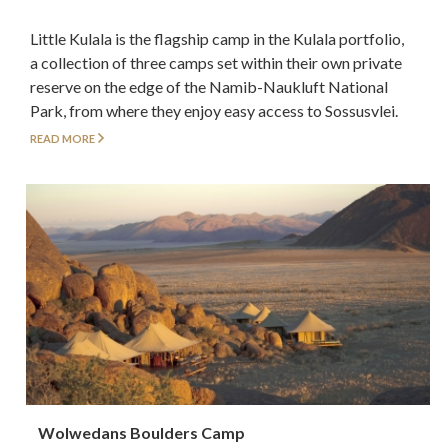
Little Kulala is the flagship camp in the Kulala portfolio,
a collection of three camps set within their own private
reserve on the edge of the Namib-Naukluft National
Park, from where they enjoy easy access to Sossusvlei.
READ MORE
Wolwedans Boulders Camp