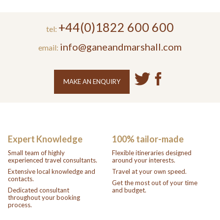
+44(0)1822 600 600
tel:
info@ganeandmarshall.com
email:
MAKE AN ENQUIRY
Expert Knowledge
100% tailor-made
Small team of highly
Flexible itineraries designed
experienced travel consultants.
around your interests.
Extensive local knowledge and
Travel at your own speed.
contacts.
Get the most out of your time
Dedicated consultant
and budget.
throughout your booking
process.