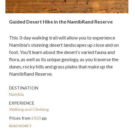
Guided Desert Hike in the NamibRand Reserve
This 3-day walking trail will allow you to experience
Namibia's stunning desert landscapes up close and on
foot. You’ll learn about the desert’s varied fauna and
flora, as well as its unique geology, as you traverse the
dunes, rocky hills and grass plains that make up the
NamibRand Reserve.
DESTINATION
Namibia
EXPERIENCE
Walking and Climbing
Prices from
£420
pp
READ MORE