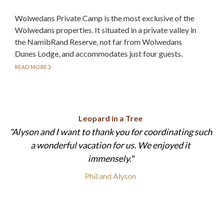
Wolwedans Private Camp is the most exclusive of the
Wolwedans properties. It situated in a private valley in
the NamibRand Reserve, not far from Wolwedans
Dunes Lodge, and accommodates just four guests.
READ MORE
Leopard in a Tree
Alyson and I want to thank you for coordinating such
a wonderful vacation for us. We enjoyed it
immensely.
Phil and Alyson