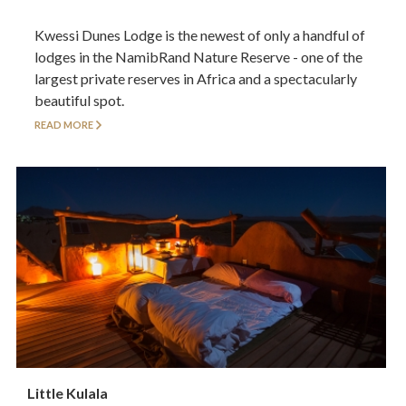
Kwessi Dunes Lodge is the newest of only a handful of
lodges in the NamibRand Nature Reserve - one of the
largest private reserves in Africa and a spectacularly
beautiful spot.
READ MORE
Little Kulala