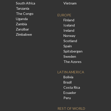
South Africa
Vietnam
Tanzania
The Congo
EUROPE
Uganda
Finland
Zambia
Iceland
Zanzibar
Ireland
Zimbabwe
Norway
Scotland
Spain
Spitsbergen
Sweden
The Azores
LATIN AMERICA
Bolivia
Brazil
Costa Rica
Ecuador
Peru
REST OF WORLD