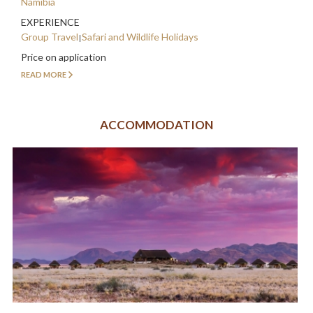
Namibia
EXPERIENCE
Group Travel
Safari and Wildlife Holidays
Price on application
READ MORE
ACCOMMODATION