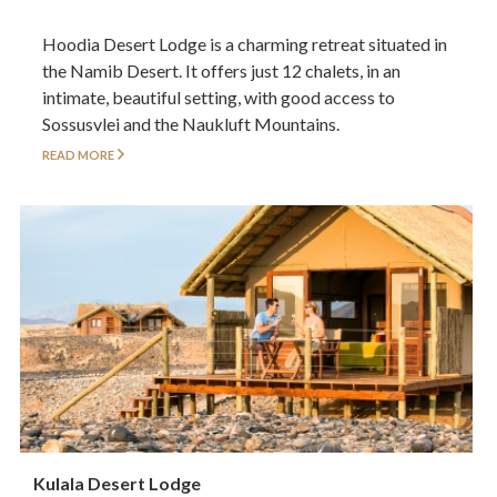
Hoodia Desert Lodge is a charming retreat situated in
the Namib Desert. It offers just 12 chalets, in an
intimate, beautiful setting, with good access to
Sossusvlei and the Naukluft Mountains.
READ MORE
Kulala Desert Lodge