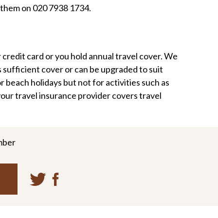
g them on 020 7938 1734.
credit card or you hold annual travel cover. We
 sufficient cover or can be upgraded to suit
r beach holidays but not for activities such as
our travel insurance provider covers travel
mber