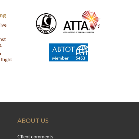
ing
ive
nst
s.
n
flight
ABOUT US
Client comments