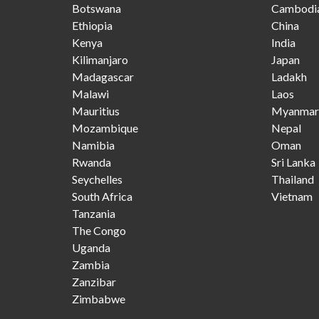
Botswana
Cambodi
Ethiopia
China
Kenya
India
Kilimanjaro
Japan
Madagascar
Ladakh
Malawi
Laos
Mauritius
Myanmar
Mozambique
Nepal
Namibia
Oman
Rwanda
Sri Lanka
Seychelles
Thailand
South Africa
Vietnam
Tanzania
The Congo
Uganda
Zambia
Zanzibar
Zimbabwe