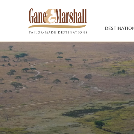
Gane & Marshall
DESTINATIO