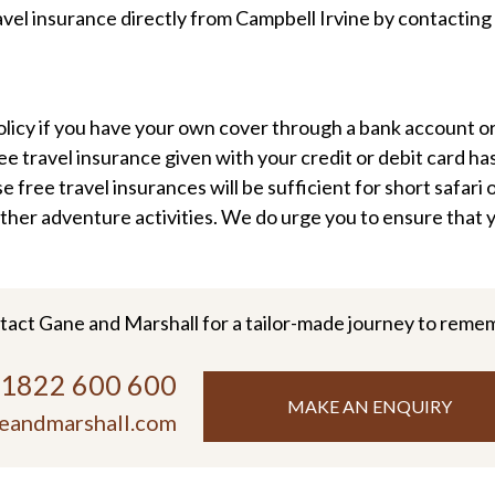
avel insurance directly from Campbell Irvine by contactin
licy if you have your own cover through a bank account or 
 travel insurance given with your credit or debit card has
free travel insurances will be sufficient for short safari o
ther adventure activities. We do urge you to ensure that y
tact Gane and Marshall for a tailor-made journey to reme
)1822 600 600
MAKE AN ENQUIRY
eandmarshall.com