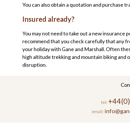
You can also obtain a quotation and purchase tr
Insured already?
You may not need to take out a new insurance po
recommend that you check carefully that any free
your holiday with Gane and Marshall. Often these 
high altitude trekking and mountain biking and o
disruption.
Con
+44(0
tel:
info@gan
email: