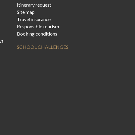
Itinerary request
Site map
Travel insurance
Responsible tourism
Booking conditions
ys
SCHOOL CHALLENGES