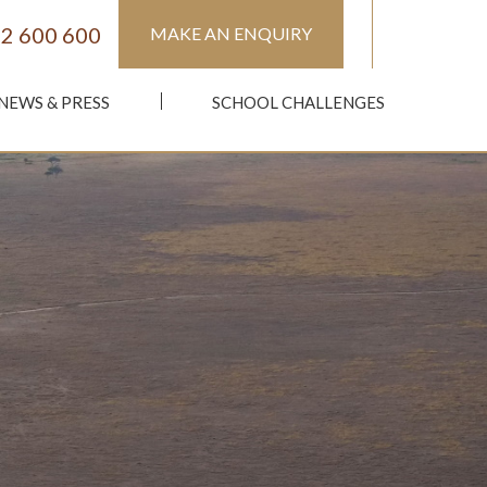
2 600 600
MAKE AN ENQUIRY
NEWS & PRESS
SCHOOL CHALLENGES