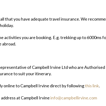
hall that you have adequate travel insurance. We recommen
holiday.
he activities you are booking. E.g. trekking up to 6000ms fo
e abroad.
epresentative of Campbell Irvine Ltd who are Authorised
urance to suit your itinerary.
ly online to Campbell Irvine direct by following
this link
.
e address at Campbell Irvine
info@campbellirvine.com