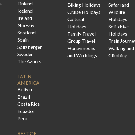
a
Finland
Biking Holidays
Safari and
Iceland
Cruise Holidays
Wildlife
Ireland
Cultural
Holidays
Norway
Holidays
Self-drive
Scotland
Family Travel
Holidays
Spain
Group Travel
Train Journe
Spitsbergen
Honeymoons
Walking and
Sweden
and Weddings
Climbing
The Azores
LATIN
AMERICA
Bolivia
Brazil
Costa Rica
Ecuador
Peru
REST OF