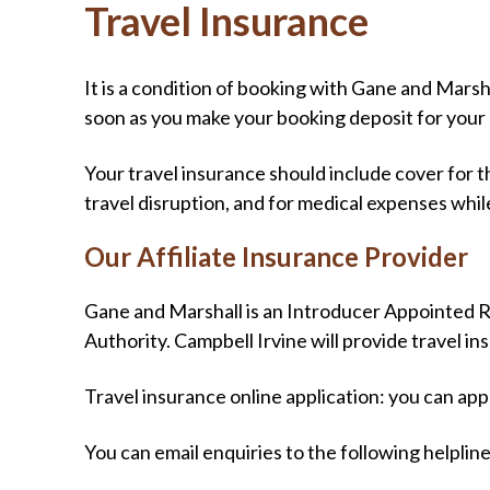
Travel Insurance
It is a condition of booking with Gane and Mars
soon as you make your booking deposit for your 
Your travel insurance should include cover for t
travel disruption, and for medical expenses whil
Our Affiliate Insurance Provider
Gane and Marshall is an Introducer Appointed R
Authority. Campbell Irvine will provide travel ins
Travel insurance online application: you can app
You can email enquiries to the following helplin