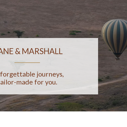
ANE & MARSHALL
forgettable journeys,
tailor-made for you.