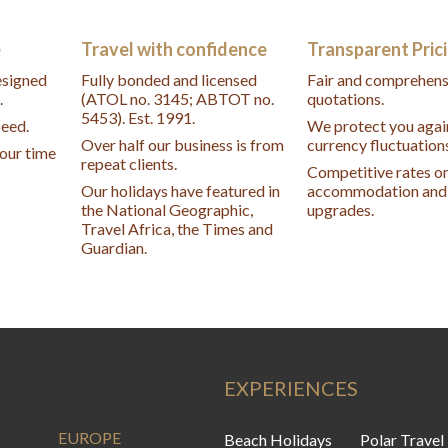
e
Travel with confidence
Transparent Pric
designed
Fully bonded and licensed
Fair and comprehens
.
(ATOL no. 3145; ABTOT no.
quotations.
5453). Est. 1991.
peed.
We protect you agai
Over half our business is from
currency fluctuation
your time
repeat clients.
Competitive rates o
Our holidays have featured in
accommodation and 
the National Geographic,
upgrades.
Travel Africa, the Times and
Guardian.
EXPERIENCES
EUROPE
Beach Holidays
Polar Travel