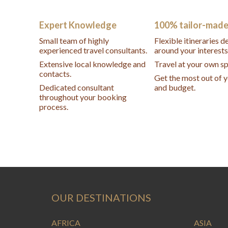
Expert Knowledge
100% tailor-mad
Small team of highly
Flexible itineraries 
experienced travel consultants.
around your interests
Extensive local knowledge and
Travel at your own s
contacts.
Get the most out of 
Dedicated consultant
and budget.
throughout your booking
process.
OUR DESTINATIONS
AFRICA
ASIA