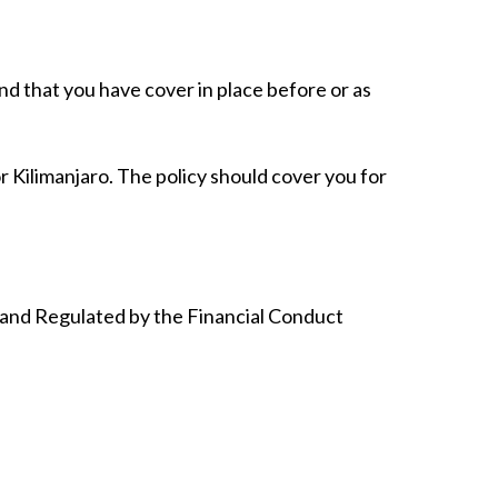
d that you have cover in place before or as
r Kilimanjaro. The policy should cover you for
 and Regulated by the Financial Conduct