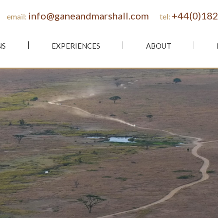
info@ganeandmarshall.com
+44(0)182
email:
tel:
NS
EXPERIENCES
ABOUT