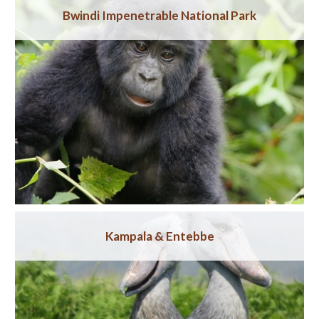
Bwindi Impenetrable National Park
Kampala & Entebbe