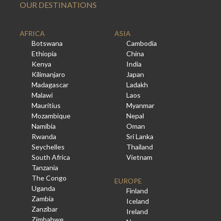
OUR DESTINATIONS
AFRICA
ASIA
Botswana
Cambodia
Ethiopia
China
Kenya
India
Kilimanjaro
Japan
Madagascar
Ladakh
Malawi
Laos
Mauritius
Myanmar
Mozambique
Nepal
Namibia
Oman
Rwanda
Sri Lanka
Seychelles
Thailand
South Africa
Vietnam
Tanzania
The Congo
EUROPE
Uganda
Finland
Zambia
Iceland
Zanzibar
Ireland
Zimbabwe