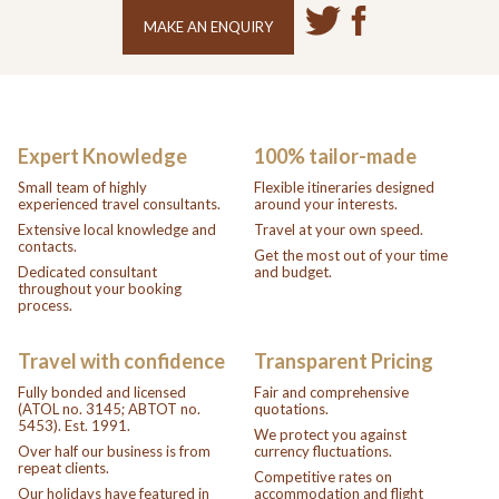
MAKE AN ENQUIRY
Expert Knowledge
100% tailor-made
Small team of highly
Flexible itineraries designed
experienced travel consultants.
around your interests.
Extensive local knowledge and
Travel at your own speed.
contacts.
Get the most out of your time
Dedicated consultant
and budget.
throughout your booking
process.
Travel with confidence
Transparent Pricing
Fully bonded and licensed
Fair and comprehensive
(ATOL no. 3145; ABTOT no.
quotations.
5453). Est. 1991.
We protect you against
Over half our business is from
currency fluctuations.
repeat clients.
Competitive rates on
Our holidays have featured in
accommodation and flight