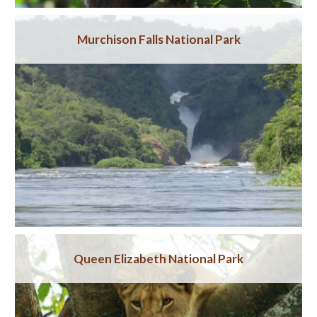
Murchison Falls National Park
Queen Elizabeth National Park