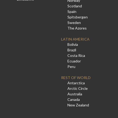
Norway
Scotland
Spain
Spitsbergen
Sweden
The Azores
LATIN AMERICA
Bolivia
Brazil
Costa Rica
Ecuador
Peru
REST OF WORLD
Antarctica
Arctic Circle
Australia
Canada
New Zealand