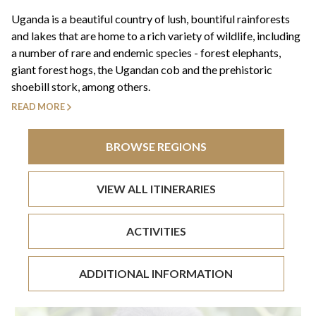
+44(0)1822 600 600
tel:
Uganda is a beautiful country of lush, bountiful rainforests
and lakes that are home to a rich variety of wildlife, including
a number of rare and endemic species - forest elephants,
giant forest hogs, the Ugandan cob and the prehistoric
shoebill stork, among others.
READ MORE
BROWSE REGIONS
VIEW ALL ITINERARIES
ACTIVITIES
ADDITIONAL INFORMATION