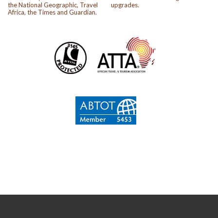
the National Geographic, Travel
upgrades.
Africa, the Times and Guardian.