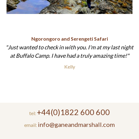
Ngorongoro and Serengeti Safari
Just wanted to check in with you. I'm at my last night
at Buffalo Camp. I have had a truly amazing time!
Kelly
+44(0)1822 600 600
tel:
info@ganeandmarshall.com
email: