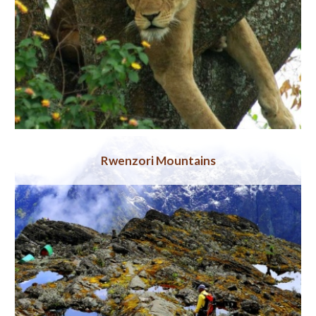
Rwenzori Mountains