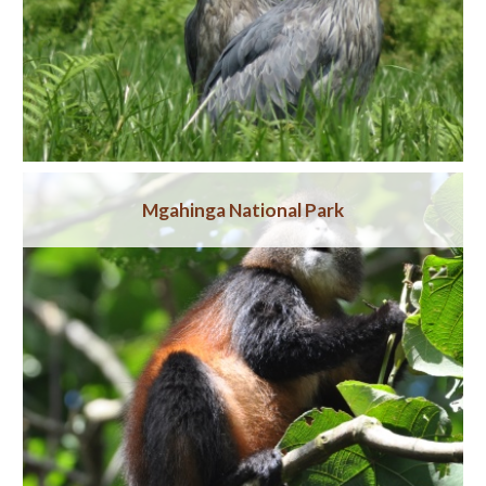
Mgahinga National Park