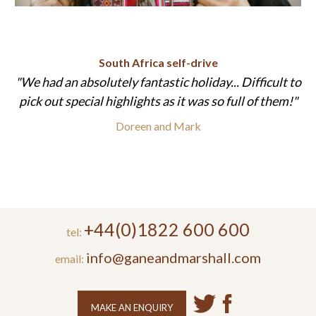
South Africa self-drive
We had an absolutely fantastic holiday... Difficult to
pick out special highlights as it was so full of them!
Doreen and Mark
+44(0)1822 600 600
tel:
info@ganeandmarshall.com
email:
MAKE AN ENQUIRY