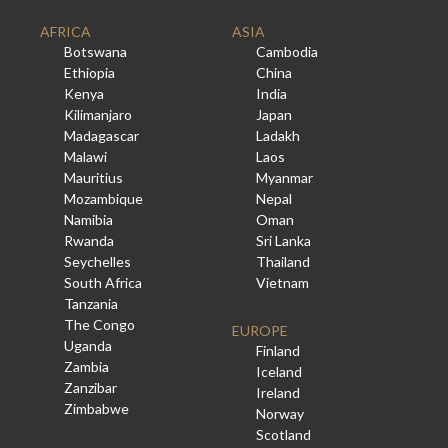
AFRICA
ASIA
Botswana
Cambodia
Ethiopia
China
Kenya
India
Kilimanjaro
Japan
Madagascar
Ladakh
Malawi
Laos
Mauritius
Myanmar
Mozambique
Nepal
Namibia
Oman
Rwanda
Sri Lanka
Seychelles
Thailand
South Africa
Vietnam
Tanzania
The Congo
EUROPE
Uganda
Finland
Zambia
Iceland
Zanzibar
Ireland
Zimbabwe
Norway
Scotland