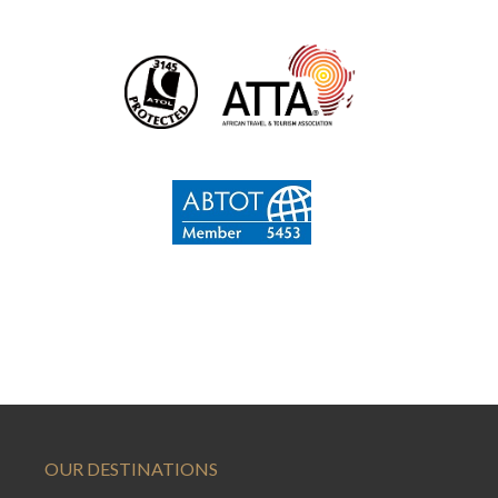
OUR DESTINATIONS