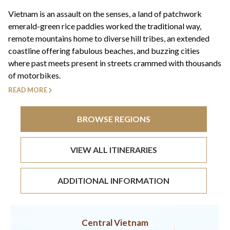
+44(0)1822 600 600
tel:
Vietnam is an assault on the senses, a land of patchwork
emerald-green rice paddies worked the traditional way,
remote mountains home to diverse hill tribes, an extended
coastline offering fabulous beaches, and buzzing cities
where past meets present in streets crammed with thousands
of motorbikes.
READ MORE
BROWSE REGIONS
VIEW ALL ITINERARIES
ADDITIONAL INFORMATION
Central Vietnam