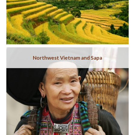
Northwest Vietnam and Sapa