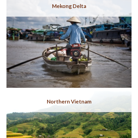
Mekong Delta
Northern Vietnam