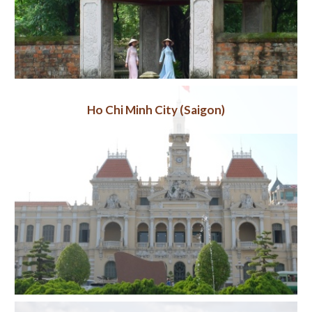
Ho Chi Minh City (Saigon)