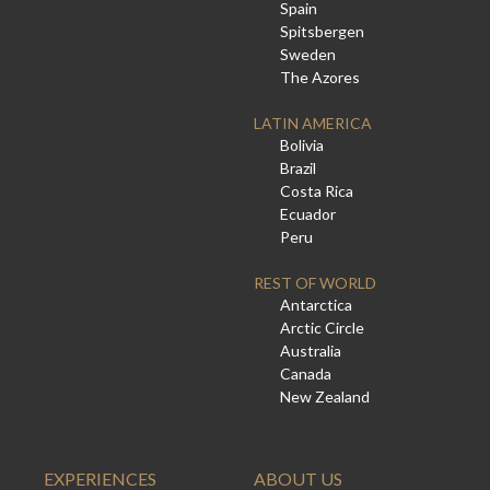
Spain
Spitsbergen
Sweden
The Azores
LATIN AMERICA
Bolivia
Brazil
Costa Rica
Ecuador
Peru
REST OF WORLD
Antarctica
Arctic Circle
Australia
Canada
New Zealand
EXPERIENCES
ABOUT US