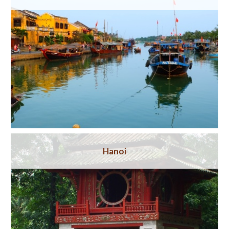
Hanoi