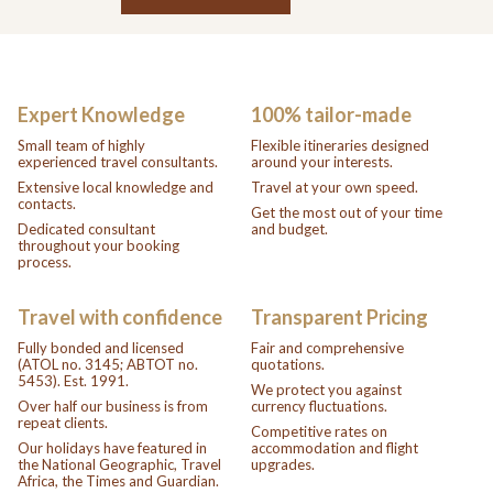
Expert Knowledge
100% tailor-made
Small team of highly
Flexible itineraries designed
experienced travel consultants.
around your interests.
Extensive local knowledge and
Travel at your own speed.
contacts.
Get the most out of your time
Dedicated consultant
and budget.
throughout your booking
process.
Travel with confidence
Transparent Pricing
Fully bonded and licensed
Fair and comprehensive
(ATOL no. 3145; ABTOT no.
quotations.
5453). Est. 1991.
We protect you against
Over half our business is from
currency fluctuations.
repeat clients.
Competitive rates on
Our holidays have featured in
accommodation and flight
the National Geographic, Travel
upgrades.
Africa, the Times and Guardian.