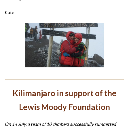
Kate
Kilimanjaro in support of the
Lewis Moody Foundation
On 14 July, a team of 10 climbers successfully summitted