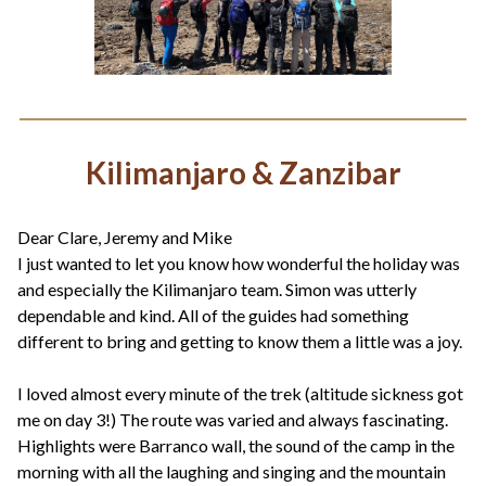
Kilimanjaro & Zanzibar
Dear Clare, Jeremy and Mike
I just wanted to let you know how wonderful the holiday was
and especially the Kilimanjaro team. Simon was utterly
dependable and kind. All of the guides had something
different to bring and getting to know them a little was a joy.
I loved almost every minute of the trek (altitude sickness got
me on day 3!) The route was varied and always fascinating.
Highlights were Barranco wall, the sound of the camp in the
morning with all the laughing and singing and the mountain