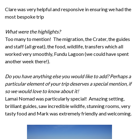
Clare was very helpful and responsive in ensuring we had the
most bespoke trip
What were the highlights?
Too many to mention! The migration, the Crater, the guides
and staff (all great), the food, wildlife, transfers which all
worked very smoothly, Fundu Lagoon (we could have spent
another week there!).
Do you have anything else you would like to add? Perhaps a
particular element of your trip deserves a special mention, if
so we would love to know about it!
Lamai Nomad was particularly special! Amazing setting,
brilliant guides, saw incredible wildlfe, stunning rooms, very
tasty food and Mark was extremely friendly and welcoming.