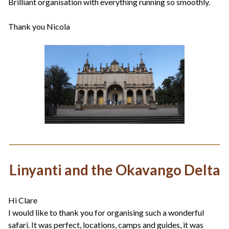
Brilliant organisation with everything running so smoothly.
Thank you Nicola
Linyanti and the Okavango Delta
Hi Clare
I would like to thank you for organising such a wonderful
safari. It was perfect, locations, camps and guides, it was