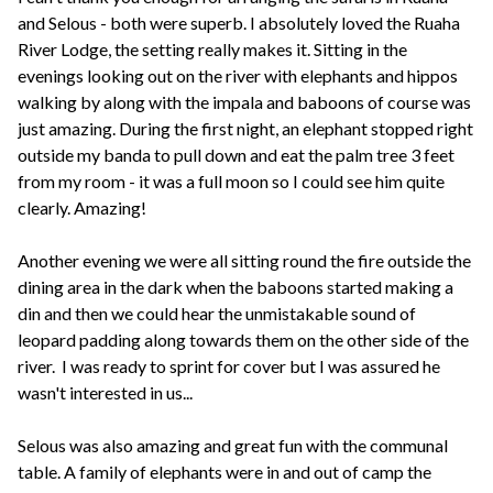
and Selous - both were superb. I absolutely loved the Ruaha
River Lodge, the setting really makes it. Sitting in the
evenings looking out on the river with elephants and hippos
walking by along with the impala and baboons of course was
just amazing. During the first night, an elephant stopped right
outside my banda to pull down and eat the palm tree 3 feet
from my room - it was a full moon so I could see him quite
clearly. Amazing!
Another evening we were all sitting round the fire outside the
dining area in the dark when the baboons started making a
din and then we could hear the unmistakable sound of
leopard padding along towards them on the other side of the
river. I was ready to sprint for cover but I was assured he
wasn't interested in us...
Selous was also amazing and great fun with the communal
table. A family of elephants were in and out of camp the