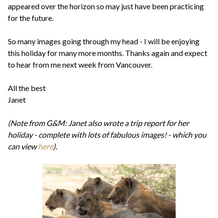
appeared over the horizon so may just have been practicing
for the future.
So many images going through my head - I will be enjoying
this holiday for many more months. Thanks again and expect
to hear from me next week from Vancouver.
All the best
Janet
(Note from G&M: Janet also wrote a trip report for her
holiday - complete with lots of fabulous images! - which you
can view
here
).