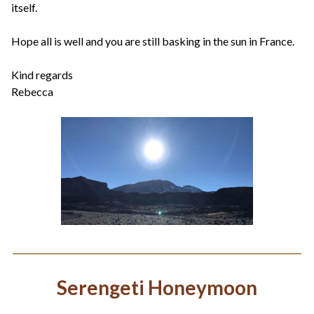
itself.
Hope all is well and you are still basking in the sun in France.
Kind regards
Rebecca
Serengeti Honeymoon