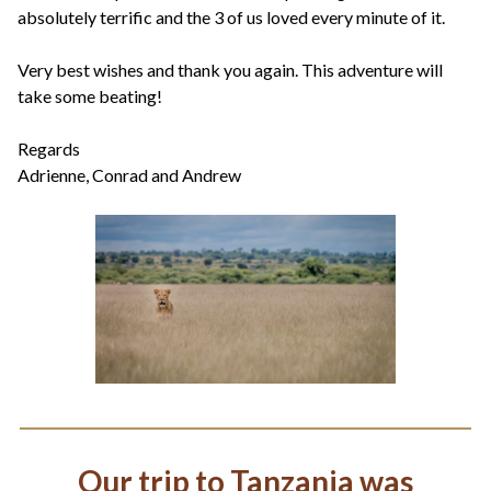
absolutely terrific and the 3 of us loved every minute of it.
Very best wishes and thank you again. This adventure will
take some beating!
Regards
Adrienne, Conrad and Andrew
Our trip to Tanzania was