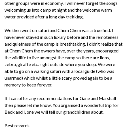
other groups were in economy. I will never forget the songs
welcoming us into camp at night and the welcome warm
water provided after a long day trekking.
We then went on safari and Chem Chem was a true find. I
have never stayed in such luxury before and the remoteness
and quietness of the camp is breathtaking. I didn’t realize that
at Chem Chem the owners have, over the years, encouraged
the wildlife to live amongst the camp so there are lions,
zebra, giraffe etc. right outside where you sleep. We were
able to go on a walking safari with a local guide (who was
unarmed) which whilst a little scary proved again to be a
memory to keep forever.
If I can offer any recommendations for Gane and Marshall
then please let me know. You organised a wonderful trip for
Beck and I, one we will tell our grandchildren about.
Best regards