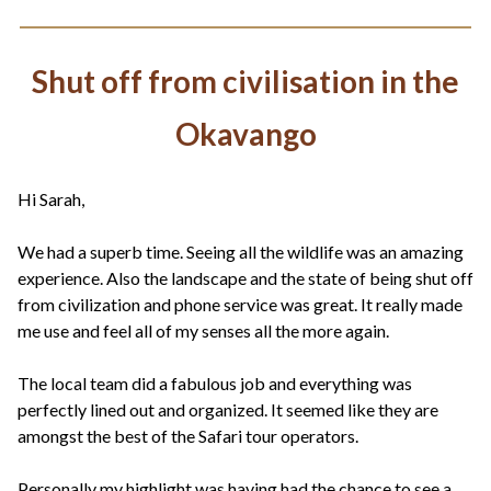
Shut off from civilisation in the
Okavango
Hi Sarah,
We had a superb time. Seeing all the wildlife was an amazing
experience. Also the landscape and the state of being shut off
from civilization and phone service was great. It really made
me use and feel all of my senses all the more again.
The local team did a fabulous job and everything was
perfectly lined out and organized. It seemed like they are
amongst the best of the Safari tour operators.
Personally my highlight was having had the chance to see a