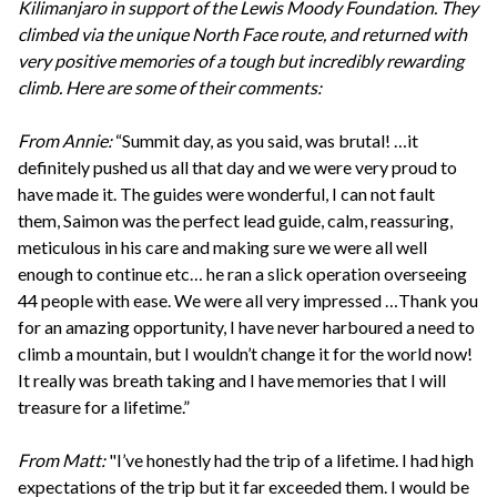
Kilimanjaro in support of the Lewis Moody Foundation. They
climbed via the unique North Face route, and returned with
very positive memories of a tough but incredibly rewarding
climb. Here are some of their comments:
From Annie:
“Summit day, as you said, was brutal! …it
definitely pushed us all that day and we were very proud to
have made it. The guides were wonderful, I can not fault
them, Saimon was the perfect lead guide, calm, reassuring,
meticulous in his care and making sure we were all well
enough to continue etc… he ran a slick operation overseeing
44 people with ease. We were all very impressed …Thank you
for an amazing opportunity, I have never harboured a need to
climb a mountain, but I wouldn’t change it for the world now!
It really was breath taking and I have memories that I will
treasure for a lifetime.”
From Matt:
"I’ve honestly had the trip of a lifetime. I had high
expectations of the trip but it far exceeded them. I would be