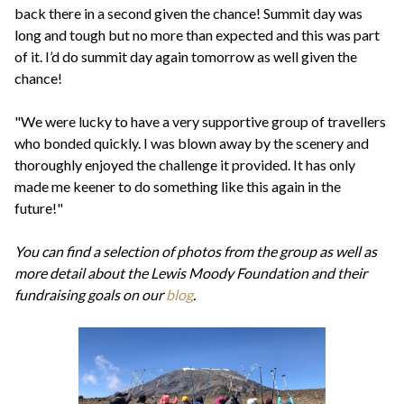
back there in a second given the chance! Summit day was
long and tough but no more than expected and this was part
of it. I’d do summit day again tomorrow as well given the
chance!
"We were lucky to have a very supportive group of travellers
who bonded quickly. I was blown away by the scenery and
thoroughly enjoyed the challenge it provided. It has only
made me keener to do something like this again in the
future!"
You can find a selection of photos from the group as well as
more detail about the Lewis Moody Foundation and their
fundraising goals on our
blog
.