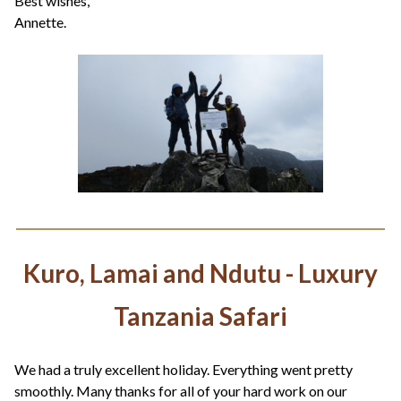
Best wishes,
Annette.
Kuro, Lamai and Ndutu - Luxury
Tanzania Safari
We had a truly excellent holiday. Everything went pretty
smoothly. Many thanks for all of your hard work on our