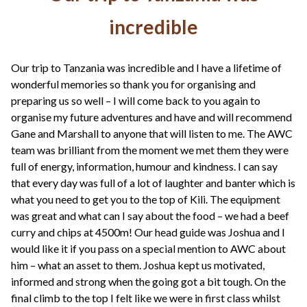
incredible
Our trip to Tanzania was incredible and I have a lifetime of
wonderful memories so thank you for organising and
preparing us so well – I will come back to you again to
organise my future adventures and have and will recommend
Gane and Marshall to anyone that will listen to me. The AWC
team was brilliant from the moment we met them they were
full of energy, information, humour and kindness. I can say
that every day was full of a lot of laughter and banter which is
what you need to get you to the top of Kili. The equipment
was great and what can I say about the food – we had a beef
curry and chips at 4500m! Our head guide was Joshua and I
would like it if you pass on a special mention to AWC about
him – what an asset to them. Joshua kept us motivated,
informed and strong when the going got a bit tough. On the
final climb to the top I felt like we were in first class whilst