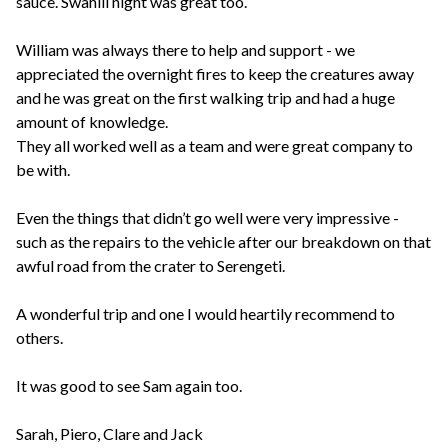
sauce. Swahili night was great too.
William was always there to help and support - we
appreciated the overnight fires to keep the creatures away
and he was great on the first walking trip and had a huge
amount of knowledge.
They all worked well as a team and were great company to
be with.
Even the things that didn’t go well were very impressive -
such as the repairs to the vehicle after our breakdown on that
awful road from the crater to Serengeti.
A wonderful trip and one I would heartily recommend to
others.
It was good to see Sam again too.
Sarah, Piero, Clare and Jack