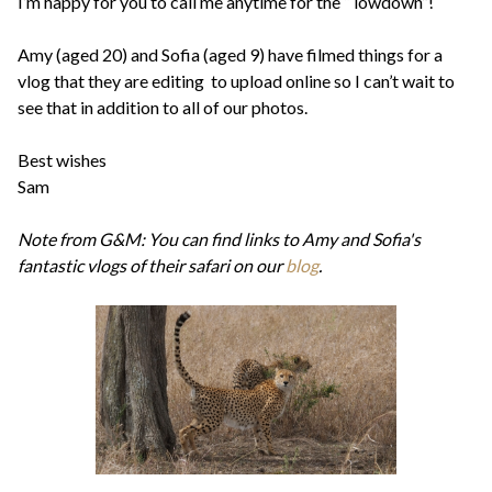
I’m happy for you to call me anytime for the “ lowdown”!
Amy (aged 20) and Sofia (aged 9) have filmed things for a
vlog that they are editing to upload online so I can’t wait to
see that in addition to all of our photos.
Best wishes
Sam
Note from G&M: You can find links to Amy and Sofia's
fantastic vlogs of their safari on our
blog
.