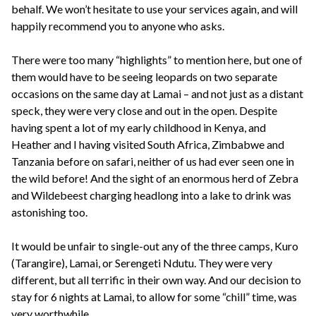
behalf. We won’t hesitate to use your services again, and will
happily recommend you to anyone who asks.
There were too many “highlights” to mention here, but one of
them would have to be seeing leopards on two separate
occasions on the same day at Lamai – and not just as a distant
speck, they were very close and out in the open. Despite
having spent a lot of my early childhood in Kenya, and
Heather and I having visited South Africa, Zimbabwe and
Tanzania before on safari, neither of us had ever seen one in
the wild before! And the sight of an enormous herd of Zebra
and Wildebeest charging headlong into a lake to drink was
astonishing too.
It would be unfair to single-out any of the three camps, Kuro
(Tarangire), Lamai, or Serengeti Ndutu. They were very
different, but all terrific in their own way. And our decision to
stay for 6 nights at Lamai, to allow for some “chill” time, was
very worthwhile.