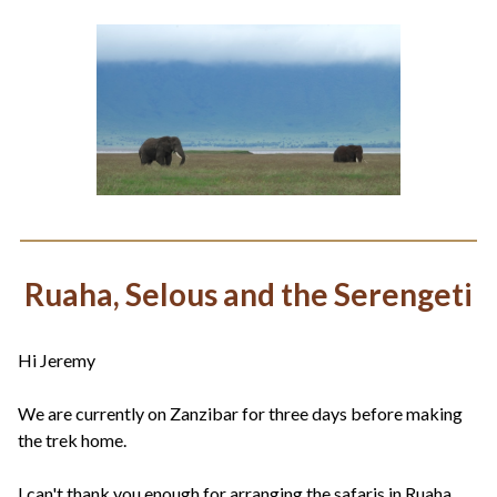
Ruaha, Selous and the Serengeti
Hi Jeremy
We are currently on Zanzibar for three days before making
the trek home.
I can't thank you enough for arranging the safaris in Ruaha