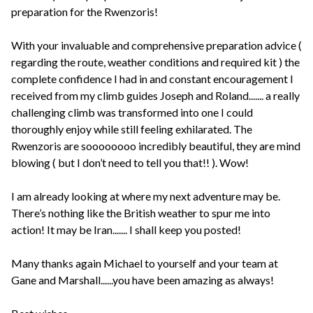
preparation for the Rwenzoris!
With your invaluable and comprehensive preparation advice (
regarding the route, weather conditions and required kit ) the
complete confidence I had in and constant encouragement I
received from my climb guides Joseph and Roland....... a really
challenging climb was transformed into one I could
thoroughly enjoy while still feeling exhilarated. The
Rwenzoris are soooooooo incredibly beautiful, they are mind
blowing ( but I don’t need to tell you that!! ). Wow!
I am already looking at where my next adventure may be.
There’s nothing like the British weather to spur me into
action! It may be Iran....... I shall keep you posted!
Many thanks again Michael to yourself and your team at
Gane and Marshall......you have been amazing as always!