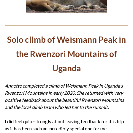
Solo climb of Weismann Peak in
the Rwenzori Mountains of
Uganda
Annette completed a climb of Weismann Peak in Uganda's
Rwenzori Mountains in early 2020. She returned with very
positive feedback about the beautiful Rwenzori Mountains
and the local climb team who led her to the summit:
I did feel quite strongly about leaving feedback for this trip
as it has been such an incredibly special one for me.