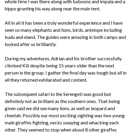
whole time I was there along with baboons and impala and a
hippo grunting his way along near the main tent.
All in all it has been a truly wonderful experience and I have
seen so many elephants and lions, birds, antelope including
kudu and eland. The guides were amazing in both camps and
looked after us brilliantly.
During my adventures, Adrian and his brother successfully
climbed Kili despite being 15 years older than the next
person in the group. I gather the final day was tough but all in
all they returned exhilarated and content.
The subsequent safari to the Serengeti was good but
definitely not as brilliant as the southern ones. That being
given said we did see many lions, as well as leopard and
cheetah. Possibly our most exciting sighting was two young
male giraffes fighting, necks swaying and whacking each
other. They seemed to stop when about 8 other giraffes