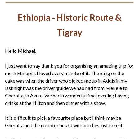
Ethiopia - Historic Route &
Tigray
Hello Michael,
I just want to say thank you for organising an amazing trip for
me in Ethiopia. I loved every minute of it. The icing on the
cake was when the driver who picked me up in Addis in my
last night was the driver/guide we had had from Mekele to
Gheralta to Axum. We had a wonderful final evening having
drinks at the Hilton and then dinner with a show.
It is difficult to pick a favourite place but I think maybe
Gheralta and the remote rock hewn churches just take it.