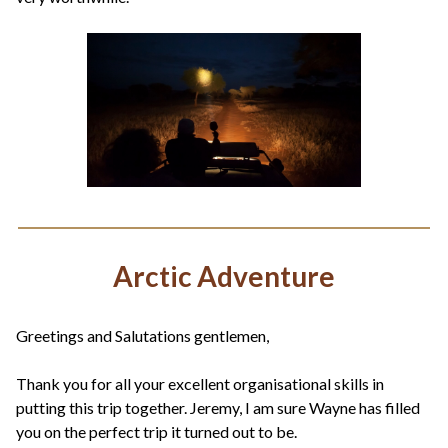
Arctic Adventure
Greetings and Salutations gentlemen,
Thank you for all your excellent organisational skills in
putting this trip together. Jeremy, I am sure Wayne has filled
you on the perfect trip it turned out to be.