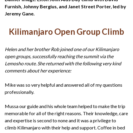
+44(0)1822 600 600
tel:
Furnish, Johnny Bergius, and Janet Street Porter, led by
Jeremy Gane.
Kilimanjaro Open Group Climb
Helen and her brother Rob joined one of our Kilimanjaro
open groups, successfully reaching the summit via the
Lemosho route. She returned with the following very kind
comments about her experience:
Mike was so very helpful and answered all of my questions
professionally.
Mussa our guide and his whole team helped to make the trip
memorable for all of the right reasons. Their knowledge, care
and expertise is second to none and it was a privilege to
climb Kilimanjaro with their help and support. Coffee in bed