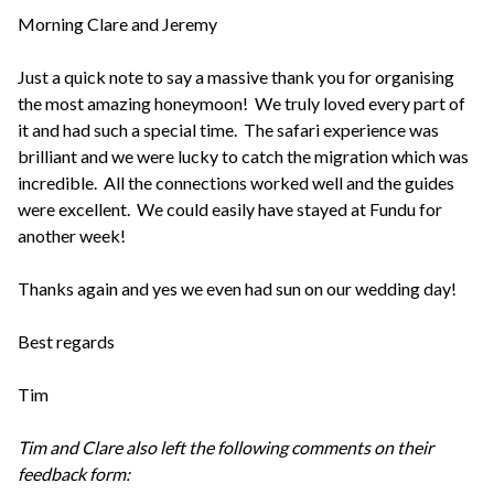
Morning Clare and Jeremy
Just a quick note to say a massive thank you for organising
the most amazing honeymoon! We truly loved every part of
it and had such a special time. The safari experience was
brilliant and we were lucky to catch the migration which was
incredible. All the connections worked well and the guides
were excellent. We could easily have stayed at Fundu for
another week!
Thanks again and yes we even had sun on our wedding day!
Best regards
Tim
Tim and Clare also left the following comments on their
feedback form: