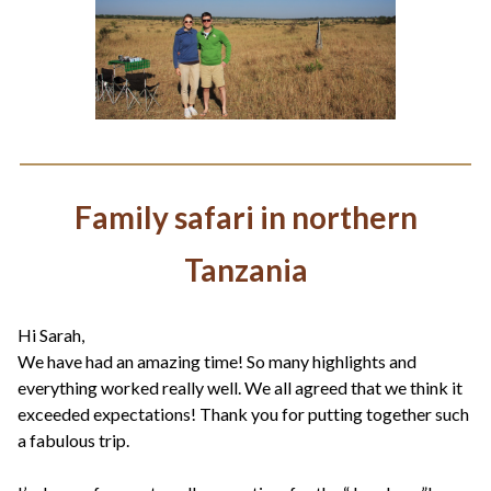
Family safari in northern
Tanzania
Hi Sarah,
We have had an amazing time! So many highlights and
everything worked really well. We all agreed that we think it
exceeded expectations! Thank you for putting together such
a fabulous trip.