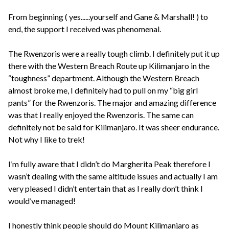
From beginning ( yes......yourself and Gane & Marshall! ) to
end, the support I received was phenomenal.
The Rwenzoris were a really tough climb. I definitely put it up
there with the Western Breach Route up Kilimanjaro in the
“toughness” department. Although the Western Breach
almost broke me, I definitely had to pull on my “big girl
pants” for the Rwenzoris. The major and amazing difference
was that I really enjoyed the Rwenzoris. The same can
definitely not be said for Kilimanjaro. It was sheer endurance.
Not why I like to trek!
I’m fully aware that I didn’t do Margherita Peak therefore I
wasn’t dealing with the same altitude issues and actually I am
very pleased I didn’t entertain that as I really don’t think I
would’ve managed!
I honestly think people should do Mount Kilimanjaro as