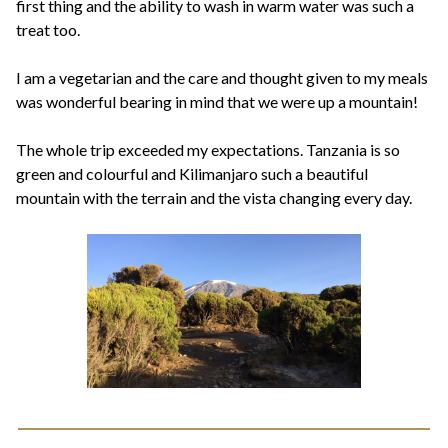
first thing and the ability to wash in warm water was such a
treat too.
I am a vegetarian and the care and thought given to my meals
was wonderful bearing in mind that we were up a mountain!
The whole trip exceeded my expectations. Tanzania is so
green and colourful and Kilimanjaro such a beautiful
mountain with the terrain and the vista changing every day.