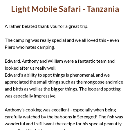
Light Mobile Safari - Tanzania
A rather belated thank you for a great trip.
The camping was really special and we all loved this - even
Piero who hates camping.
Edward, Anthony and William were a fantastic team and
looked after us really well.
Edward's ability to spot things is phenomenal, and we
appreciated the small things such as the mongoose and mice
and birds as well as the bigger things. The leopard spotting
was especially impressive.
Anthony's cooking was excellent - especially when being
carefully watched by the baboons in Serengeti! The fish was
wonderful and I still want the recipe for his special peanutty