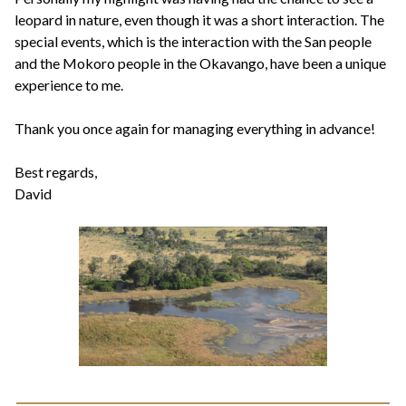
leopard in nature, even though it was a short interaction. The
special events, which is the interaction with the San people
and the Mokoro people in the Okavango, have been a unique
experience to me.
Thank you once again for managing everything in advance!
Best regards,
David