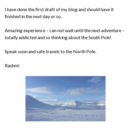
I have done the first draft of my blog and should have it
finished in the next day or so.
Amazing experience – can not wait until the next adventure –
totally addicted and so thinking about the South Pole!
Speak soon and safe travels to the North Pole.
Rashmi