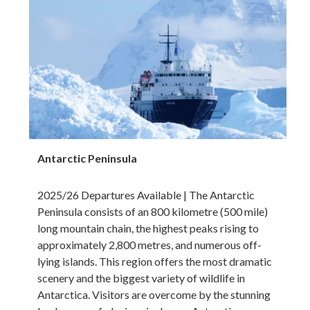
Antarctic Peninsula
2025/26 Departures Available | The Antarctic
Peninsula consists of an 800 kilometre (500 mile)
long mountain chain, the highest peaks rising to
approximately 2,800 metres, and numerous off-
lying islands. This region offers the most dramatic
scenery and the biggest variety of wildlife in
Antarctica. Visitors are overcome by the stunning