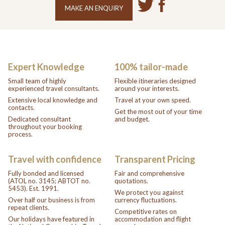
MAKE AN ENQUIRY
Expert Knowledge
100% tailor-made
Small team of highly
Flexible itineraries designed
experienced travel consultants.
around your interests.
Extensive local knowledge and
Travel at your own speed.
contacts.
Get the most out of your time
Dedicated consultant
and budget.
throughout your booking
process.
Travel with confidence
Transparent Pricing
Fully bonded and licensed
Fair and comprehensive
(ATOL no. 3145; ABTOT no.
quotations.
5453). Est. 1991.
We protect you against
Over half our business is from
currency fluctuations.
repeat clients.
Competitive rates on
Our holidays have featured in
accommodation and flight