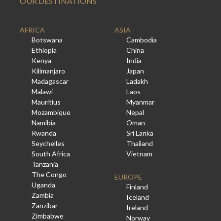
OUR DESTINATIONS
AFRICA
ASIA
Botswana
Cambodia
Ethiopia
China
Kenya
India
Kilimanjaro
Japan
Madagascar
Ladakh
Malawi
Laos
Mauritius
Myanmar
Mozambique
Nepal
Namibia
Oman
Rwanda
Sri Lanka
Seychelles
Thailand
South Africa
Vietnam
Tanzania
The Congo
EUROPE
Uganda
Finland
Zambia
Iceland
Zanzibar
Ireland
Zimbabwe
Norway