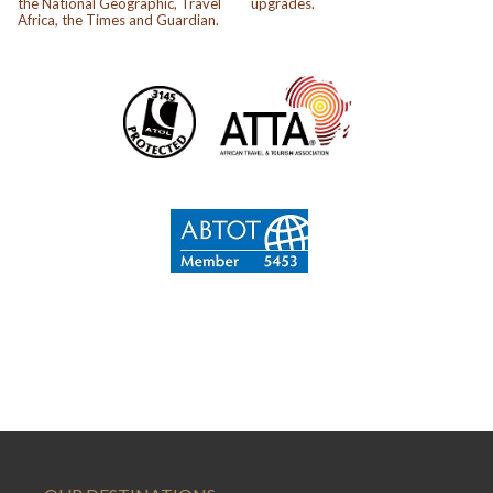
the National Geographic, Travel
upgrades.
Africa, the Times and Guardian.