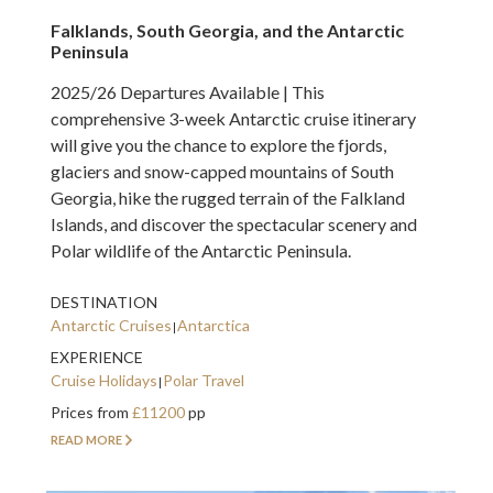
Falklands, South Georgia, and the Antarctic
Peninsula
2025/26 Departures Available | This
comprehensive 3-week Antarctic cruise itinerary
will give you the chance to explore the fjords,
glaciers and snow-capped mountains of South
Georgia, hike the rugged terrain of the Falkland
Islands, and discover the spectacular scenery and
Polar wildlife of the Antarctic Peninsula.
DESTINATION
Antarctic Cruises
Antarctica
EXPERIENCE
Cruise Holidays
Polar Travel
Prices from
£11200
pp
READ MORE