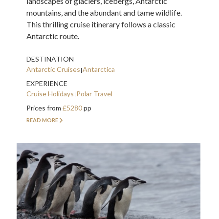
landscapes of glaciers, icebergs, Antarctic
mountains, and the abundant and tame wildlife.
This thrilling cruise itinerary follows a classic
Antarctic route.
DESTINATION
Antarctic Cruises
Antarctica
EXPERIENCE
Cruise Holidays
Polar Travel
Prices from
£5280
pp
READ MORE