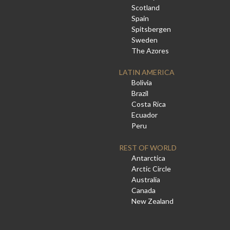
Scotland
Spain
Spitsbergen
Sweden
The Azores
LATIN AMERICA
Bolivia
Brazil
Costa Rica
Ecuador
Peru
REST OF WORLD
Antarctica
Arctic Circle
Australia
Canada
New Zealand