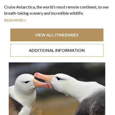
+44(0)1822 600 600
tel:
Cruise Antarctica, the world’s most remote continent, to see
breath-taking scenery and incredible wildlife.
READ MORE
VIEW ALL ITINERARIES
ADDITIONAL INFORMATION