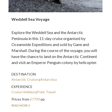
Weddell Sea Voyage
Explore the Weddell Sea and the Antarctic
Peninsula in this 11-day cruise organised by
Oceanwide Expeditions and sold by Gane and
Marshall. During the course of the voyage, you will
have the chance to land on the Antarctic Continent
and visit an Emperor Penguin colony by helicopter.
DESTINATION
Antarctic Cruises
Antarctica
EXPERIENCE
Cruise Holidays
Polar Travel
Prices from
£7790
pp
READ MORE