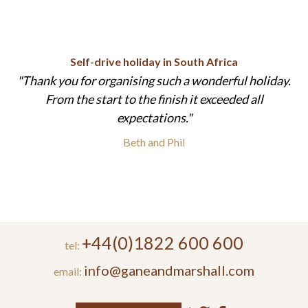
Self-drive holiday in South Africa
Thank you for organising such a wonderful holiday.
From the start to the finish it exceeded all
expectations.
Beth and Phil
+44(0)1822 600 600
tel:
info@ganeandmarshall.com
email: