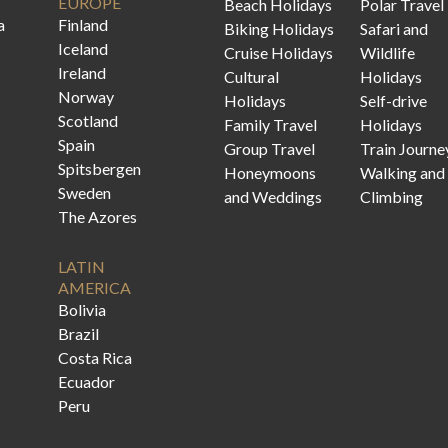
EUROPE
Beach Holidays
Polar Travel
a
Finland
Biking Holidays
Safari and
Iceland
Cruise Holidays
Wildlife
Ireland
Cultural
Holidays
Norway
Holidays
Self-drive
Scotland
Family Travel
Holidays
Spain
Group Travel
Train Journe
Spitsbergen
Honeymoons
Walking and
Sweden
and Weddings
Climbing
The Azores
LATIN
AMERICA
Bolivia
Brazil
Costa Rica
Ecuador
Peru