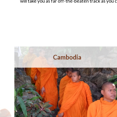
will take you as far off-the-beaten track as you c
Cambodia