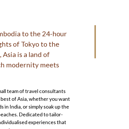
mbodia to the 24-hour
ghts of Tokyo to the
 Asia is a land of
ech modernity meets
ll team of travel consultants
ry best of Asia, whether you want
 in India, or simply soak up the
beaches. Dedicated to tailor-
individualised experiences that