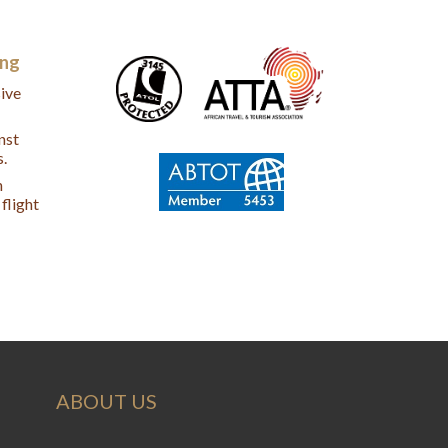
ing
ive
nst
s.
n
flight
ABOUT US