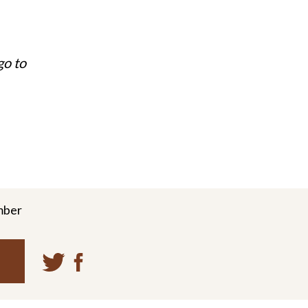
go to
mber