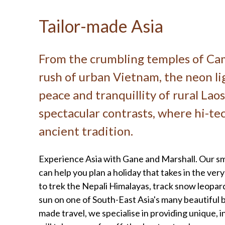
Tailor-made Asia
From the crumbling temples of Ca
rush of urban Vietnam, the neon li
peace and tranquillity of rural Laos,
spectacular contrasts, where hi-t
ancient tradition.
Experience Asia with Gane and Marshall. Our sma
can help you plan a holiday that takes in the ve
to trek the Nepali Himalayas, track snow leopards
sun on one of South-East Asia's many beautiful 
made travel, we specialise in providing unique, 