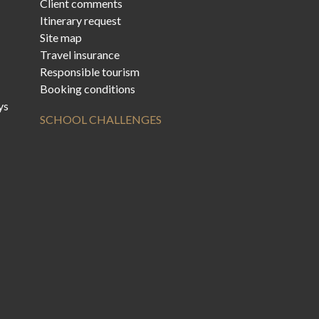
Client comments
Itinerary request
Site map
Travel insurance
Responsible tourism
Booking conditions
ys
SCHOOL CHALLENGES