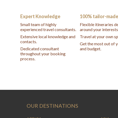
Expert Knowledge
100% tailor-mad
Small team of highly
Flexible itineraries 
experienced travel consultants.
around your interests
Extensive local knowledge and
Travel at your own s
contacts.
Get the most out of 
Dedicated consultant
and budget.
throughout your booking
process.
OUR DESTINATIONS