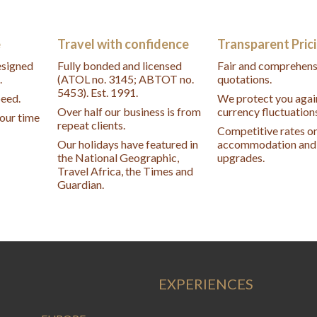
e
Travel with confidence
Transparent Pric
designed
Fully bonded and licensed
Fair and comprehens
.
(ATOL no. 3145; ABTOT no.
quotations.
5453). Est. 1991.
peed.
We protect you agai
Over half our business is from
currency fluctuation
your time
repeat clients.
Competitive rates o
Our holidays have featured in
accommodation and 
the National Geographic,
upgrades.
Travel Africa, the Times and
Guardian.
EXPERIENCES