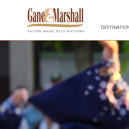
Gane & Marshall
DESTINATIO