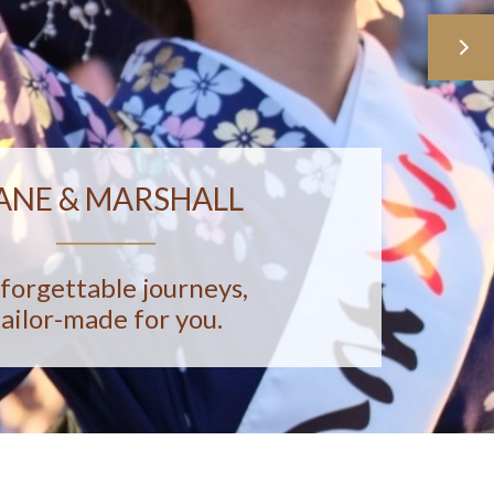
ANE & MARSHALL
forgettable journeys,
tailor-made for you.