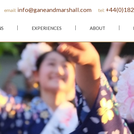
info@ganeandmarshall.com
+44(0)182
email:
tel:
NS
EXPERIENCES
ABOUT