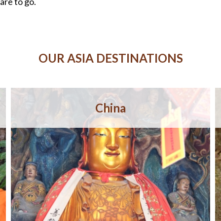
are to go.
OUR ASIA DESTINATIONS
China