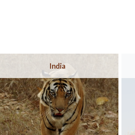
India