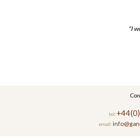
I w
Con
+44(0
tel:
info@gan
email: