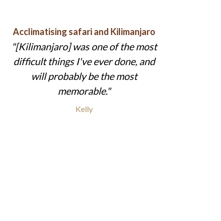
Acclimatising safari and Kilimanjaro
[Kilimanjaro] was one of the most
difficult things I've ever done, and
will probably be the most
memorable.
Kelly