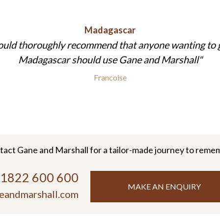
Madagascar
ould thoroughly recommend that anyone wanting to 
Madagascar should use Gane and Marshall
Francoise
tact Gane and Marshall for a tailor-made journey to reme
)1822 600 600
MAKE AN ENQUIRY
eandmarshall.com