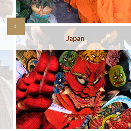
Japan