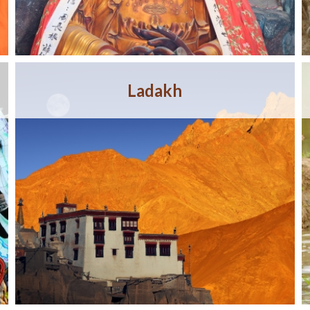
Ladakh