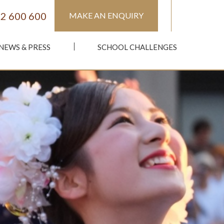
2 600 600
MAKE AN ENQUIRY
NEWS & PRESS
SCHOOL CHALLENGES