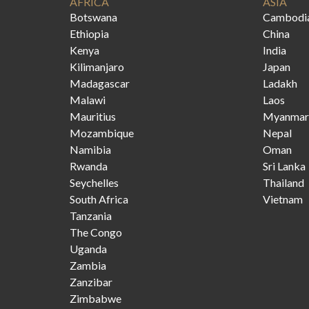
AFRICA
ASIA
Botswana
Cambodi
Ethiopia
China
Kenya
India
Kilimanjaro
Japan
Madagascar
Ladakh
Malawi
Laos
Mauritius
Myanmar
Mozambique
Nepal
Namibia
Oman
Rwanda
Sri Lanka
Seychelles
Thailand
South Africa
Vietnam
Tanzania
The Congo
Uganda
Zambia
Zanzibar
Zimbabwe