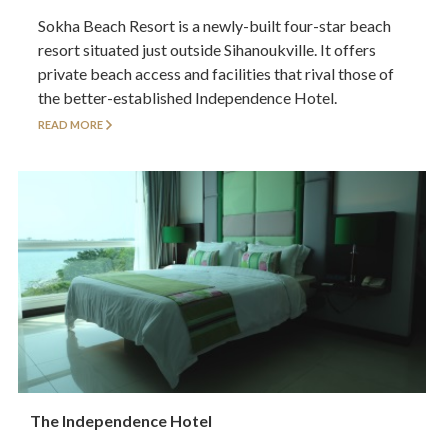
Sokha Beach Resort is a newly-built four-star beach
resort situated just outside Sihanoukville. It offers
private beach access and facilities that rival those of
the better-established Independence Hotel.
READ MORE
The Independence Hotel