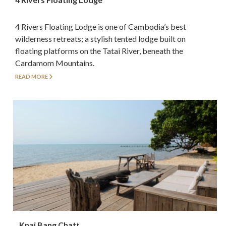
4 Rivers Floating Lodge is one of Cambodia’s best
wilderness retreats; a stylish tented lodge built on
floating platforms on the Tatai River, beneath the
Cardamom Mountains.
READ MORE
Knai Bang Chatt