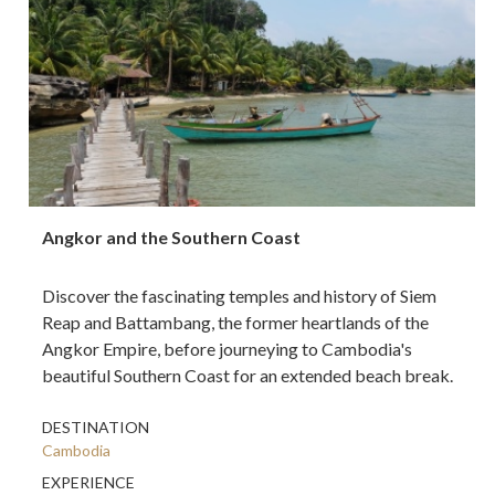
Angkor and the Southern Coast
Discover the fascinating temples and history of Siem
Reap and Battambang, the former heartlands of the
Angkor Empire, before journeying to Cambodia's
beautiful Southern Coast for an extended beach break.
DESTINATION
Cambodia
EXPERIENCE