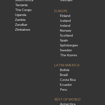
Tanzania
The Congo
EUROPE
Uganda
Finland
Zambia
Iceland
Zanzibar
Ireland
Zimbabwe
Norway
Scotland
Spain
Spitsbergen
Sweden
The Azores
LATIN AMERICA
Bolivia
Brazil
Costa Rica
Ecuador
Peru
REST OF WORLD
Antarctica