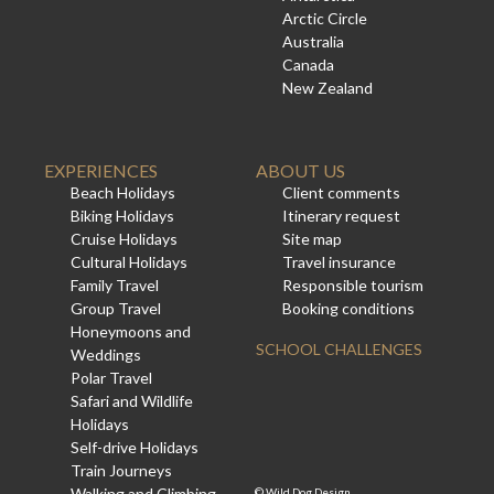
Arctic Circle
Australia
Canada
New Zealand
EXPERIENCES
ABOUT US
Beach Holidays
Client comments
Biking Holidays
Itinerary request
Cruise Holidays
Site map
Cultural Holidays
Travel insurance
Family Travel
Responsible tourism
Group Travel
Booking conditions
Honeymoons and
SCHOOL CHALLENGES
Weddings
Polar Travel
Safari and Wildlife
Holidays
Self-drive Holidays
Train Journeys
Walking and Climbing
©
Wild Dog Design