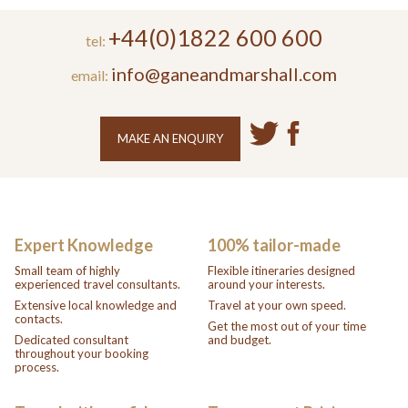
+44(0)1822 600 600
tel:
info@ganeandmarshall.com
email:
MAKE AN ENQUIRY
Expert Knowledge
100% tailor-made
Small team of highly
Flexible itineraries designed
experienced travel consultants.
around your interests.
Extensive local knowledge and
Travel at your own speed.
contacts.
Get the most out of your time
Dedicated consultant
and budget.
throughout your booking
process.