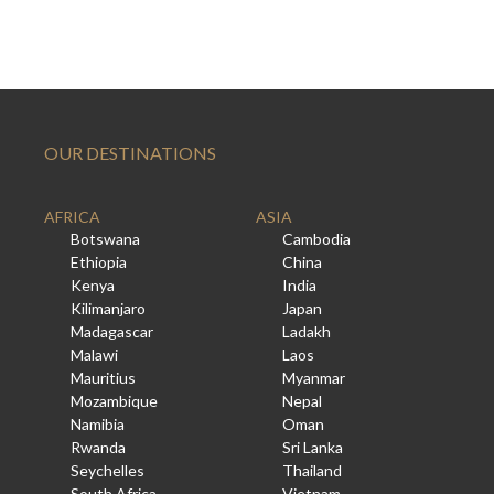
OUR DESTINATIONS
AFRICA
ASIA
Botswana
Cambodia
Ethiopia
China
Kenya
India
Kilimanjaro
Japan
Madagascar
Ladakh
Malawi
Laos
Mauritius
Myanmar
Mozambique
Nepal
Namibia
Oman
Rwanda
Sri Lanka
Seychelles
Thailand
South Africa
Vietnam