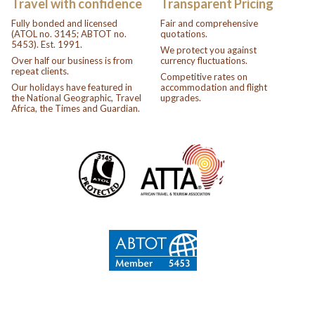
Travel with confidence
Transparent Pricing
Fully bonded and licensed
Fair and comprehensive
(ATOL no. 3145; ABTOT no.
quotations.
5453). Est. 1991.
We protect you against
Over half our business is from
currency fluctuations.
repeat clients.
Competitive rates on
Our holidays have featured in
accommodation and flight
the National Geographic, Travel
upgrades.
Africa, the Times and Guardian.