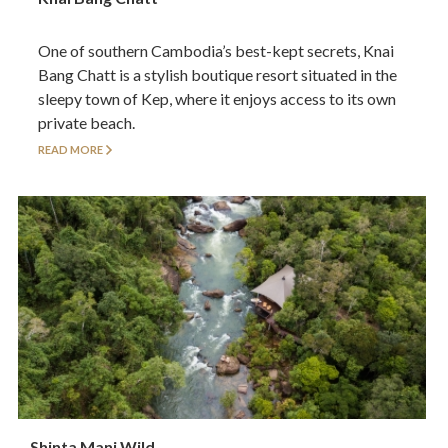
One of southern Cambodia’s best-kept secrets, Knai
Bang Chatt is a stylish boutique resort situated in the
sleepy town of Kep, where it enjoys access to its own
private beach.
READ MORE
Shinta Mani Wild