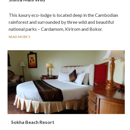
This luxury eco-lodge is located deep in the Cambodian
rainforest and surrounded by three wild and beautiful
national parks – Cardamom, Kirirom and Bokor.
READ MORE
Sokha Beach Resort