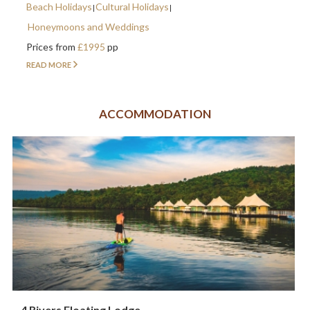
Beach Holidays
Cultural Holidays
Honeymoons and Weddings
Prices from
£1995
pp
READ MORE
ACCOMMODATION
4 Rivers Floating Lodge