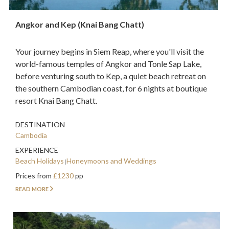
Angkor and Kep (Knai Bang Chatt)
Your journey begins in Siem Reap, where you'll visit the
world-famous temples of Angkor and Tonle Sap Lake,
before venturing south to Kep, a quiet beach retreat on
the southern Cambodian coast, for 6 nights at boutique
resort Knai Bang Chatt.
DESTINATION
Cambodia
EXPERIENCE
Beach Holidays
Honeymoons and Weddings
Prices from
£1230
pp
READ MORE