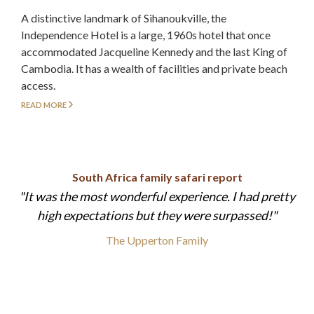
A distinctive landmark of Sihanoukville, the
Independence Hotel is a large, 1960s hotel that once
accommodated Jacqueline Kennedy and the last King of
Cambodia. It has a wealth of facilities and private beach
access.
READ MORE
South Africa family safari report
It was the most wonderful experience. I had pretty
high expectations but they were surpassed!
The Upperton Family