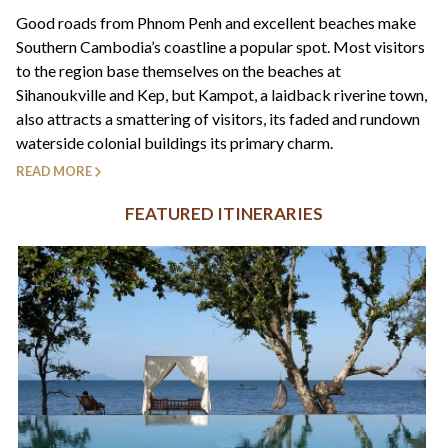
+44(0)1822 600 600
tel:
Good roads from Phnom Penh and excellent beaches make
Southern Cambodia’s coastline a popular spot. Most visitors
to the region base themselves on the beaches at
Sihanoukville and Kep, but Kampot, a laidback riverine town,
also attracts a smattering of visitors, its faded and rundown
waterside colonial buildings its primary charm.
READ MORE
FEATURED ITINERARIES