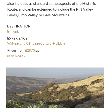
also includes as standard some aspects of the Historic
Route, and can be extended to include the Rift Valley
Lakes, Omo Valley, or Bale Mountains.
DESTINATION
Ethiopia
EXPERIENCE
Walking and Climbing
Cultural Holidays
Prices from
£2970
pp
READ MORE