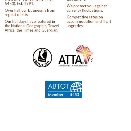
5453). Est. 1991.
We protect you against
Over half our business is from
currency fluctuations.
repeat clients.
Competitive rates on
Our holidays have featured in
accommodation and flight
the National Geographic, Travel
upgrades.
Africa, the Times and Guardian.