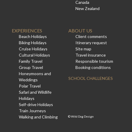
Canada
New Zealand
EXPERIENCES
ABOUT US
Beach Holidays
Client comments
Biking Holidays
Itinerary request
Cruise Holidays
Site map
Cultural Holidays
Travel insurance
Family Travel
Responsible tourism
Group Travel
Booking conditions
Honeymoons and
SCHOOL CHALLENGES
Weddings
Polar Travel
Safari and Wildlife
Holidays
Self-drive Holidays
Train Journeys
Walking and Climbing
©
Wild Dog Design