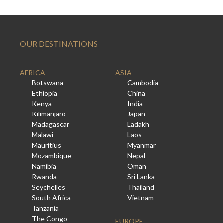
OUR DESTINATIONS
AFRICA
ASIA
Botswana
Cambodia
Ethiopia
China
Kenya
India
Kilimanjaro
Japan
Madagascar
Ladakh
Malawi
Laos
Mauritius
Myanmar
Mozambique
Nepal
Namibia
Oman
Rwanda
Sri Lanka
Seychelles
Thailand
South Africa
Vietnam
Tanzania
The Congo
EUROPE