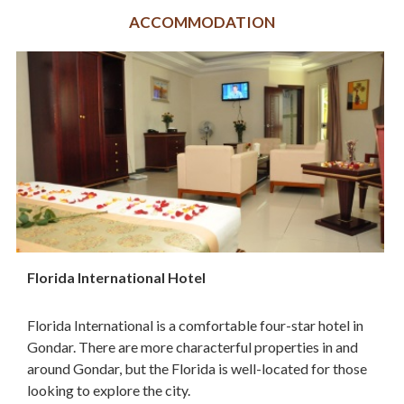
ACCOMMODATION
Florida International Hotel
Florida International is a comfortable four-star hotel in
Gondar. There are more characterful properties in and
around Gondar, but the Florida is well-located for those
looking to explore the city.