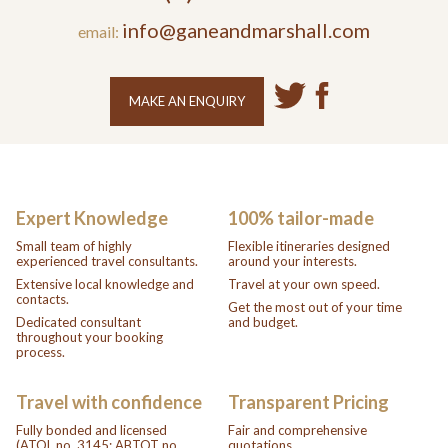
info@ganeandmarshall.com
email:
MAKE AN ENQUIRY
Expert Knowledge
100% tailor-made
Small team of highly
Flexible itineraries designed
experienced travel consultants.
around your interests.
Extensive local knowledge and
Travel at your own speed.
contacts.
Get the most out of your time
Dedicated consultant
and budget.
throughout your booking
process.
Travel with confidence
Transparent Pricing
Fully bonded and licensed
Fair and comprehensive
(ATOL no. 3145; ABTOT no.
quotations.