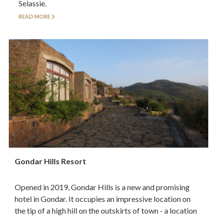
Selassie.
READ MORE
Gondar Hills Resort
Opened in 2019, Gondar Hills is a new and promising
hotel in Gondar. It occupies an impressive location on
the tip of a high hill on the outskirts of town - a location