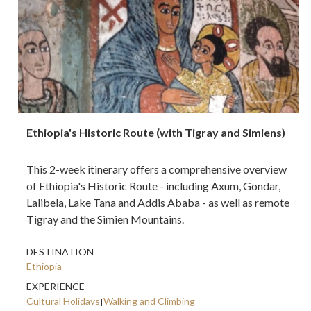
Ethiopia's Historic Route (with Tigray and Simiens)
This 2-week itinerary offers a comprehensive overview
of Ethiopia's Historic Route - including Axum, Gondar,
Lalibela, Lake Tana and Addis Ababa - as well as remote
Tigray and the Simien Mountains.
DESTINATION
Ethiopia
EXPERIENCE
Cultural Holidays
Walking and Climbing