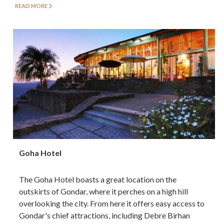
READ MORE
Goha Hotel
The Goha Hotel boasts a great location on the
outskirts of Gondar, where it perches on a high hill
overlooking the city. From here it offers easy access to
Gondar's chief attractions, including Debre Birhan