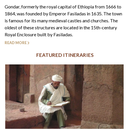
+44(0)1822 600 600
tel:
Gondar, formerly the royal capital of Ethiopia from 1666 to
1864, was founded by Emperor Fasiladas in 1635. The town
is famous for its many medieval castles and churches. The
oldest of these structures are located in the 15th-century
Royal Enclosure built by Fasiladas.
READ MORE
FEATURED ITINERARIES