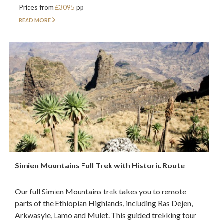
Prices from
£3095
pp
READ MORE
Simien Mountains Full Trek with Historic Route
Our full Simien Mountains trek takes you to remote
parts of the Ethiopian Highlands, including Ras Dejen,
Arkwasyie, Lamo and Mulet. This guided trekking tour