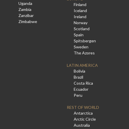
Uganda
Finland
Zambia
Iceland
Zanzibar
Ireland
Zimbabwe
Norway
Scotland
Spain
Spitsbergen
Sweden
The Azores
LATIN AMERICA
Bolivia
Brazil
Costa Rica
Ecuador
Peru
REST OF WORLD
Antarctica
Arctic Circle
Australia