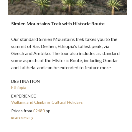
Simien Mountains Trek with Historic Route
Our standard Simien Mountains trek takes you to the
summit of Ras Deshen, Ethiopia's tallest peak, via
Geech and Ambiko. The tour also includes as standard
some aspects of the Historic Route, including Gondar
and Lalibela, and can be extended to feature more.
DESTINATION
Ethiopia
EXPERIENCE
Walking and Climbing
Cultural Holidays
Prices from
£2480
pp
READ MORE