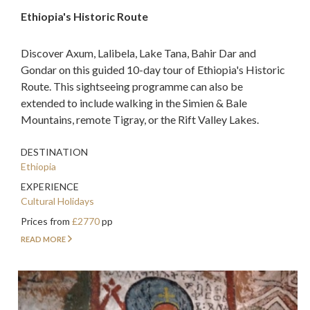
Ethiopia's Historic Route
Discover Axum, Lalibela, Lake Tana, Bahir Dar and
Gondar on this guided 10-day tour of Ethiopia's Historic
Route. This sightseeing programme can also be
extended to include walking in the Simien & Bale
Mountains, remote Tigray, or the Rift Valley Lakes.
DESTINATION
Ethiopia
EXPERIENCE
Cultural Holidays
Prices from
£2770
pp
READ MORE