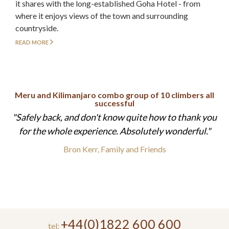
it shares with the long-established Goha Hotel - from
where it enjoys views of the town and surrounding
countryside.
READ MORE
Meru and Kilimanjaro combo group of 10 climbers all
successful
Safely back, and don't know quite how to thank you
for the whole experience. Absolutely wonderful.
Bron Kerr, Family and Friends
+44(0)1822 600 600
tel: