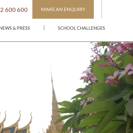
2 600 600
MAKE AN ENQUIRY
NEWS & PRESS
SCHOOL CHALLENGES