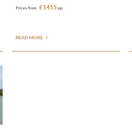
£1455
Prices from
pp
READ MORE