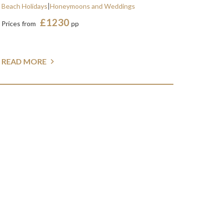
Beach Holidays
Honeymoons and Weddings
£1230
Prices from
pp
READ MORE