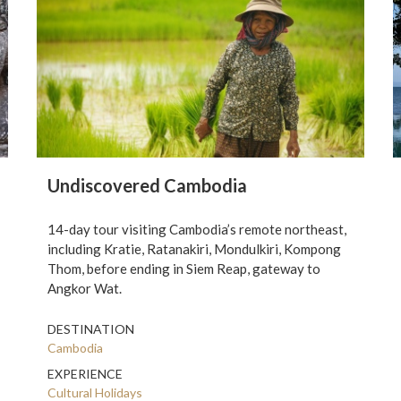
Undiscovered Cambodia
14-day tour visiting Cambodia’s remote northeast,
including Kratie, Ratanakiri, Mondulkiri, Kompong
Thom, before ending in Siem Reap, gateway to
Angkor Wat.
DESTINATION
Cambodia
EXPERIENCE
Cultural Holidays