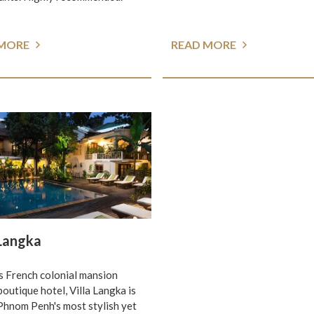
 MORE
READ MORE
 Langka
 French colonial mansion
boutique hotel, Villa Langka is
Phnom Penh's most stylish yet