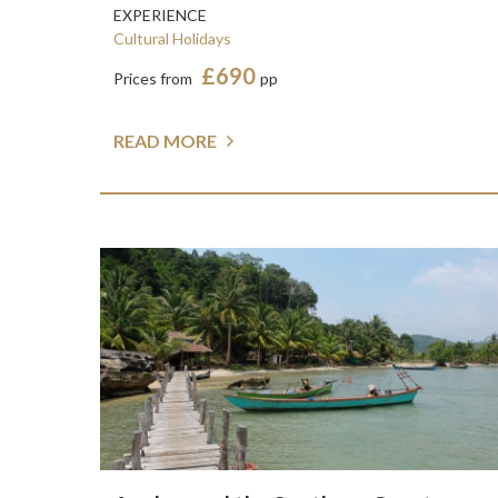
EXPERIENCE
Cultural Holidays
£690
Prices from
pp
READ MORE