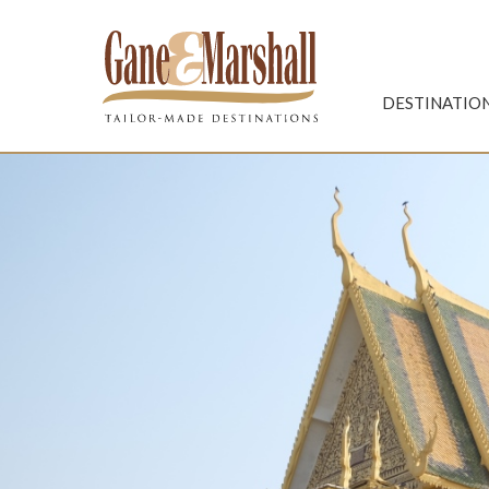
Gane & Marshall
DESTINATIO