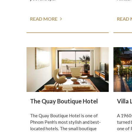
READ MORE
READ
The Quay Boutique Hotel
Villa
The Quay Boutique Hotel is one of
A 1960s
Phnom Penh's most stylish and best-
turned 
located hotels. The small boutique
one of 