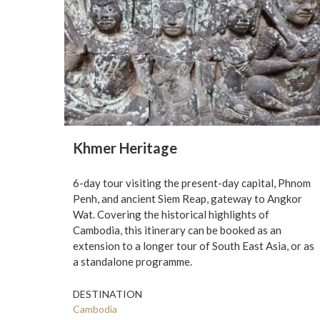
Khmer Heritage
6-day tour visiting the present-day capital, Phnom
Penh, and ancient Siem Reap, gateway to Angkor
Wat. Covering the historical highlights of
Cambodia, this itinerary can be booked as an
extension to a longer tour of South East Asia, or as
a standalone programme.
DESTINATION
Cambodia