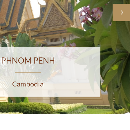
PHNOM PENH
Cambodia