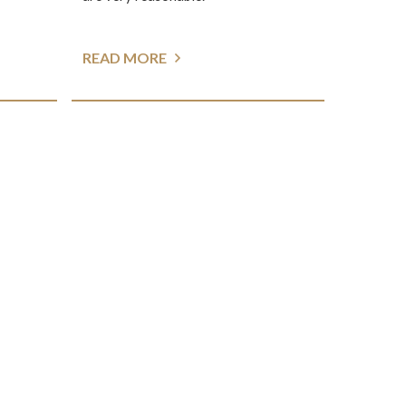
READ MORE