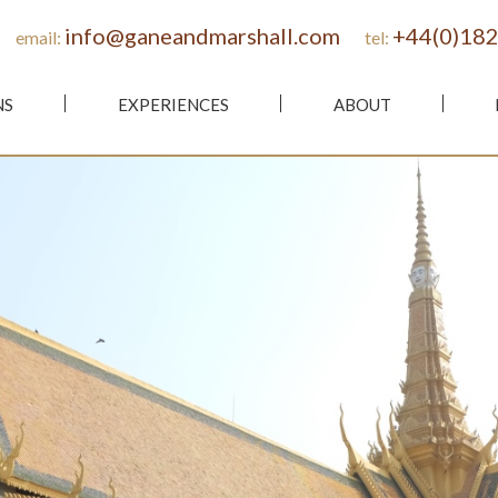
info@ganeandmarshall.com
+44(0)182
email:
tel:
NS
EXPERIENCES
ABOUT