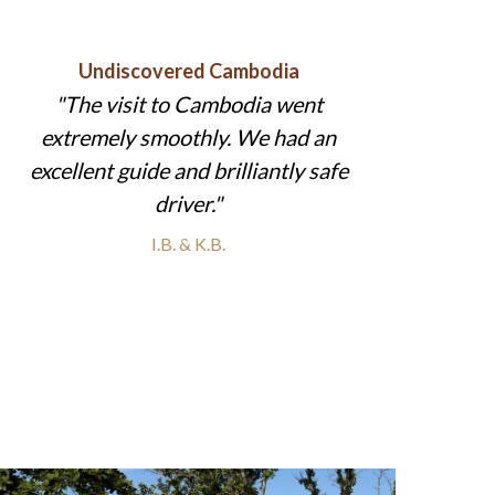
Undiscovered Cambodia
The visit to Cambodia went
extremely smoothly. We had an
excellent guide and brilliantly safe
driver.
I.B. & K.B.