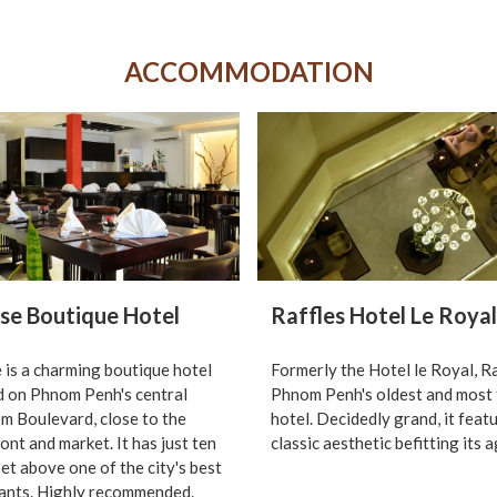
ACCOMMODATION
se Boutique Hotel
Raffles Hotel Le Royal
 is a charming boutique hotel
Formerly the Hotel le Royal, Ra
d on Phnom Penh's central
Phnom Penh's oldest and most
 Boulevard, close to the
hotel. Decidedly grand, it feat
ont and market. It has just ten
classic aesthetic befitting its a
et above one of the city's best
ants. Highly recommended.