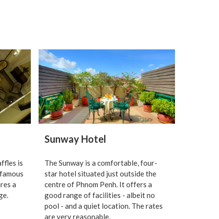
Sunway Hotel
ffles is
The Sunway is a comfortable, four-
 famous
star hotel situated just outside the
ures a
centre of Phnom Penh. It offers a
ge.
good range of facilities - albeit no
pool - and a quiet location. The rates
are very reasonable.