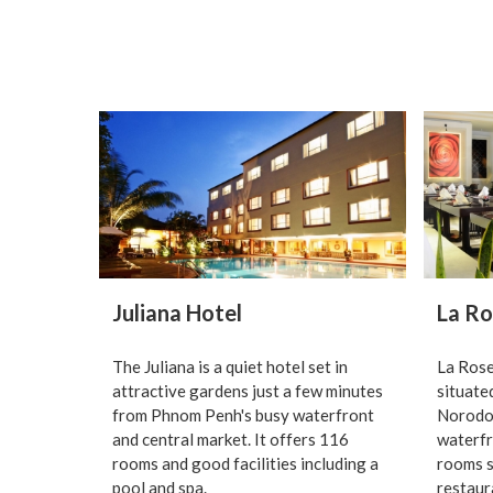
Juliana Hotel
La Ro
The Juliana is a quiet hotel set in
La Rose
attractive gardens just a few minutes
situate
from Phnom Penh's busy waterfront
Norodom
and central market. It offers 116
waterfr
rooms and good facilities including a
rooms s
pool and spa.
restaur