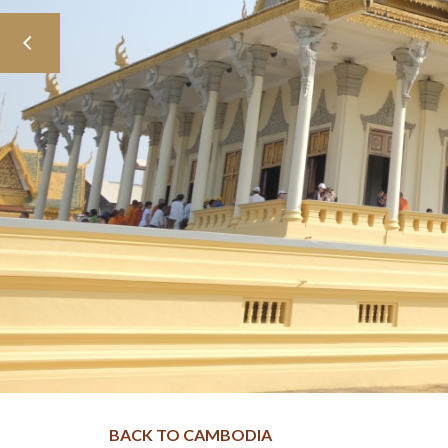
BACK TO CAMBODIA