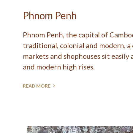
Phnom Penh
Phnom Penh, the capital of Cambodi
traditional, colonial and modern, a
markets and shophouses sit easily a
and modern high rises.
READ MORE