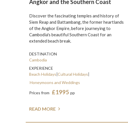
Angkor and the Southern Coast
Discover the fascinating temples and history of
Siem Reap and Battambang, the former heartlands
of the Angkor Empire, before journeying to
Cambodia's beautiful Southern Coast for an
extended beach break.
DESTINATION
Cambodia
EXPERIENCE
Beach Holidays
Cultural Holidays
Honeymoons and Weddings
£1995
Prices from
pp
READ MORE