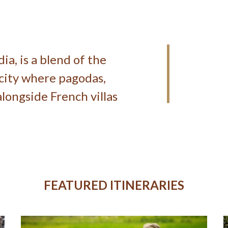
a, is a blend of the
 city where pagodas,
longside French villas
FEATURED ITINERARIES