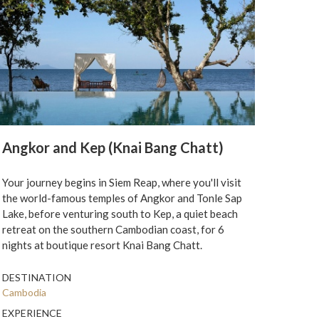
Angkor and Kep (Knai Bang Chatt)
Your journey begins in Siem Reap, where you'll visit
the world-famous temples of Angkor and Tonle Sap
Lake, before venturing south to Kep, a quiet beach
retreat on the southern Cambodian coast, for 6
nights at boutique resort Knai Bang Chatt.
DESTINATION
Cambodia
EXPERIENCE