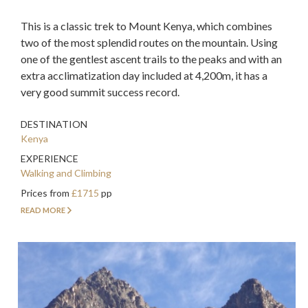
This is a classic trek to Mount Kenya, which combines
two of the most splendid routes on the mountain. Using
one of the gentlest ascent trails to the peaks and with an
extra acclimatization day included at 4,200m, it has a
very good summit success record.
DESTINATION
Kenya
EXPERIENCE
Walking and Climbing
Prices from
£1715
pp
READ MORE