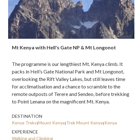
Mt Kenya with Hell's Gate NP & Mt Longonot
The programme is our lengthiest Mt. Kenya climb. It
packs in Hell’s Gate National Park and Mt Longonot,
overlooking the Rift Valley Lakes, but still leaves time
for acclimatisation and a chance to scramble to the
remote outposts of Terere and Sendeo, before trekking
to Point Lenana on the magnificent Mt. Kenya.
DESTINATION
Kenya Treks
Mount Kenya
Trek Mount Kenya
Kenya
EXPERIENCE
Walking and Climbing