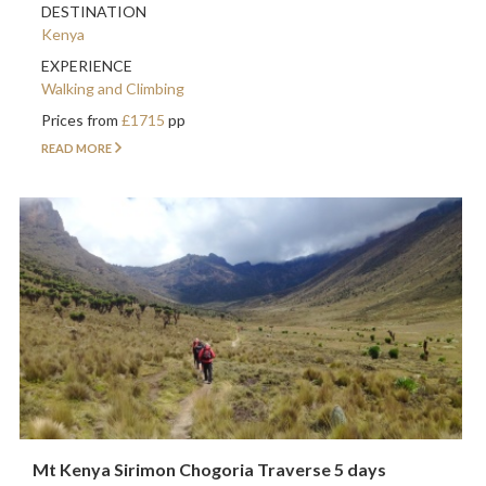
DESTINATION
Kenya
EXPERIENCE
Walking and Climbing
Prices from
£1715
pp
READ MORE
Mt Kenya Sirimon Chogoria Traverse 5 days