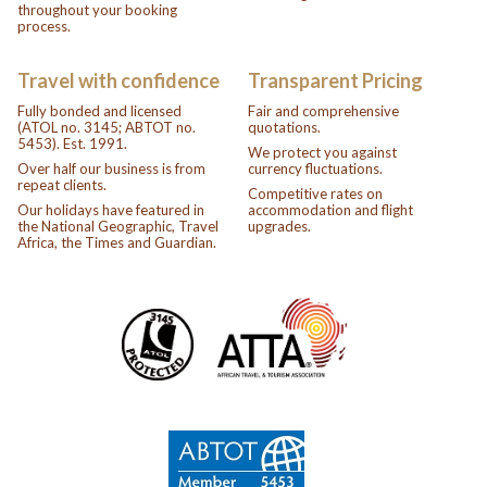
throughout your booking
process.
Travel with confidence
Transparent Pricing
Fully bonded and licensed
Fair and comprehensive
(ATOL no. 3145; ABTOT no.
quotations.
5453). Est. 1991.
We protect you against
Over half our business is from
currency fluctuations.
repeat clients.
Competitive rates on
Our holidays have featured in
accommodation and flight
the National Geographic, Travel
upgrades.
Africa, the Times and Guardian.