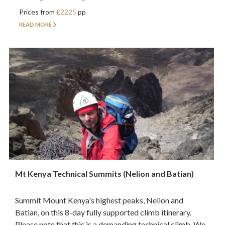
Prices from
£2225
pp
READ MORE
Mt Kenya Technical Summits (Nelion and Batian)
Summit Mount Kenya's highest peaks, Nelion and
Batian, on this 8-day fully supported climb itinerary.
Please note that this is a demanding technical climb. We