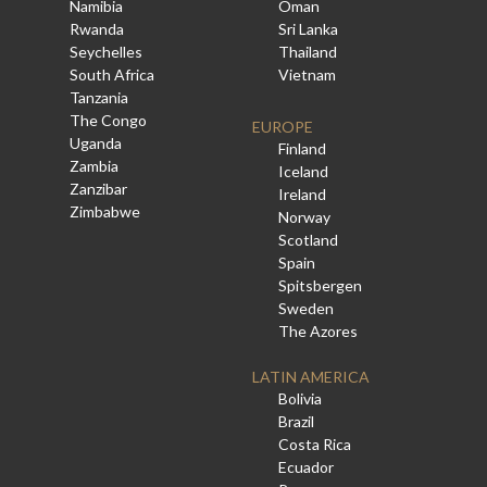
Namibia
Oman
Rwanda
Sri Lanka
Seychelles
Thailand
South Africa
Vietnam
Tanzania
The Congo
EUROPE
Uganda
Finland
Zambia
Iceland
Zanzibar
Ireland
Zimbabwe
Norway
Scotland
Spain
Spitsbergen
Sweden
The Azores
LATIN AMERICA
Bolivia
Brazil
Costa Rica
Ecuador