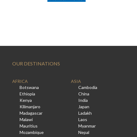
OUR DESTINATIONS
AFRICA
ASIA
Botswana
Cambodia
Ethiopia
China
Kenya
India
Kilimanjaro
Japan
Madagascar
Ladakh
Malawi
Laos
Mauritius
Myanmar
Mozambique
Nepal