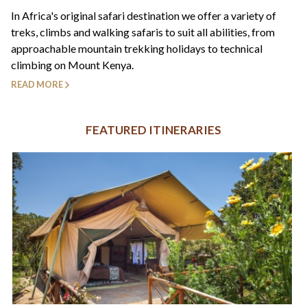
+44(0)1822 600 600
tel:
In Africa's original safari destination we offer a variety of
treks, climbs and walking safaris to suit all abilities, from
approachable mountain trekking holidays to technical
climbing on Mount Kenya.
READ MORE
FEATURED ITINERARIES