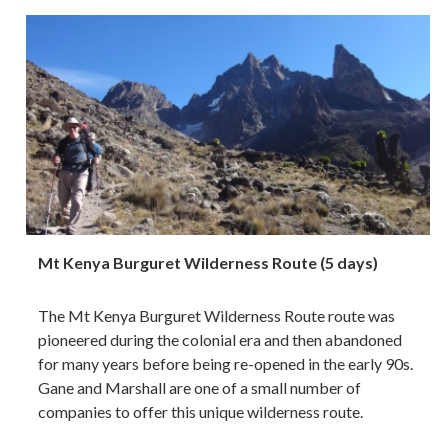
Mt Kenya Burguret Wilderness Route (5 days)
The Mt Kenya Burguret Wilderness Route route was
pioneered during the colonial era and then abandoned
for many years before being re-opened in the early 90s.
Gane and Marshall are one of a small number of
companies to offer this unique wilderness route.