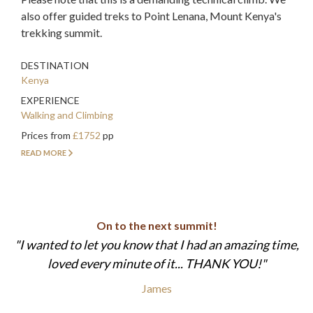
also offer guided treks to Point Lenana, Mount Kenya's
trekking summit.
DESTINATION
Kenya
EXPERIENCE
Walking and Climbing
Prices from
£1752
pp
READ MORE
On to the next summit!
I wanted to let you know that I had an amazing time,
loved every minute of it... THANK YOU!
James