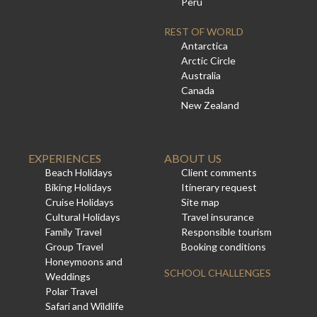
Peru
REST OF WORLD
Antarctica
Arctic Circle
Australia
Canada
New Zealand
EXPERIENCES
ABOUT US
Beach Holidays
Client comments
Biking Holidays
Itinerary request
Cruise Holidays
Site map
Cultural Holidays
Travel insurance
Family Travel
Responsible tourism
Group Travel
Booking conditions
Honeymoons and
SCHOOL CHALLENGES
Weddings
Polar Travel
Safari and Wildlife