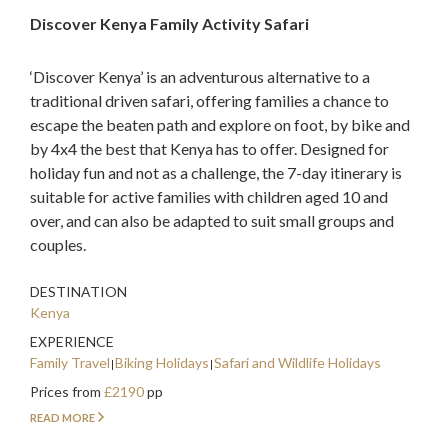
Discover Kenya Family Activity Safari
‘Discover Kenya’ is an adventurous alternative to a
traditional driven safari, offering families a chance to
escape the beaten path and explore on foot, by bike and
by 4x4 the best that Kenya has to offer. Designed for
holiday fun and not as a challenge, the 7-day itinerary is
suitable for active families with children aged 10 and
over, and can also be adapted to suit small groups and
couples.
DESTINATION
Kenya
EXPERIENCE
Family Travel
Biking Holidays
Safari and Wildlife Holidays
Prices from
£2190
pp
READ MORE