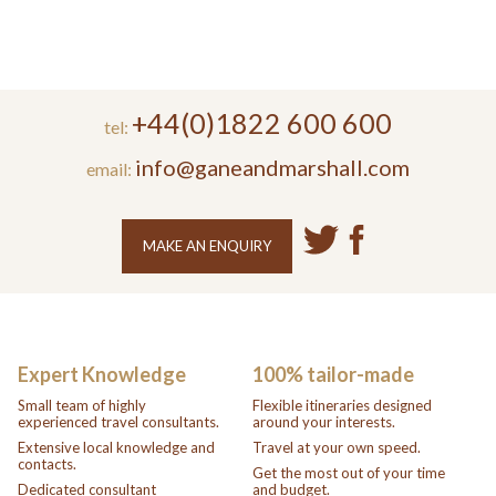
+44(0)1822 600 600
tel:
info@ganeandmarshall.com
email:
MAKE AN ENQUIRY
Expert Knowledge
100% tailor-made
Small team of highly
Flexible itineraries designed
experienced travel consultants.
around your interests.
Extensive local knowledge and
Travel at your own speed.
contacts.
Get the most out of your time
Dedicated consultant
and budget.