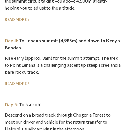
the summit circuit taking you above 4,500m, greatly
helping you to adjust to the altitude.
READ MORE
Day 4:
To Lenana summit (4,985m) and down to Kenya
Bandas.
Rise early (approx. 3am) for the summit attempt. The trek
to Point Lenana is a challenging ascent up steep scree and a
bare rocky track.
READ MORE
Day 5:
To Nairobi
Descend on a broad track through Chogoria Forest to
meet our driver and vehicle for the return transfer to
Nairobi, usually arriving in the afternoon.