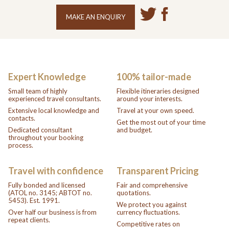
MAKE AN ENQUIRY
Expert Knowledge
100% tailor-made
Small team of highly
Flexible itineraries designed
experienced travel consultants.
around your interests.
Extensive local knowledge and
Travel at your own speed.
contacts.
Get the most out of your time
Dedicated consultant
and budget.
throughout your booking
process.
Travel with confidence
Transparent Pricing
Fully bonded and licensed
Fair and comprehensive
(ATOL no. 3145; ABTOT no.
quotations.
5453). Est. 1991.
We protect you against
Over half our business is from
currency fluctuations.
repeat clients.
Competitive rates on