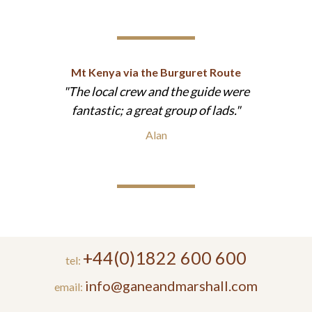
Mt Kenya via the Burguret Route
The local crew and the guide were
fantastic; a great group of lads.
Alan
+44(0)1822 600 600
tel:
info@ganeandmarshall.com
email: