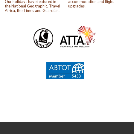
Our holidays have featured in
accommodation and flight
the National Geographic, Travel
upgrades.
Africa, the Times and Guardian.