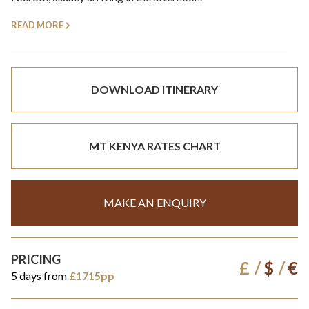
READ MORE
DOWNLOAD ITINERARY
MT KENYA RATES CHART
MAKE AN ENQUIRY
PRICING
£
$
€
5 days from
£1715pp