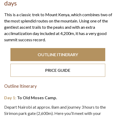
+44(0)1822 600 600
days
tel:
This is a classic trek to Mount Kenya, which combines two of
the most splendid routes on the mountain. Using one of the
gentlest ascent trails to the peaks and with an extra
acclimatization day included at 4,200m, it has a very good
summit success record.
OUTLINE ITINERARY
PRICE GUIDE
Outline Itinerary
Day 1:
To Old Moses Camp.
Depart Nairobi at approx. 8am and journey 3 hours to the
Sirimon park gate (2,600m). Here you’ll meet with your