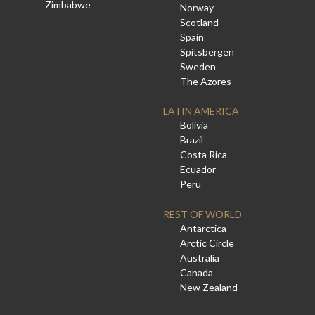
Zimbabwe
Norway
Scotland
Spain
Spitsbergen
Sweden
The Azores
LATIN AMERICA
Bolivia
Brazil
Costa Rica
Ecuador
Peru
REST OF WORLD
Antarctica
Arctic Circle
Australia
Canada
New Zealand