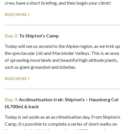
crew, have a short briefing, and then begin your climb!
READ MORE
Day 2:
To Shipton’s Camp
Today will see us ascend to the Alpine region, as we trek up
the spectacular Liki and Mackinder Valleys. This is an area
of sprawling moorlands and beautiful high altitude plants,
such as giant groundsel and lobelias.
READ MORE
Day 3:
Acclimatisation trek: Shipton’s – Hausberg Col
(4,700m) & back
Today is set aside as an acclimatisation day. From Shipton’s
Camp, it’s possible to complete a series of short walks on