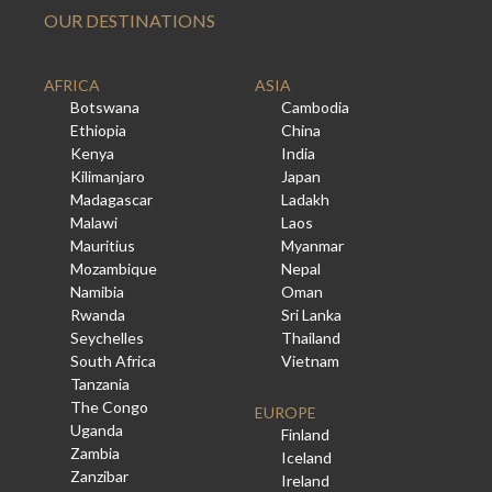
OUR DESTINATIONS
AFRICA
ASIA
Botswana
Cambodia
Ethiopia
China
Kenya
India
Kilimanjaro
Japan
Madagascar
Ladakh
Malawi
Laos
Mauritius
Myanmar
Mozambique
Nepal
Namibia
Oman
Rwanda
Sri Lanka
Seychelles
Thailand
South Africa
Vietnam
Tanzania
The Congo
EUROPE
Uganda
Finland
Zambia
Iceland
Zanzibar
Ireland