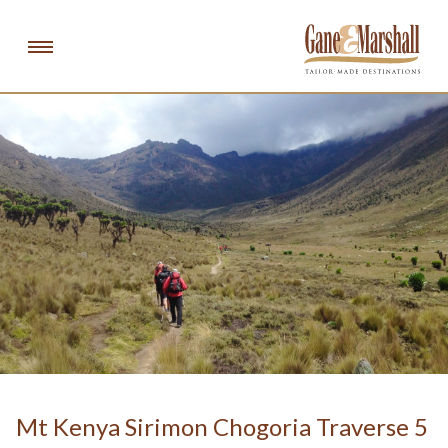
Gan
DESTINATIONS
EXPERIENCES
ABOUT
NEWS & PRESS
SCHOOL CHALLENGES
info@ganeandmarshall.com
email:
Mt Kenya Sirimon Chogoria Traverse 5