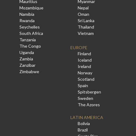
Mauritius
Myanmar
Mozambique
Nepal
Namibia
Oman
Rwanda
Sri Lanka
Seychelles
Thailand
South Africa
Vietnam
Tanzania
The Congo
EUROPE
Uganda
Finland
Zambia
Iceland
Zanzibar
Ireland
Zimbabwe
Norway
Scotland
Spain
Spitsbergen
Sweden
The Azores
LATIN AMERICA
Bolivia
Brazil