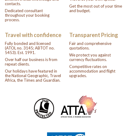
contacts.
Get the most out of your time
Dedicated consultant
and budget.
throughout your booking
process.
Travel with confidence
Transparent Pricing
Fully bonded and licensed
Fair and comprehensive
(ATOL no. 3145; ABTOT no.
quotations.
5453). Est. 1991.
We protect you against
Over half our business is from
currency fluctuations.
repeat clients.
Competitive rates on
Our holidays have featured in
accommodation and flight
the National Geographic, Travel
upgrades.
Africa, the Times and Guardian.