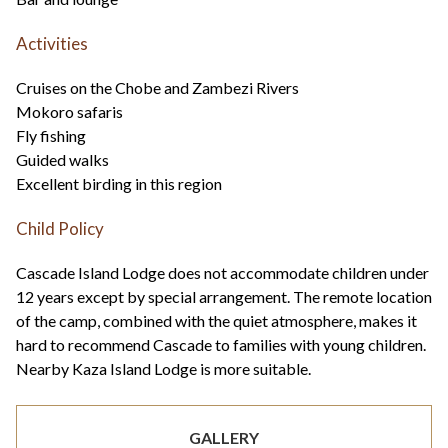
Activities
Cruises on the Chobe and Zambezi Rivers
Mokoro safaris
Fly fishing
Guided walks
Excellent birding in this region
Child Policy
Cascade Island Lodge does not accommodate children under
12 years except by special arrangement. The remote location
of the camp, combined with the quiet atmosphere, makes it
hard to recommend Cascade to families with young children.
Nearby Kaza Island Lodge is more suitable.
GALLERY