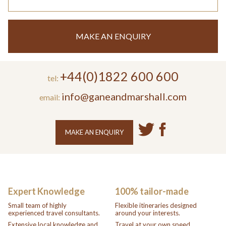
MAKE AN ENQUIRY
+44(0)1822 600 600
tel:
info@ganeandmarshall.com
email:
MAKE AN ENQUIRY
Expert Knowledge
100% tailor-made
Small team of highly
Flexible itineraries designed
experienced travel consultants.
around your interests.
Extensive local knowledge and
Travel at your own speed.