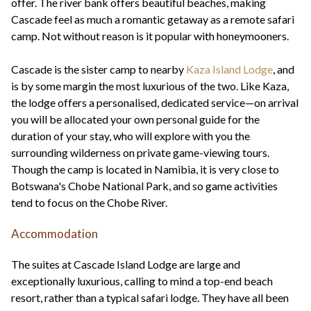
offer. The river bank offers beautiful beaches, making
Cascade feel as much a romantic getaway as a remote safari
camp. Not without reason is it popular with honeymooners.
Cascade is the sister camp to nearby
Kaza Island Lodge
, and
is by some margin the most luxurious of the two. Like Kaza,
the lodge offers a personalised, dedicated service—on arrival
you will be allocated your own personal guide for the
duration of your stay, who will explore with you the
surrounding wilderness on private game-viewing tours.
Though the camp is located in Namibia, it is very close to
Botswana's Chobe National Park, and so game activities
tend to focus on the Chobe River.
Accommodation
The suites at Cascade Island Lodge are large and
exceptionally luxurious, calling to mind a top-end beach
resort, rather than a typical safari lodge. They have all been