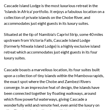
+44(0)1822 600 600
tel:
Cascade Island Lodge is the most luxurious retreat in the
'Islands in Africa' portfolio. It enjoys a fabulous location on a
collection of private islands on the Chobe River, and
accommodates just eight guests in its luxury suites.
Situated at the tip of Namibia's Caprivi Strip, some 40 miles
upstream from Victoria Falls, Cascade Island Lodge
(formerly Ntwala Island Lodge) is a highly exclusive island
retreat which accommodates just eight guests in its four
luxury suites.
Cascade boasts a marvellous location, its four suites built
upon a collection of tiny islands within the Mambova rapids,
the exact spot where the Chobe and Zambezi Rivers
converge. In an impressive feat of design, the islands have
been connected together by floating walkways, around
which flow powerful waterways, giving Cascade a
wonderfully wild and remote feel, even amid the luxury on