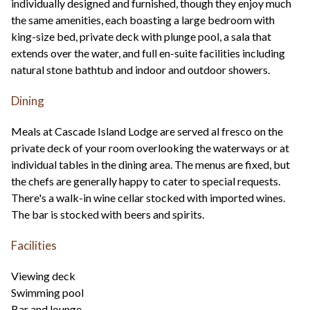
individually designed and furnished, though they enjoy much
the same amenities, each boasting a large bedroom with
king-size bed, private deck with plunge pool, a sala that
extends over the water, and full en-suite facilities including
natural stone bathtub and indoor and outdoor showers.
Dining
Meals at Cascade Island Lodge are served al fresco on the
private deck of your room overlooking the waterways or at
individual tables in the dining area. The menus are fixed, but
the chefs are generally happy to cater to special requests.
There's a walk-in wine cellar stocked with imported wines.
The bar is stocked with beers and spirits.
Facilities
Viewing deck
Swimming pool
Bar and lounge