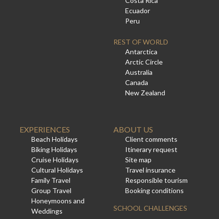
Costa Rica
Ecuador
Peru
REST OF WORLD
Antarctica
Arctic Circle
Australia
Canada
New Zealand
EXPERIENCES
ABOUT US
Beach Holidays
Client comments
Biking Holidays
Itinerary request
Cruise Holidays
Site map
Cultural Holidays
Travel insurance
Family Travel
Responsible tourism
Group Travel
Booking conditions
Honeymoons and
SCHOOL CHALLENGES
Weddings