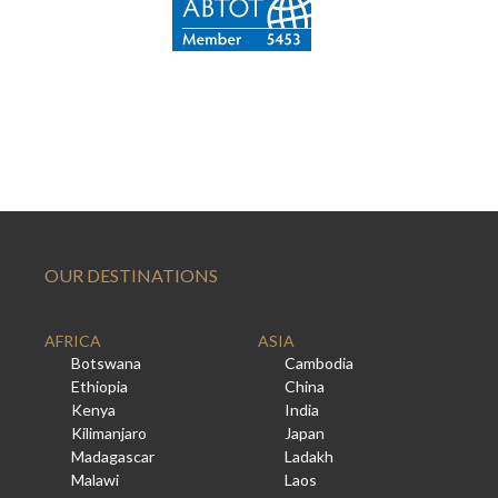
OUR DESTINATIONS
AFRICA
ASIA
Botswana
Cambodia
Ethiopia
China
Kenya
India
Kilimanjaro
Japan
Madagascar
Ladakh
Malawi
Laos