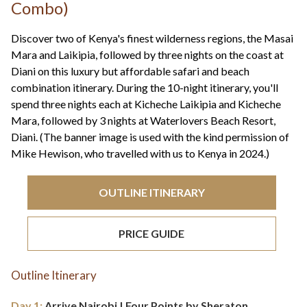
+44(0)1822 600 600
Combo)
tel:
Discover two of Kenya's finest wilderness regions, the Masai
Mara and Laikipia, followed by three nights on the coast at
Diani on this luxury but affordable safari and beach
combination itinerary. During the 10-night itinerary, you'll
spend three nights each at Kicheche Laikipia and Kicheche
Mara, followed by 3 nights at Waterlovers Beach Resort,
Diani. (The banner image is used with the kind permission of
Mike Hewison, who travelled with us to Kenya in 2024.)
OUTLINE ITINERARY
PRICE GUIDE
Outline Itinerary
Day 1:
Arrive Nairobi | Four Points by Sheraton