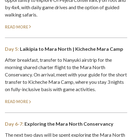
by 4x4, with daily game drives and the option of guided
walking safaris.
READ MORE
Day 5:
Laikipia to Mara North | Kicheche Mara Camp
After breakfast, transfer to Nanyuki airstrip for the
morning shared charter flight to the Mara North
Conservancy. On arrival, meet with your guide for the short
transfer to Kicheche Mara Camp, where you stay 3 nights
on fully-inclusive basis with game activities.
READ MORE
Day 6-7:
Exploring the Mara North Conservancy
The next two days will be spent exploring the Mara North