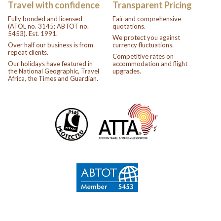
Travel with confidence
Transparent Pricing
Fully bonded and licensed
Fair and comprehensive
(ATOL no. 3145; ABTOT no.
quotations.
5453). Est. 1991.
We protect you against
Over half our business is from
currency fluctuations.
repeat clients.
Competitive rates on
Our holidays have featured in
accommodation and flight
the National Geographic, Travel
upgrades.
Africa, the Times and Guardian.