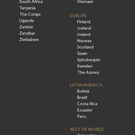
South Africa
Vietnam
Tanzania
The Congo
EUROPE
Uganda
Finland
Zambia
Iceland
Zanzibar
Ireland
Zimbabwe
Norway
Scotland
Spain
Spitsbergen
Sweden
The Azores
LATIN AMERICA
Bolivia
Brazil
Costa Rica
Ecuador
Peru
REST OF WORLD