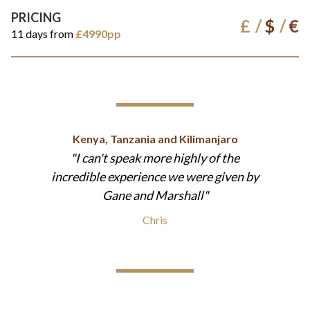
PRICING
£
$
€
11 days from
£4990pp
Kenya, Tanzania and Kilimanjaro
I can't speak more highly of the
incredible experience we were given by
Gane and Marshall
Chris