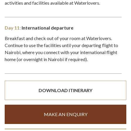
activities and facilities available at Waterlovers.
Day 11:
International departure
Breakfast and check out of your room at Waterlovers.
Continue to use the facilities until your departing flight to
Nairobi, where you connect with your international flight
home (or overnight in Nairobi if required).
DOWNLOAD ITINERARY
MAKE AN ENQUIRY