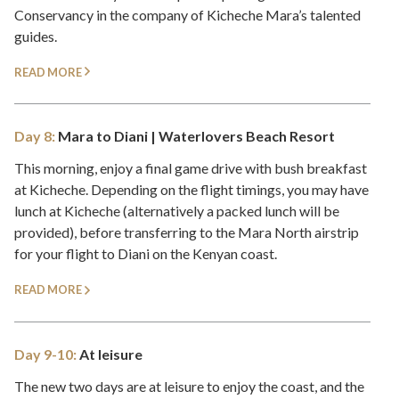
Conservancy in the company of Kicheche Mara’s talented
guides.
READ MORE
Day 8:
Mara to Diani | Waterlovers Beach Resort
This morning, enjoy a final game drive with bush breakfast
at Kicheche. Depending on the flight timings, you may have
lunch at Kicheche (alternatively a packed lunch will be
provided), before transferring to the Mara North airstrip
for your flight to Diani on the Kenyan coast.
READ MORE
Day 9-10:
At leisure
The new two days are at leisure to enjoy the coast, and the