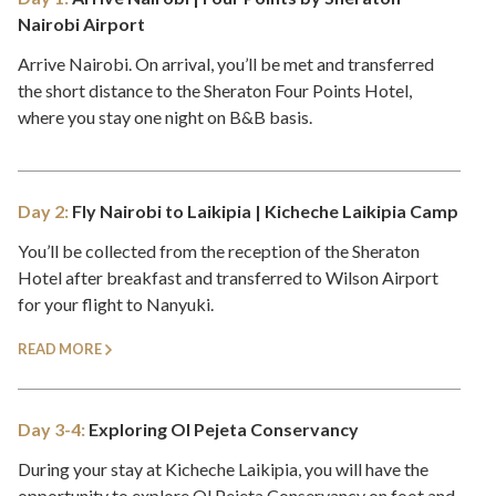
Nairobi Airport
Arrive Nairobi. On arrival, you’ll be met and transferred
the short distance to the Sheraton Four Points Hotel,
where you stay one night on B&B basis.
Day 2:
Fly Nairobi to Laikipia | Kicheche Laikipia Camp
You’ll be collected from the reception of the Sheraton
Hotel after breakfast and transferred to Wilson Airport
for your flight to Nanyuki.
READ MORE
Day 3-4:
Exploring Ol Pejeta Conservancy
During your stay at Kicheche Laikipia, you will have the
opportunity to explore Ol Pejeta Conservancy on foot and