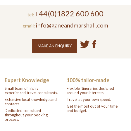
+44(0)1822 600 600
tel:
info@ganeandmarshall.com
email:
MAKE AN ENQUIRY
Expert Knowledge
100% tailor-made
Small team of highly
Flexible itineraries designed
experienced travel consultants.
around your interests.
Extensive local knowledge and
Travel at your own speed.
contacts.
Get the most out of your time
Dedicated consultant
and budget.
throughout your booking
process.