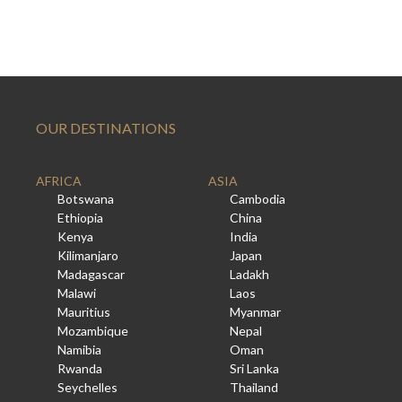
OUR DESTINATIONS
AFRICA
ASIA
Botswana
Cambodia
Ethiopia
China
Kenya
India
Kilimanjaro
Japan
Madagascar
Ladakh
Malawi
Laos
Mauritius
Myanmar
Mozambique
Nepal
Namibia
Oman
Rwanda
Sri Lanka
Seychelles
Thailand