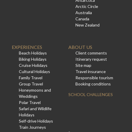
Antarctica
Arctic Circle
Australia
Canada
New Zealand
EXPERIENCES
ABOUT US
Beach Holidays
Client comments
Biking Holidays
Itinerary request
Cruise Holidays
Site map
Cultural Holidays
Travel insurance
Family Travel
Responsible tourism
Group Travel
Booking conditions
Honeymoons and
SCHOOL CHALLENGES
Weddings
Polar Travel
Safari and Wildlife
Holidays
Self-drive Holidays
Train Journeys