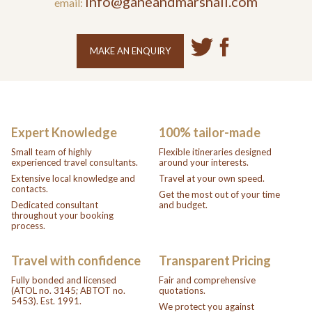
info@ganeandmarshall.com
email:
MAKE AN ENQUIRY
Expert Knowledge
100% tailor-made
Small team of highly
Flexible itineraries designed
experienced travel consultants.
around your interests.
Extensive local knowledge and
Travel at your own speed.
contacts.
Get the most out of your time
Dedicated consultant
and budget.
throughout your booking
process.
Travel with confidence
Transparent Pricing
Fully bonded and licensed
Fair and comprehensive
(ATOL no. 3145; ABTOT no.
quotations.
5453). Est. 1991.
We protect you against