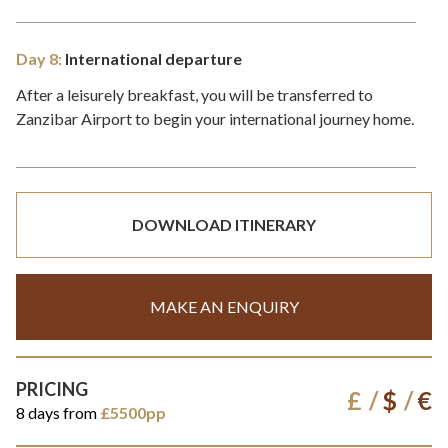
Day 8:
International departure
After a leisurely breakfast, you will be transferred to
Zanzibar Airport to begin your international journey home.
DOWNLOAD ITINERARY
MAKE AN ENQUIRY
PRICING
£
$
€
8 days from
£5500pp