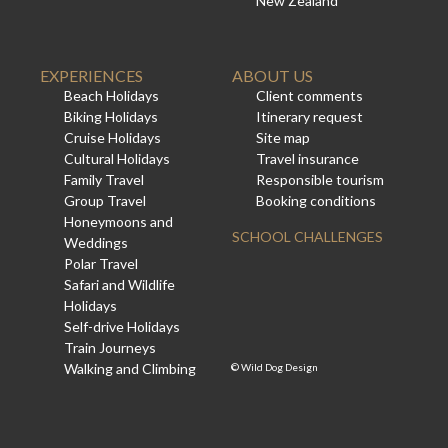
New Zealand
EXPERIENCES
ABOUT US
Beach Holidays
Client comments
Biking Holidays
Itinerary request
Cruise Holidays
Site map
Cultural Holidays
Travel insurance
Family Travel
Responsible tourism
Group Travel
Booking conditions
Honeymoons and
SCHOOL CHALLENGES
Weddings
Polar Travel
Safari and Wildlife
Holidays
Self-drive Holidays
Train Journeys
Walking and Climbing
©
Wild Dog Design