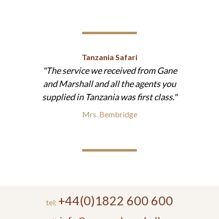
Tanzania Safari
The service we received from Gane
and Marshall and all the agents you
supplied in Tanzania was first class.
Mrs. Bembridge
+44(0)1822 600 600
tel: