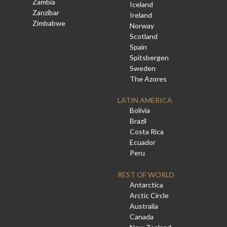
Zambia
Iceland
Zanzibar
Ireland
Zimbabwe
Norway
Scotland
Spain
Spitsbergen
Sweden
The Azores
LATIN AMERICA
Bolivia
Brazil
Costa Rica
Ecuador
Peru
REST OF WORLD
Antarctica
Arctic Circle
Australia
Canada