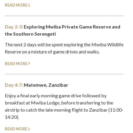
READ MORE
Day 2-3:
Exploring Mwiba Private Game Reserve and
the Southern Serengeti
The next 2 days will be spent exploring the Mwiba Wildlife
Reserve on a mixture of game drives and walks.
READ MORE
Day 4-7:
Matemwe, Zanzibar
Enjoy a final early morning game drive followed by
breakfast at Mwiba Lodge, before transferring to the
airstrip to catch the late morning flight to Zanzibar (11:00-
14:20).
READ MORE