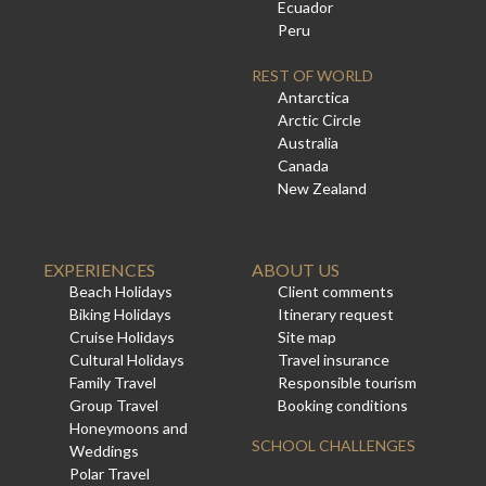
Ecuador
Peru
REST OF WORLD
Antarctica
Arctic Circle
Australia
Canada
New Zealand
EXPERIENCES
ABOUT US
Beach Holidays
Client comments
Biking Holidays
Itinerary request
Cruise Holidays
Site map
Cultural Holidays
Travel insurance
Family Travel
Responsible tourism
Group Travel
Booking conditions
Honeymoons and
SCHOOL CHALLENGES
Weddings
Polar Travel