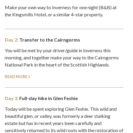
Make your own way to Inverness for one night (B&B) at
the Kingsmills Hotel, or a similar 4-star property.
Day 2:
Transfer to the Cairngorms
You will be met by your driver/guide in Inverness this
morning, and together make your way to the Cairngorms
National Park in the heart of the Scottish Highlands.
READ MORE
Day 3:
Full-day hike in Glen Feshie
Today will be spent exploring Glen Feshie. This wild and
beautiful glen, or valley, was formerly a deer stalking
estate but has in recent years been carefully and
sensitively returned to its wild roots with the restoration of