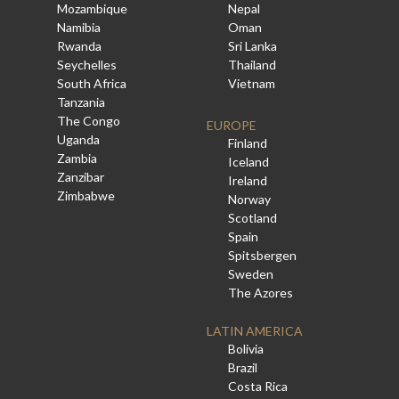
Mozambique
Nepal
Namibia
Oman
Rwanda
Sri Lanka
Seychelles
Thailand
South Africa
Vietnam
Tanzania
The Congo
EUROPE
Uganda
Finland
Zambia
Iceland
Zanzibar
Ireland
Zimbabwe
Norway
Scotland
Spain
Spitsbergen
Sweden
The Azores
LATIN AMERICA
Bolivia
Brazil
Costa Rica