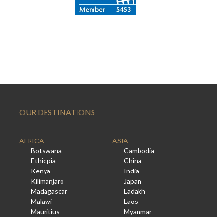
OUR DESTINATIONS
AFRICA
ASIA
Botswana
Cambodia
Ethiopia
China
Kenya
India
Kilimanjaro
Japan
Madagascar
Ladakh
Malawi
Laos
Mauritius
Myanmar