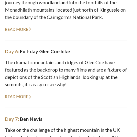
journey through woodland and into the foothills of the
Monadhliath mountains, located just north of Kingussie on
the boundary of the Cairngorms National Park.
READ MORE
Day 6:
Full-day Glen Coe hike
The dramatic mountains and ridges of Glen Coe have
featured as the backdrop to many films and are a fixture of
depictions of the Scottish Highlands; looking up at the
summits, it is easy to see why!
READ MORE
Day 7:
Ben Nevis
Take on the challenge of the highest mountain in the UK