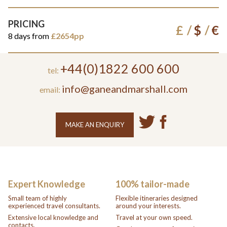
PRICING
£
$
€
8 days from
£2654pp
+44(0)1822 600 600
tel:
info@ganeandmarshall.com
email:
MAKE AN ENQUIRY
Expert Knowledge
100% tailor-made
Small team of highly
Flexible itineraries designed
experienced travel consultants.
around your interests.
Extensive local knowledge and
Travel at your own speed.
contacts.