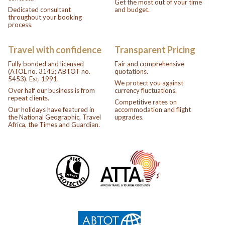
Get the most out of your time
Dedicated consultant
and budget.
throughout your booking
process.
Travel with confidence
Transparent Pricing
Fully bonded and licensed
Fair and comprehensive
(ATOL no. 3145; ABTOT no.
quotations.
5453). Est. 1991.
We protect you against
Over half our business is from
currency fluctuations.
repeat clients.
Competitive rates on
Our holidays have featured in
accommodation and flight
the National Geographic, Travel
upgrades.
Africa, the Times and Guardian.