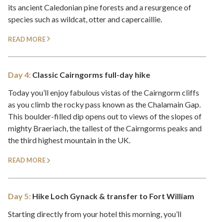
its ancient Caledonian pine forests and a resurgence of
species such as wildcat, otter and capercaillie.
READ MORE
Day 4:
Classic Cairngorms full-day hike
Today you’ll enjoy fabulous vistas of the Cairngorm cliffs
as you climb the rocky pass known as the Chalamain Gap.
This boulder-filled dip opens out to views of the slopes of
mighty Braeriach, the tallest of the Cairngorms peaks and
the third highest mountain in the UK.
READ MORE
Day 5:
Hike Loch Gynack & transfer to Fort William
Starting directly from your hotel this morning, you’ll