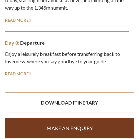
today, starting from almost sea level and climbing all the
way up to the 1,345m summit.
READ MORE
Day 8:
Departure
Enjoy a leisurely breakfast before transferring back to
Inverness, where you say goodbye to your guide.
READ MORE
DOWNLOAD ITINERARY
MAKE AN ENQUIRY