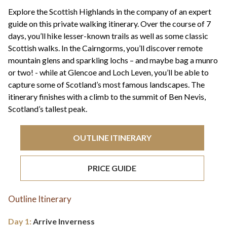
+44(0)1822 600 600
tel:
Explore the Scottish Highlands in the company of an expert
guide on this private walking itinerary. Over the course of 7
days, you’ll hike lesser-known trails as well as some classic
Scottish walks. In the Cairngorms, you’ll discover remote
mountain glens and sparkling lochs – and maybe bag a munro
or two! - while at Glencoe and Loch Leven, you’ll be able to
capture some of Scotland’s most famous landscapes. The
itinerary finishes with a climb to the summit of Ben Nevis,
Scotland’s tallest peak.
OUTLINE ITINERARY
PRICE GUIDE
Outline Itinerary
Day 1:
Arrive Inverness