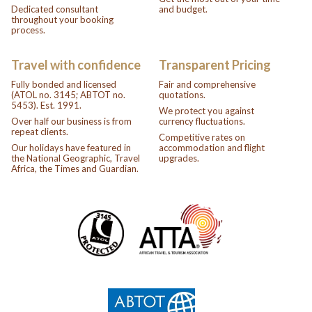
Dedicated consultant
and budget.
throughout your booking
process.
Travel with confidence
Transparent Pricing
Fully bonded and licensed
Fair and comprehensive
(ATOL no. 3145; ABTOT no.
quotations.
5453). Est. 1991.
We protect you against
Over half our business is from
currency fluctuations.
repeat clients.
Competitive rates on
Our holidays have featured in
accommodation and flight
the National Geographic, Travel
upgrades.
Africa, the Times and Guardian.