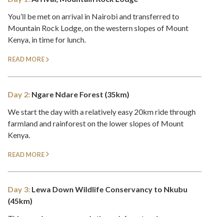
You’ll be met on arrival in Nairobi and transferred to
Mountain Rock Lodge, on the western slopes of Mount
Kenya, in time for lunch.
READ MORE
Day 2:
Ngare Ndare Forest (35km)
We start the day with a relatively easy 20km ride through
farmland and rainforest on the lower slopes of Mount
Kenya.
READ MORE
Day 3:
Lewa Down Wildlife Conservancy to Nkubu
(45km)