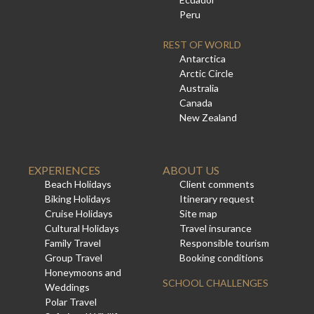
Peru
REST OF WORLD
Antarctica
Arctic Circle
Australia
Canada
New Zealand
EXPERIENCES
ABOUT US
Beach Holidays
Client comments
Biking Holidays
Itinerary request
Cruise Holidays
Site map
Cultural Holidays
Travel insurance
Family Travel
Responsible tourism
Group Travel
Booking conditions
Honeymoons and
SCHOOL CHALLENGES
Weddings
Polar Travel