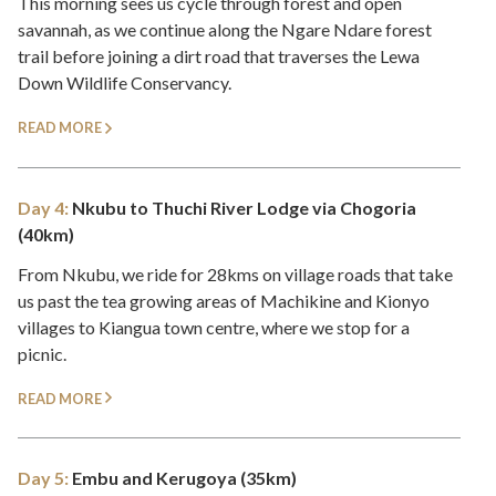
This morning sees us cycle through forest and open
savannah, as we continue along the Ngare Ndare forest
trail before joining a dirt road that traverses the Lewa
Down Wildlife Conservancy.
READ MORE
Day 4:
Nkubu to Thuchi River Lodge via Chogoria
(40km)
From Nkubu, we ride for 28kms on village roads that take
us past the tea growing areas of Machikine and Kionyo
villages to Kiangua town centre, where we stop for a
picnic.
READ MORE
Day 5:
Embu and Kerugoya (35km)