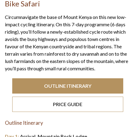
+44(0)1822 600 600
Bike Safari
tel:
Circumnavigate the base of Mount Kenya on this new low-
impact cycling itinerary. On this 7-day programme (6 days
riding), you’ll follow a newly-established cycle route which
avoids the busy highways and populous town centres in
favour of the Kenyan countryside and tribal regions. The
terrain varies from rainforest to dry savannah and on to the
lush farmlands on the eastern slopes of the mountain, where
you’ll pass through small rural communities.
OUTLINE ITINERARY
PRICE GUIDE
Outline Itinerary
Day 1:
Arrival, Mountain Rock Lodge