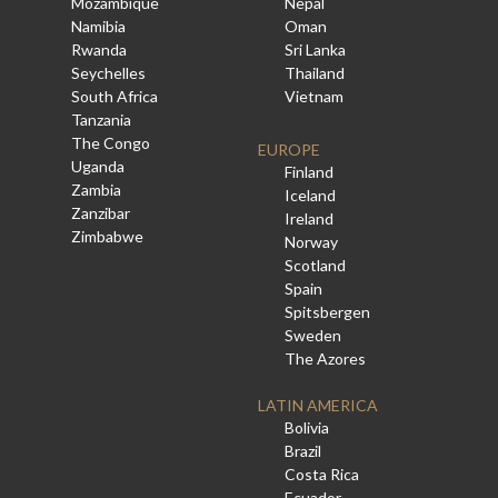
Mozambique
Nepal
Namibia
Oman
Rwanda
Sri Lanka
Seychelles
Thailand
South Africa
Vietnam
Tanzania
The Congo
EUROPE
Uganda
Finland
Zambia
Iceland
Zanzibar
Ireland
Zimbabwe
Norway
Scotland
Spain
Spitsbergen
Sweden
The Azores
LATIN AMERICA
Bolivia
Brazil
Costa Rica
Ecuador