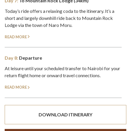
Day 7:
To Mountain Rock Lodge (34km)
Today’s ride offers a relaxing coda to the itinerary. It’s a
short and largely downhill ride back to Mountain Rock
Lodge via the town of Naro Moru.
READ MORE
Day 8:
Departure
At leisure until your scheduled transfer to Nairobi for your
return flight home or onward travel connections.
READ MORE
DOWNLOAD ITINERARY