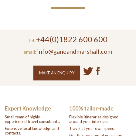
+44(0)1822 600 600
tel:
info@ganeandmarshall.com
email:
MAKE AN ENQUIRY
Expert Knowledge
100% tailor-made
Small team of highly
Flexible itineraries designed
experienced travel consultants.
around your interests.
Extensive local knowledge and
Travel at your own speed.
contacts.
Get the most out of your time