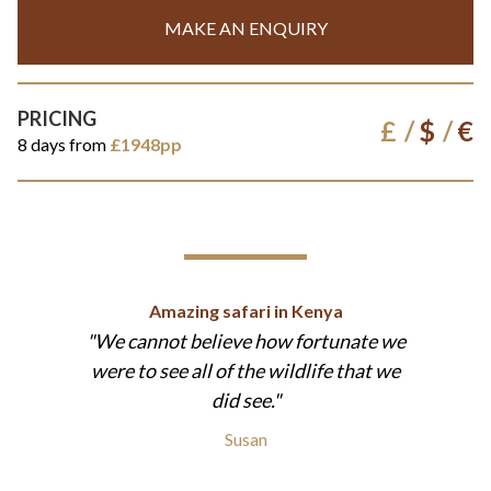
MAKE AN ENQUIRY
PRICING
£
$
€
8 days from
£1948pp
Amazing safari in Kenya
We cannot believe how fortunate we
were to see all of the wildlife that we
did see.
Susan