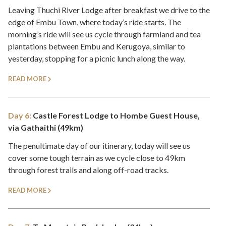
Leaving Thuchi River Lodge after breakfast we drive to the
edge of Embu Town, where today’s ride starts. The
morning’s ride will see us cycle through farmland and tea
plantations between Embu and Kerugoya, similar to
yesterday, stopping for a picnic lunch along the way.
READ MORE
Day 6:
Castle Forest Lodge to Hombe Guest House,
via Gathaithi (49km)
The penultimate day of our itinerary, today will see us
cover some tough terrain as we cycle close to 49km
through forest trails and along off-road tracks.
READ MORE