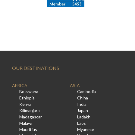
OUR DESTINATIONS
AFRICA
ASIA
Botswana
Cambodia
Ethiopia
China
Kenya
India
Kilimanjaro
Japan
Madagascar
Ladakh
Malawi
Laos
Mauritius
Myanmar