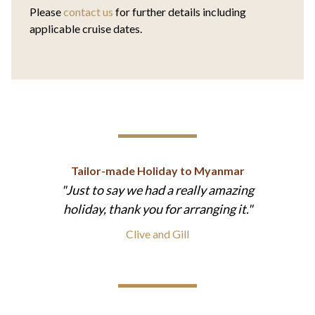
Please
contact us
for further details including
applicable cruise dates.
Tailor-made Holiday to Myanmar
Just to say we had a really amazing
holiday, thank you for arranging it.
Clive and Gill