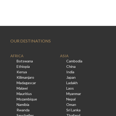
OUR DESTINATIONS
AFRICA
ASIA
Botswana
Cambodia
Ethiopia
China
Kenya
India
Kilimanjaro
Japan
Madagascar
Ladakh
Malawi
Laos
Mauritius
Myanmar
Mozambique
Nepal
Namibia
Oman
Rwanda
Sri Lanka
Seychelles
Thailand