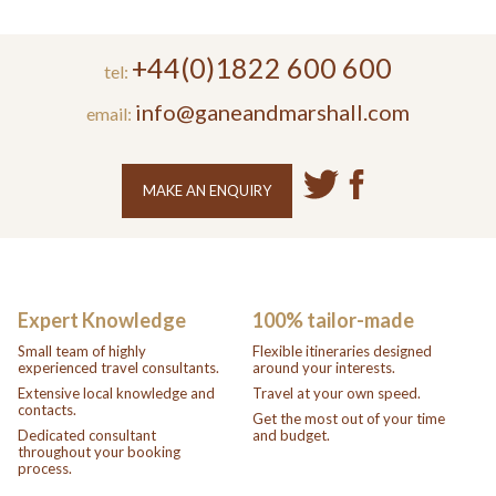
+44(0)1822 600 600
tel:
info@ganeandmarshall.com
email:
MAKE AN ENQUIRY
Expert Knowledge
100% tailor-made
Small team of highly
Flexible itineraries designed
experienced travel consultants.
around your interests.
Extensive local knowledge and
Travel at your own speed.
contacts.
Get the most out of your time
Dedicated consultant
and budget.
throughout your booking
process.