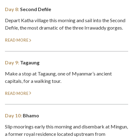
Day 8:
Second Defile
Depart Katha village this morning and sail into the Second
Defile, the most dramatic of the three Irrawaddy gorges.
READ MORE
Day 9:
Tagaung
Make a stop at Tagaung, one of Myanmar’s ancient
capitals, for a walking tour.
READ MORE
Day 10:
Bhamo
Slip moorings early this morning and disembark at Mingun,
a former royal residence located upstream from