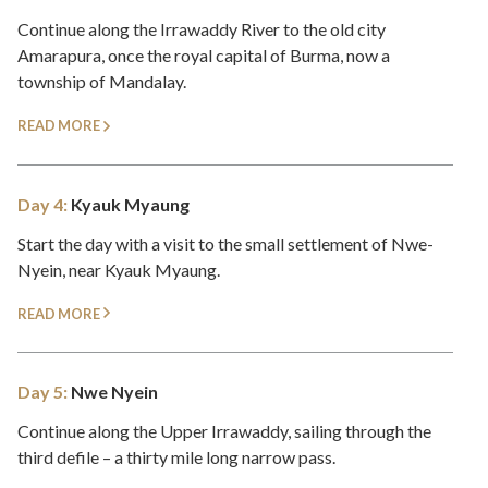
Continue along the Irrawaddy River to the old city
Amarapura, once the royal capital of Burma, now a
township of Mandalay.
READ MORE
Day 4:
Kyauk Myaung
Start the day with a visit to the small settlement of Nwe-
Nyein, near Kyauk Myaung.
READ MORE
Day 5:
Nwe Nyein
Continue along the Upper Irrawaddy, sailing through the
third defile – a thirty mile long narrow pass.