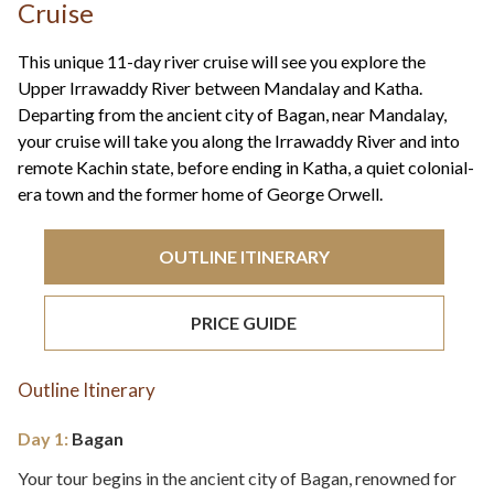
+44(0)1822 600 600
Cruise
tel:
This unique 11-day river cruise will see you explore the
Upper Irrawaddy River between Mandalay and Katha.
Departing from the ancient city of Bagan, near Mandalay,
your cruise will take you along the Irrawaddy River and into
remote Kachin state, before ending in Katha, a quiet colonial-
era town and the former home of George Orwell.
OUTLINE ITINERARY
PRICE GUIDE
Outline Itinerary
Day 1:
Bagan
Your tour begins in the ancient city of Bagan, renowned for