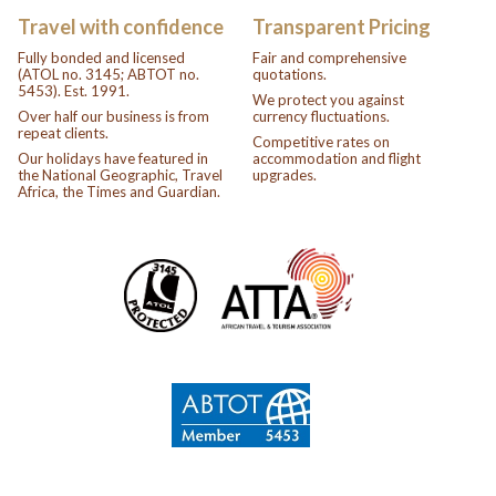
Travel with confidence
Transparent Pricing
Fully bonded and licensed
Fair and comprehensive
(ATOL no. 3145; ABTOT no.
quotations.
5453). Est. 1991.
We protect you against
Over half our business is from
currency fluctuations.
repeat clients.
Competitive rates on
Our holidays have featured in
accommodation and flight
the National Geographic, Travel
upgrades.
Africa, the Times and Guardian.