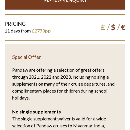
PRICING
£
$
€
11 days from
£2770pp
Special Offer
Pandaw are offering a selection of great offers
through 2021, 2022 and 2023, including no single
supplements on many of their cruise departures, and
complimentary places for children during school
holidays.
No single supplements
The single supplement waiver is valid for a wide
selection of Pandaw cruises to Myanmar, India,