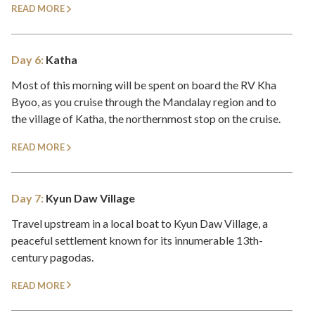
READ MORE
Day 6:
Katha
Most of this morning will be spent on board the RV Kha
Byoo, as you cruise through the Mandalay region and to
the village of Katha, the northernmost stop on the cruise.
READ MORE
Day 7:
Kyun Daw Village
Travel upstream in a local boat to Kyun Daw Village, a
peaceful settlement known for its innumerable 13th-
century pagodas.
READ MORE