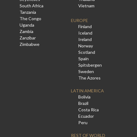
South Africa
Vietnam
Tanzania
The Congo
EUROPE
Uganda
Finland
Zambia
Iceland
Zanzibar
Ireland
Zimbabwe
Norway
Scotland
Spain
Spitsbergen
Sweden
The Azores
LATIN AMERICA
Bolivia
Brazil
Costa Rica
Ecuador
Peru
REST OF WORLD