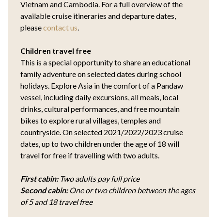
Vietnam and Cambodia. For a full overview of the
available cruise itineraries and departure dates,
please
contact us
.
Children travel free
This is a special opportunity to share an educational
family adventure on selected dates during school
holidays. Explore Asia in the comfort of a Pandaw
vessel, including daily excursions, all meals, local
drinks, cultural performances, and free mountain
bikes to explore rural villages, temples and
countryside. On selected 2021/2022/2023 cruise
dates, up to two children under the age of 18 will
travel for free if travelling with two adults.
First cabin:
Two adults pay full price
Second cabin:
One or two children between the ages
of 5 and 18 travel free