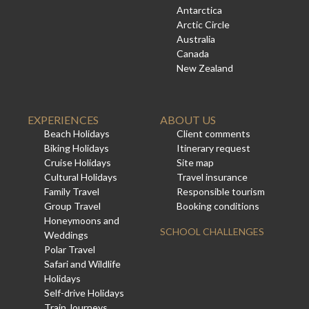
Antarctica
Arctic Circle
Australia
Canada
New Zealand
EXPERIENCES
ABOUT US
Beach Holidays
Client comments
Biking Holidays
Itinerary request
Cruise Holidays
Site map
Cultural Holidays
Travel insurance
Family Travel
Responsible tourism
Group Travel
Booking conditions
Honeymoons and
SCHOOL CHALLENGES
Weddings
Polar Travel
Safari and Wildlife
Holidays
Self-drive Holidays
Train Journeys