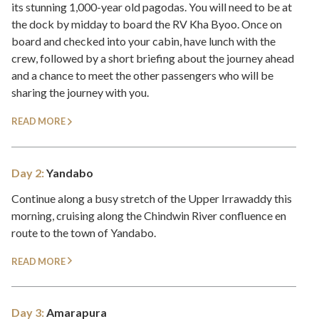
its stunning 1,000-year old pagodas. You will need to be at
the dock by midday to board the RV Kha Byoo. Once on
board and checked into your cabin, have lunch with the
crew, followed by a short briefing about the journey ahead
and a chance to meet the other passengers who will be
sharing the journey with you.
READ MORE
Day 2:
Yandabo
Continue along a busy stretch of the Upper Irrawaddy this
morning, cruising along the Chindwin River confluence en
route to the town of Yandabo.
READ MORE
Day 3:
Amarapura