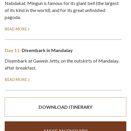
Nabdakat. Mingun is famous for its giant bell (the largest
of its kind in the world), and for its great unfinished
pagoda.
READ MORE
Day 11:
Disembark in Mandalay
Disembark at Gawein Jetty, on the outskirts of Mandalay,
after breakfast.
READ MORE
DOWNLOAD ITINERARY
MAKE AN ENQUIRY