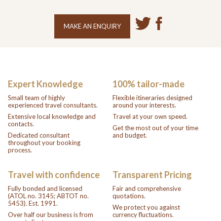
MAKE AN ENQUIRY
Expert Knowledge
100% tailor-made
Small team of highly
Flexible itineraries designed
experienced travel consultants.
around your interests.
Extensive local knowledge and
Travel at your own speed.
contacts.
Get the most out of your time
Dedicated consultant
and budget.
throughout your booking
process.
Travel with confidence
Transparent Pricing
Fully bonded and licensed
Fair and comprehensive
(ATOL no. 3145; ABTOT no.
quotations.
5453). Est. 1991.
We protect you against
Over half our business is from
currency fluctuations.