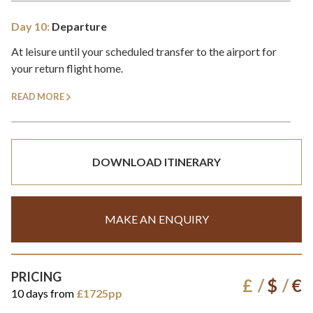
Day 10:
Departure
At leisure until your scheduled transfer to the airport for
your return flight home.
READ MORE
DOWNLOAD ITINERARY
MAKE AN ENQUIRY
PRICING
£
$
€
10 days from
£1725pp