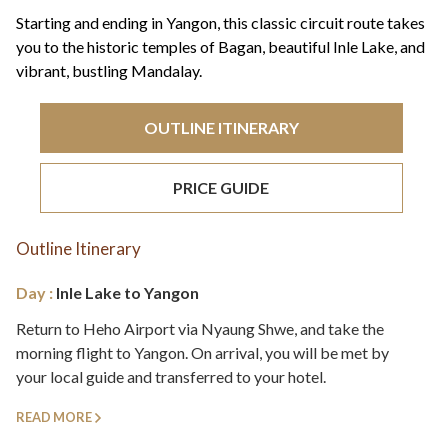
+44(0)1822 600 600
tel:
Starting and ending in Yangon, this classic circuit route takes
you to the historic temples of Bagan, beautiful Inle Lake, and
vibrant, bustling Mandalay.
OUTLINE ITINERARY
PRICE GUIDE
Outline Itinerary
Day :
Inle Lake to Yangon
Return to Heho Airport via Nyaung Shwe, and take the
morning flight to Yangon. On arrival, you will be met by
your local guide and transferred to your hotel.
READ MORE