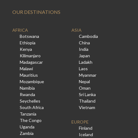
OUR DESTINATIONS
AFRICA
ASIA
Botswana
Cambodia
Ethiopia
China
Kenya
India
Kilimanjaro
Japan
Madagascar
Ladakh
Malawi
Laos
Mauritius
Myanmar
Mozambique
Nepal
Namibia
Oman
Rwanda
Sri Lanka
Seychelles
Thailand
South Africa
Vietnam
Tanzania
The Congo
EUROPE
Uganda
Finland
Zambia
Iceland