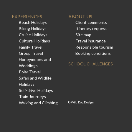
EXPERIENCES
ABOUT US
Beach Holidays
Client comments
Biking Holidays
Itinerary request
Cruise Holidays
Site map
Cultural Holidays
Travel insurance
Family Travel
Responsible tourism
Group Travel
Booking conditions
Honeymoons and
SCHOOL CHALLENGES
Weddings
Polar Travel
Safari and Wildlife
Holidays
Self-drive Holidays
Train Journeys
Walking and Climbing
©
Wild Dog Design