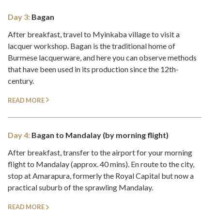
Day 3:
Bagan
After breakfast, travel to Myinkaba village to visit a
lacquer workshop. Bagan is the traditional home of
Burmese lacquerware, and here you can observe methods
that have been used in its production since the 12th-
century.
READ MORE
Day 4:
Bagan to Mandalay (by morning flight)
After breakfast, transfer to the airport for your morning
flight to Mandalay (approx. 40 mins). En route to the city,
stop at Amarapura, formerly the Royal Capital but now a
practical suburb of the sprawling Mandalay.
READ MORE