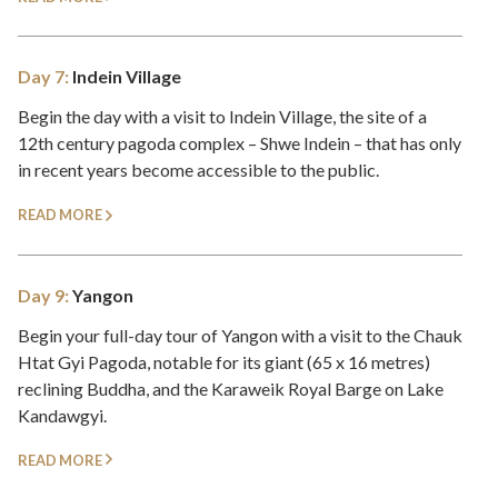
Day 7:
Indein Village
Begin the day with a visit to Indein Village, the site of a
12th century pagoda complex – Shwe Indein – that has only
in recent years become accessible to the public.
READ MORE
Day 9:
Yangon
Begin your full-day tour of Yangon with a visit to the Chauk
Htat Gyi Pagoda, notable for its giant (65 x 16 metres)
reclining Buddha, and the Karaweik Royal Barge on Lake
Kandawgyi.
READ MORE