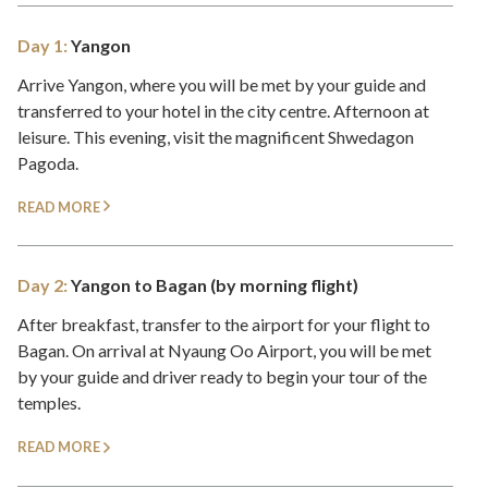
Day 1:
Yangon
Arrive Yangon, where you will be met by your guide and
transferred to your hotel in the city centre. Afternoon at
leisure. This evening, visit the magnificent Shwedagon
Pagoda.
READ MORE
Day 2:
Yangon to Bagan (by morning flight)
After breakfast, transfer to the airport for your flight to
Bagan. On arrival at Nyaung Oo Airport, you will be met
by your guide and driver ready to begin your tour of the
temples.
READ MORE