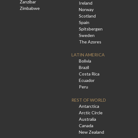
Zanzibar
Ireland
Zimbabwe
Norway
Scotland
Spain
Spitsbergen
Sweden
The Azores
LATIN AMERICA
Bolivia
Brazil
Costa Rica
Ecuador
Peru
REST OF WORLD
Antarctica
Arctic Circle
Australia
Canada
New Zealand