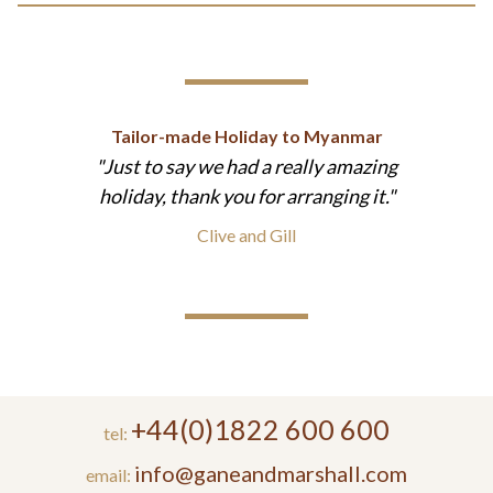
Tailor-made Holiday to Myanmar
Just to say we had a really amazing
holiday, thank you for arranging it.
Clive and Gill
+44(0)1822 600 600
tel:
info@ganeandmarshall.com
email: