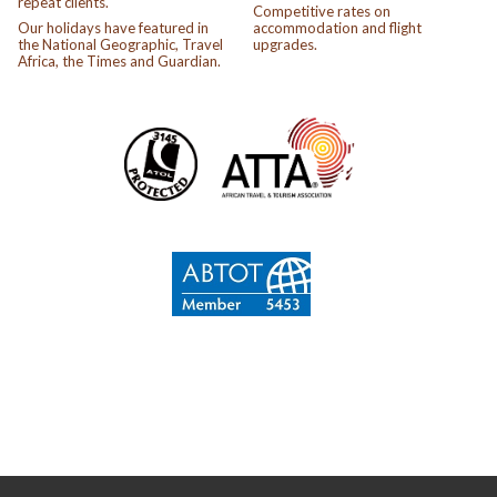
repeat clients.
Competitive rates on
Our holidays have featured in
accommodation and flight
the National Geographic, Travel
upgrades.
Africa, the Times and Guardian.