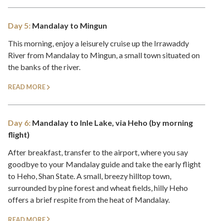
Day 5:
Mandalay to Mingun
This morning, enjoy a leisurely cruise up the Irrawaddy
River from Mandalay to Mingun, a small town situated on
the banks of the river.
READ MORE
Day 6:
Mandalay to Inle Lake, via Heho (by morning
flight)
After breakfast, transfer to the airport, where you say
goodbye to your Mandalay guide and take the early flight
to Heho, Shan State. A small, breezy hilltop town,
surrounded by pine forest and wheat fields, hilly Heho
offers a brief respite from the heat of Mandalay.
READ MORE