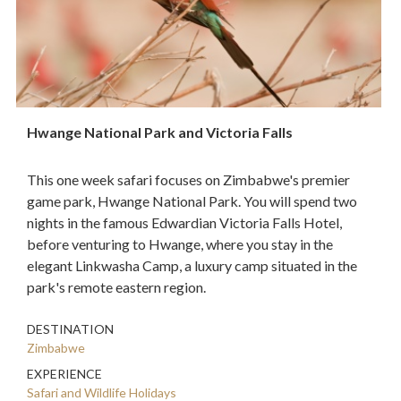
Hwange National Park and Victoria Falls
This one week safari focuses on Zimbabwe's premier
game park, Hwange National Park. You will spend two
nights in the famous Edwardian Victoria Falls Hotel,
before venturing to Hwange, where you stay in the
elegant Linkwasha Camp, a luxury camp situated in the
park's remote eastern region.
DESTINATION
Zimbabwe
EXPERIENCE
Safari and Wildlife Holidays