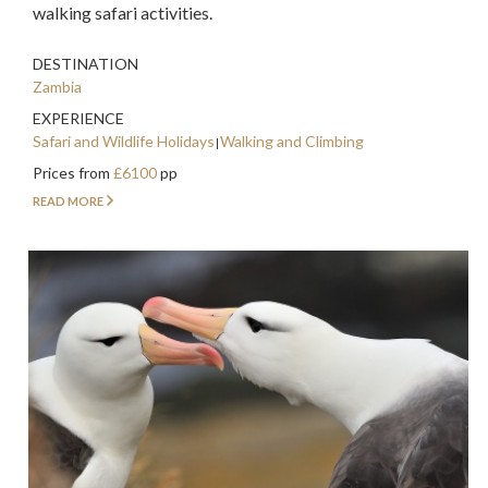
walking safari activities.
DESTINATION
Zambia
EXPERIENCE
Safari and Wildlife Holidays
Walking and Climbing
Prices from
£6100
pp
READ MORE