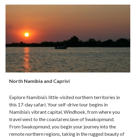
North Namibia and Caprivi
Explore Namibia’s little-visited northern territories in
this 17-day safari. Your self-drive tour begins in
Namibia’s vibrant capital, Windhoek, from where you
travel west to the coastal enclave of Swakopmund.
From Swakopmund, you begin your journey into the
remote northern regions, taking in the rugged beauty of