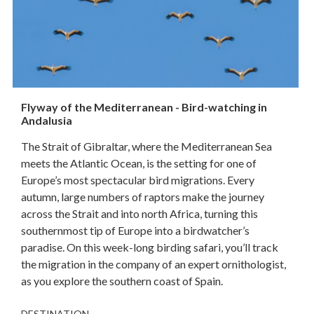
Flyway of the Mediterranean - Bird-watching in
Andalusia
The Strait of Gibraltar, where the Mediterranean Sea
meets the Atlantic Ocean, is the setting for one of
Europe’s most spectacular bird migrations. Every
autumn, large numbers of raptors make the journey
across the Strait and into north Africa, turning this
southernmost tip of Europe into a birdwatcher’s
paradise. On this week-long birding safari, you’ll track
the migration in the company of an expert ornithologist,
as you explore the southern coast of Spain.
DESTINATION