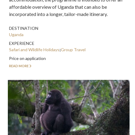
affordable overview of Uganda that can also be
incorporated into a longer, tailor-made itinerary.
DESTINATION
Uganda
EXPERIENCE
Safari and Wildlife Holidays
Group Travel
Price on application
READ MORE