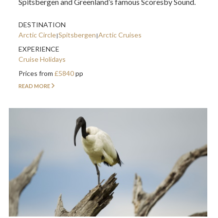
Spitsbergen and Greenland’s famous Scoresby Sound.
DESTINATION
Arctic Circle
Spitsbergen
Arctic Cruises
EXPERIENCE
Cruise Holidays
Prices from
£5840
pp
READ MORE