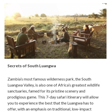
Secrets of South Luangwa
Zambia’s most famous wilderness park, the South
Luangwa Valley, is also one of Africa’s greatest wildlife
sanctuaries, famed for its pristine scenery and
prodigious game. This 7-day safari itinerary will allow
you to experience the best that the Luangwa has to
offer, with an emphasis on traditional, low-impact