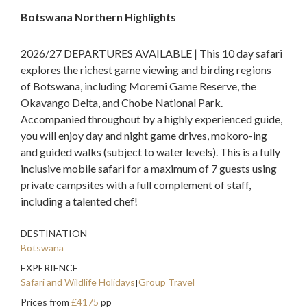
Botswana Northern Highlights
2026/27 DEPARTURES AVAILABLE | This 10 day safari
explores the richest game viewing and birding regions
of Botswana, including Moremi Game Reserve, the
Okavango Delta, and Chobe National Park.
Accompanied throughout by a highly experienced guide,
you will enjoy day and night game drives, mokoro-ing
and guided walks (subject to water levels). This is a fully
inclusive mobile safari for a maximum of 7 guests using
private campsites with a full complement of staff,
including a talented chef!
DESTINATION
Botswana
EXPERIENCE
Safari and Wildlife Holidays
Group Travel
Prices from
£4175
pp