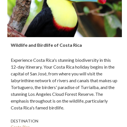
Wildlife and Birdlife of Costa Rica
Experience Costa Rica's stunning biodiversity in this
12-day itinerary. Your Costa Rica holiday begins in the
capital of San José, from where you will visit the
labyrinthine network of rivers and canals that makes up
Tortuguero, the birders' paradise of Turrialba, and the
stunning Los Angeles Cloud Forest Reserve. The
emphasis throughout is on the wildlife, particularly
Costa Rica's famed birdlife.
DESTINATION
Costa Rica