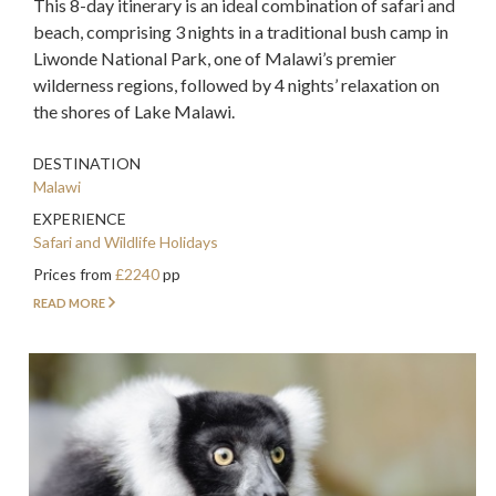
This 8-day itinerary is an ideal combination of safari and
beach, comprising 3 nights in a traditional bush camp in
Liwonde National Park, one of Malawi’s premier
wilderness regions, followed by 4 nights’ relaxation on
the shores of Lake Malawi.
DESTINATION
Malawi
EXPERIENCE
Safari and Wildlife Holidays
Prices from
£2240
pp
READ MORE