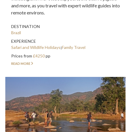
and more, as you travel with expert wildlife guides into
remote environs.
DESTINATION
Brazil
EXPERIENCE
Safari and Wildlife Holidays
Family Travel
Prices from
£4250
pp
READ MORE