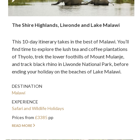
The Shire Highlands, Liwonde and Lake Malawi
This 10-day itinerary takes in the best of Malawi. You’ll
find time to explore the lush tea and coffee plantations
of Thyolo, trek the lower foothills of Mount Mulanje,
and track black rhino in Liwonde National Park, before
ending your holiday on the beaches of Lake Malawi.
DESTINATION
Malawi
EXPERIENCE
Safari and Wildlife Holidays
Prices from
£3385
pp
READ MORE