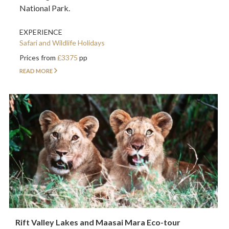
National Park.
EXPERIENCE
Safari and Wildlife Holidays
Prices from
£3375
pp
READ MORE
Rift Valley Lakes and Maasai Mara Eco-tour