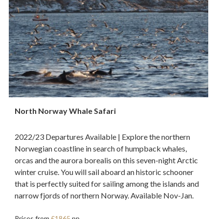
North Norway Whale Safari
2022/23 Departures Available | Explore the northern
Norwegian coastline in search of humpback whales,
orcas and the aurora borealis on this seven-night Arctic
winter cruise. You will sail aboard an historic schooner
that is perfectly suited for sailing among the islands and
narrow fjords of northern Norway. Available Nov-Jan.
Prices from
£1865
pp