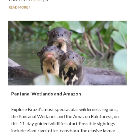
READ MORE
Pantanal Wetlands and Amazon
Explore Brazil’s most spectacular wilderness regions,
the Pantanal Wetlands and the Amazon Rainforest, on
this 11-day guided wildlife safari. Possible sightings
include giant river otter, capybara, the elusive jaguar,