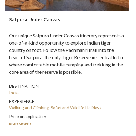
Satpura Under Canvas
Our unique Satpura Under Canvas itinerary represents a
one-of-a-kind opportunity to explore Indian tiger
country on foot. Follow the Pachmahri trail into the
heart of Satpura, the only Tiger Reserve in Central India
where comfortable mobile camping and trekking in the
core area of the reserve is possible.
DESTINATION
India
EXPERIENCE
Walking and Climbing
Safari and Wildlife Holidays
Price on application
READ MORE