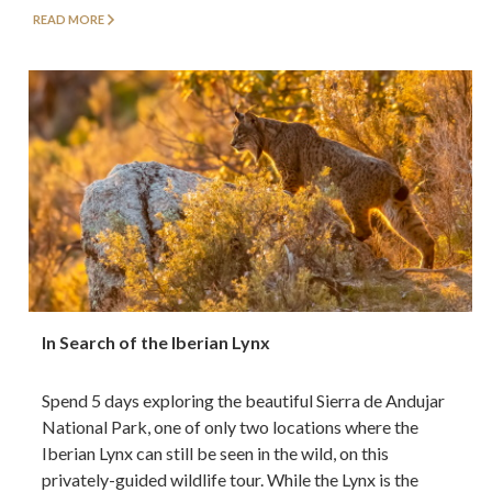
READ MORE
In Search of the Iberian Lynx
Spend 5 days exploring the beautiful Sierra de Andujar
National Park, one of only two locations where the
Iberian Lynx can still be seen in the wild, on this
privately-guided wildlife tour. While the Lynx is the