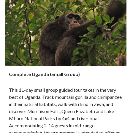
Complete Uganda (Small Group)
This 11-day small group guided tour takes in the very
best of Uganda. Track mountain gorilla and chimpanzee
in their natural habitats, walk with rhino in Ziwa, and
discover Murchison Falls, Queen Elizabeth and Lake
Mburo National Parks by 4x4 and river boat.
Accommodating 2-14 guests in mid-range
accommodation, the programme is intended to offer an