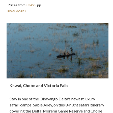
Prices from
£3495
pp
READ MORE
Khwai, Chobe and Victoria Falls
Stay in one of the Okavango Delta's newest luxury
safari camps, Sable Alley, on this 8-night safari itinerary
covering the Delta, Moremi Game Reserve and Chobe