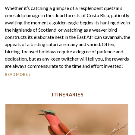
+44(0)1822 600 600
tel:
Whether it’s catching a glimpse of a resplendent quetzal’s
emerald plumage in the cloud forests of Costa Rica, patiently
awaiting the moment a golden eagle begins its hunting dive in
the highlands of Scotland, or watching as a weaver bird
constructs its elaborate nest in the East African savannah, the
appeals of a birding safari are many and varied. Often,
birding-focused holidays require a degree of patience and
dedication, but as any keen twitcher will tell you, the rewards
are always commensurate to the time and effort invested!
READ MORE
ITINERARIES