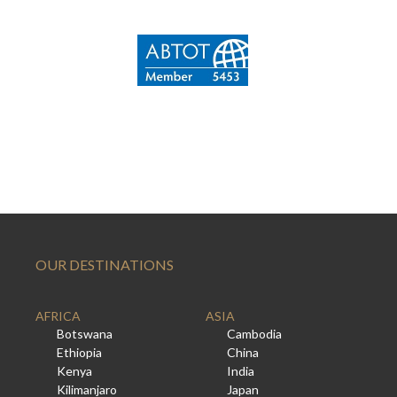
OUR DESTINATIONS
AFRICA
ASIA
Botswana
Cambodia
Ethiopia
China
Kenya
India
Kilimanjaro
Japan