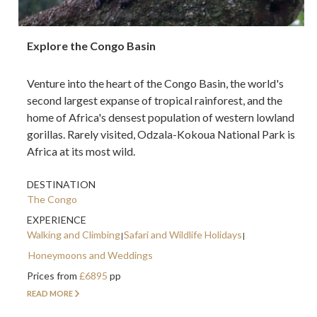
Explore the Congo Basin
Venture into the heart of the Congo Basin, the world's
second largest expanse of tropical rainforest, and the
home of Africa's densest population of western lowland
gorillas. Rarely visited, Odzala-Kokoua National Park is
Africa at its most wild.
DESTINATION
The Congo
EXPERIENCE
Walking and Climbing
Safari and Wildlife Holidays
Honeymoons and Weddings
Prices from
£6895
pp
READ MORE