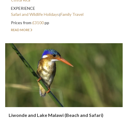
EXPERIENCE
Safari and Wildlife Holidays
Family Travel
Prices from
£3100
pp
READ MORE
Liwonde and Lake Malawi (Beach and Safari)