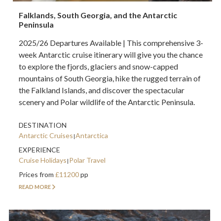
Falklands, South Georgia, and the Antarctic
Peninsula
2025/26 Departures Available | This comprehensive 3-
week Antarctic cruise itinerary will give you the chance
to explore the fjords, glaciers and snow-capped
mountains of South Georgia, hike the rugged terrain of
the Falkland Islands, and discover the spectacular
scenery and Polar wildlife of the Antarctic Peninsula.
DESTINATION
Antarctic Cruises
Antarctica
EXPERIENCE
Cruise Holidays
Polar Travel
Prices from
£11200
pp
READ MORE