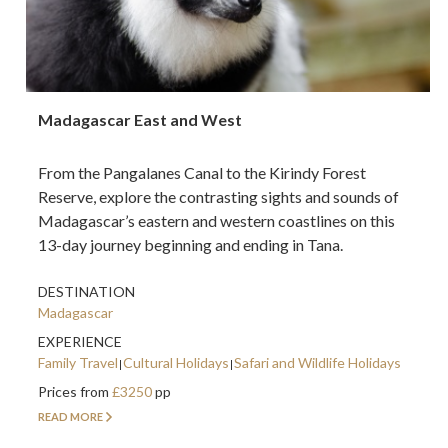
Madagascar East and West
From the Pangalanes Canal to the Kirindy Forest
Reserve, explore the contrasting sights and sounds of
Madagascar’s eastern and western coastlines on this
13-day journey beginning and ending in Tana.
DESTINATION
Madagascar
EXPERIENCE
Family Travel
Cultural Holidays
Safari and Wildlife Holidays
Prices from
£3250
pp
READ MORE