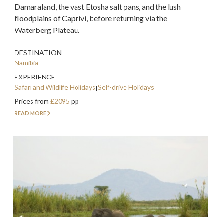
Damaraland, the vast Etosha salt pans, and the lush
floodplains of Caprivi, before returning via the
Waterberg Plateau.
DESTINATION
Namibia
EXPERIENCE
Safari and Wildlife Holidays
Self-drive Holidays
Prices from
£2095
pp
READ MORE