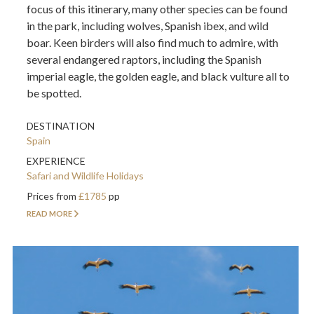
focus of this itinerary, many other species can be found
in the park, including wolves, Spanish ibex, and wild
boar. Keen birders will also find much to admire, with
several endangered raptors, including the Spanish
imperial eagle, the golden eagle, and black vulture all to
be spotted.
DESTINATION
Spain
EXPERIENCE
Safari and Wildlife Holidays
Prices from
£1785
pp
READ MORE