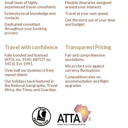
Small team of highly
Flexible itineraries designed
experienced travel consultants.
around your interests.
Extensive local knowledge and
Travel at your own speed.
contacts.
Get the most out of your time
Dedicated consultant
and budget.
throughout your booking
process.
Travel with confidence
Transparent Pricing
Fully bonded and licensed
Fair and comprehensive
(ATOL no. 3145; ABTOT no.
quotations.
5453). Est. 1991.
We protect you against
Over half our business is from
currency fluctuations.
repeat clients.
Competitive rates on
Our holidays have featured in
accommodation and flight
the National Geographic, Travel
upgrades.
Africa, the Times and Guardian.