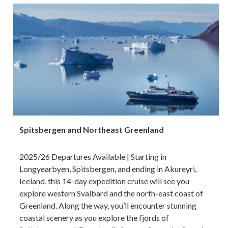
Spitsbergen and Northeast Greenland
2025/26 Departures Available | Starting in
Longyearbyen, Spitsbergen, and ending in Akureyri,
Iceland, this 14-day expedition cruise will see you
explore western Svalbard and the north-east coast of
Greenland. Along the way, you’ll encounter stunning
coastal scenery as you explore the fjords of