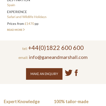
Spain
EXPERIENCE
Safari and Wildlife Holidays
Prices from
£1470
pp
READ MORE
+44(0)1822 600 600
tel:
info@ganeandmarshall.com
email:
MAKE AN ENQUIRY
Expert Knowledge
100% tailor-made