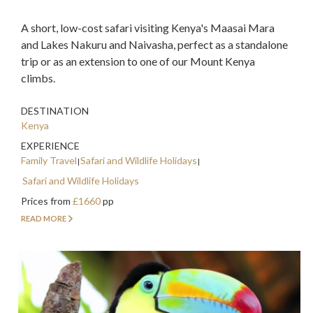
A short, low-cost safari visiting Kenya's Maasai Mara
and Lakes Nakuru and Naivasha, perfect as a standalone
trip or as an extension to one of our Mount Kenya
climbs.
DESTINATION
Kenya
EXPERIENCE
Family Travel
Safari and Wildlife Holidays
Safari and Wildlife Holidays
Prices from
£1660
pp
READ MORE