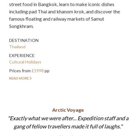
street food in Bangkok, learn to make iconic dishes
including pad Thai and khanom krok, and discover the
famous floating and railway markets of Samut
Songkhram.
DESTINATION
Thailand
EXPERIENCE
Cultural Holidays
Prices from
£1998
pp
READ MORE
Arctic Voyage
Exactly what we were after... Expedition staff and a
gang of fellow travellers made it full of laughs.