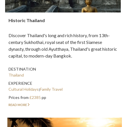
Historic Thailand
Discover Thailand's long and rich history, from 13th-
century Sukhothai, royal seat of the first Siamese
dynasty, through old Ayutthaya, Thailand's great historic
capital, to modern-day Bangkok.
DESTINATION
Thailand
EXPERIENCE
Cultural Holidays
Family Travel
Prices from
£2385
pp
READ MORE