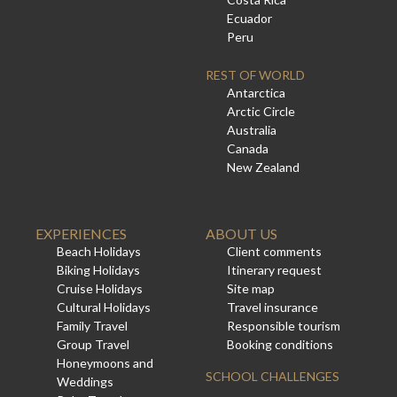
Ecuador
Peru
REST OF WORLD
Antarctica
Arctic Circle
Australia
Canada
New Zealand
EXPERIENCES
ABOUT US
Beach Holidays
Client comments
Biking Holidays
Itinerary request
Cruise Holidays
Site map
Cultural Holidays
Travel insurance
Family Travel
Responsible tourism
Group Travel
Booking conditions
Honeymoons and
SCHOOL CHALLENGES
Weddings