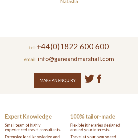
Natasha
+44(0)1822 600 600
tel:
info@ganeandmarshall.com
email:
MAKE AN ENQUIRY
Expert Knowledge
100% tailor-made
Small team of highly
Flexible itineraries designed
experienced travel consultants.
around your interests.
Extensive local knowledge and
Travel at your own speed.