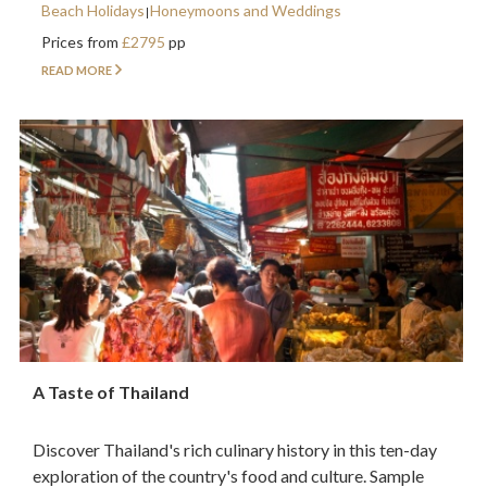
Beach Holidays
Honeymoons and Weddings
Prices from
£2795
pp
READ MORE
A Taste of Thailand
Discover Thailand's rich culinary history in this ten-day
exploration of the country's food and culture. Sample