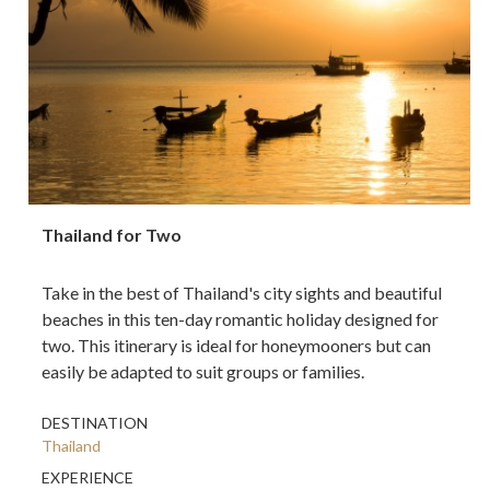
Thailand for Two
Take in the best of Thailand's city sights and beautiful
beaches in this ten-day romantic holiday designed for
two. This itinerary is ideal for honeymooners but can
easily be adapted to suit groups or families.
DESTINATION
Thailand
EXPERIENCE