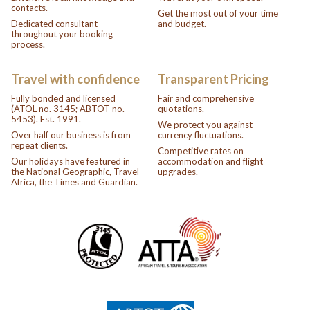
contacts.
Get the most out of your time
Dedicated consultant
and budget.
throughout your booking
process.
Travel with confidence
Transparent Pricing
Fully bonded and licensed
Fair and comprehensive
(ATOL no. 3145; ABTOT no.
quotations.
5453). Est. 1991.
We protect you against
Over half our business is from
currency fluctuations.
repeat clients.
Competitive rates on
Our holidays have featured in
accommodation and flight
the National Geographic, Travel
upgrades.
Africa, the Times and Guardian.