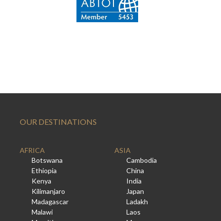
OUR DESTINATIONS
AFRICA
ASIA
Botswana
Cambodia
Ethiopia
China
Kenya
India
Kilimanjaro
Japan
Madagascar
Ladakh
Malawi
Laos