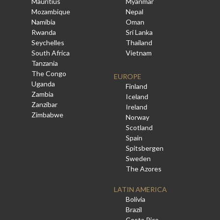
Mauritius
Myanmar
Mozambique
Nepal
Namibia
Oman
Rwanda
Sri Lanka
Seychelles
Thailand
South Africa
Vietnam
Tanzania
The Congo
EUROPE
Uganda
Finland
Zambia
Iceland
Zanzibar
Ireland
Zimbabwe
Norway
Scotland
Spain
Spitsbergen
Sweden
The Azores
LATIN AMERICA
Bolivia
Brazil
Costa Rica