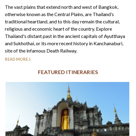
+44(0)1822 600 600
tel:
The vast plains that extend north and west of Bangkok,
otherwise known as the Central Plains, are Thailand’s
traditional heartland, and to this day remain the cultural,
religious and economic heart of the country. Explore
Thailand's distant past in the ancient capitals of Ayutthaya
and Sukhothai, or its more recent history in Kanchanaburi,
site of the infamous Death Railway.
READ MORE
FEATURED ITINERARIES