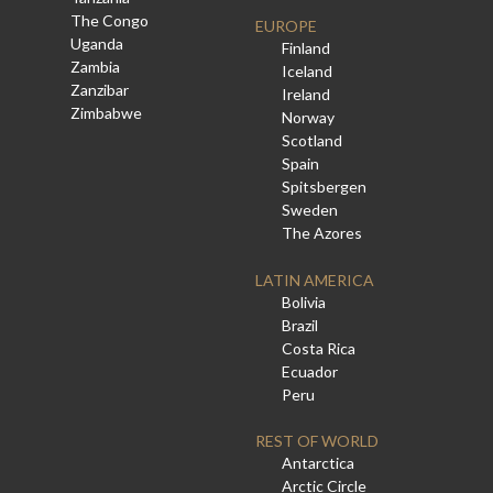
The Congo
EUROPE
Uganda
Finland
Zambia
Iceland
Zanzibar
Ireland
Zimbabwe
Norway
Scotland
Spain
Spitsbergen
Sweden
The Azores
LATIN AMERICA
Bolivia
Brazil
Costa Rica
Ecuador
Peru
REST OF WORLD
Antarctica
Arctic Circle