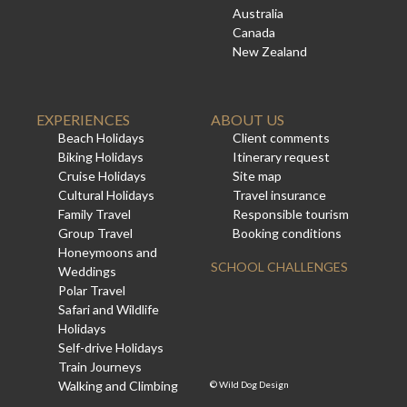
Australia
Canada
New Zealand
EXPERIENCES
ABOUT US
Beach Holidays
Client comments
Biking Holidays
Itinerary request
Cruise Holidays
Site map
Cultural Holidays
Travel insurance
Family Travel
Responsible tourism
Group Travel
Booking conditions
Honeymoons and
SCHOOL CHALLENGES
Weddings
Polar Travel
Safari and Wildlife
Holidays
Self-drive Holidays
Train Journeys
Walking and Climbing
©
Wild Dog Design