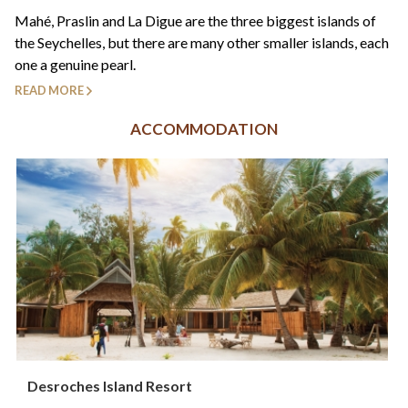
+44(0)1822 600 600
tel:
Mahé, Praslin and La Digue are the three biggest islands of
the Seychelles, but there are many other smaller islands, each
one a genuine pearl.
READ MORE
ACCOMMODATION
Desroches Island Resort