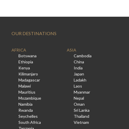
OUR DESTINATIONS
AFRICA
ASIA
Botswana
Cambodia
Ethiopia
China
Kenya
India
Kilimanjaro
Japan
Madagascar
Ladakh
Malawi
Laos
Mauritius
Myanmar
Mozambique
Nepal
Namibia
Oman
Rwanda
Sri Lanka
Seychelles
Thailand
South Africa
Vietnam
Tanzania