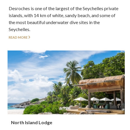
Desroches is one of the largest of the Seychelles private
islands, with 14 km of white, sandy beach, and some of
the most beautiful underwater dive sites in the
Seychelles.
READ MORE
North Island Lodge