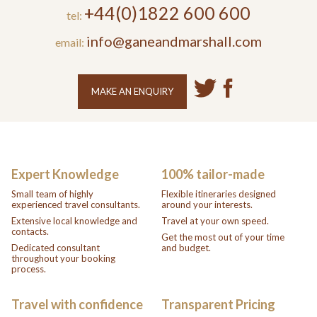
+44(0)1822 600 600
tel:
info@ganeandmarshall.com
email:
MAKE AN ENQUIRY
Expert Knowledge
100% tailor-made
Small team of highly
Flexible itineraries designed
experienced travel consultants.
around your interests.
Extensive local knowledge and
Travel at your own speed.
contacts.
Get the most out of your time
Dedicated consultant
and budget.
throughout your booking
process.
Travel with confidence
Transparent Pricing