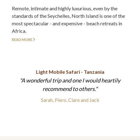
Remote, intimate and highly luxurious, even by the
standards of the Seychelles, North Island is one of the
most spectacular - and expensive - beach retreats in
Africa.
READ MORE
Light Mobile Safari - Tanzania
A wonderful trip and one I would heartily
recommend to others.
Sarah, Piero, Clare and Jack