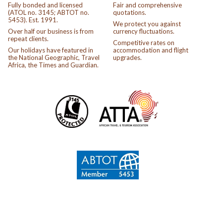
Fully bonded and licensed
Fair and comprehensive
(ATOL no. 3145; ABTOT no.
quotations.
5453). Est. 1991.
We protect you against
Over half our business is from
currency fluctuations.
repeat clients.
Competitive rates on
Our holidays have featured in
accommodation and flight
the National Geographic, Travel
upgrades.
Africa, the Times and Guardian.