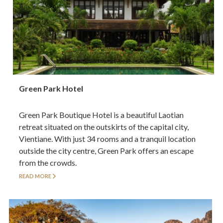
Green Park Hotel
Green Park Boutique Hotel is a beautiful Laotian
retreat situated on the outskirts of the capital city,
Vientiane. With just 34 rooms and a tranquil location
outside the city centre, Green Park offers an escape
from the crowds.
READ MORE