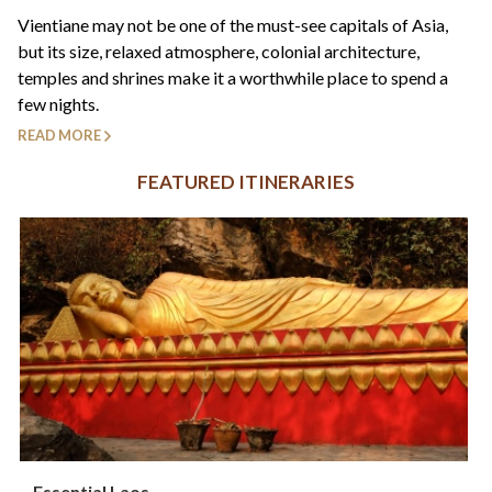
+44(0)1822 600 600
tel:
Vientiane may not be one of the must-see capitals of Asia,
but its size, relaxed atmosphere, colonial architecture,
temples and shrines make it a worthwhile place to spend a
few nights.
READ MORE
FEATURED ITINERARIES
Essential Laos