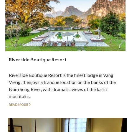
Riverside Boutique Resort
Riverside Boutique Resort is the finest lodge in Vang
Vieng. It enjoys a tranquil location on the banks of the
Nam Song River, with dramatic views of the karst
mountains.
READ MORE