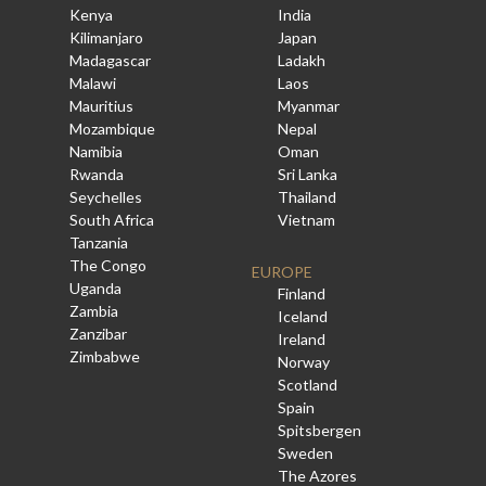
Kenya
India
Kilimanjaro
Japan
Madagascar
Ladakh
Malawi
Laos
Mauritius
Myanmar
Mozambique
Nepal
Namibia
Oman
Rwanda
Sri Lanka
Seychelles
Thailand
South Africa
Vietnam
Tanzania
The Congo
EUROPE
Uganda
Finland
Zambia
Iceland
Zanzibar
Ireland
Zimbabwe
Norway
Scotland
Spain
Spitsbergen
Sweden
The Azores