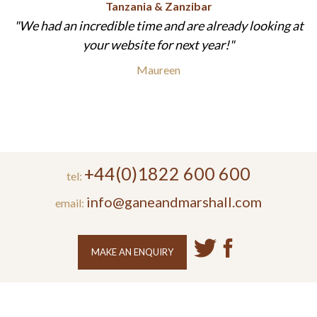
Tanzania & Zanzibar
We had an incredible time and are already looking at
your website for next year!
Maureen
+44(0)1822 600 600
tel:
info@ganeandmarshall.com
email:
MAKE AN ENQUIRY