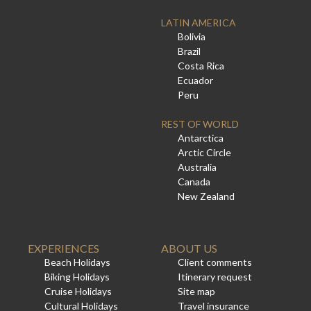
LATIN AMERICA
Bolivia
Brazil
Costa Rica
Ecuador
Peru
REST OF WORLD
Antarctica
Arctic Circle
Australia
Canada
New Zealand
EXPERIENCES
ABOUT US
Beach Holidays
Client comments
Biking Holidays
Itinerary request
Cruise Holidays
Site map
Cultural Holidays
Travel insurance