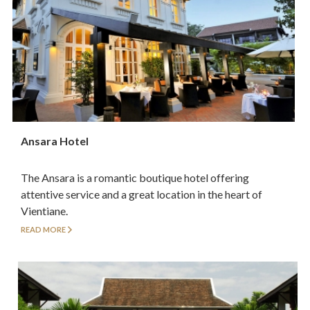
Ansara Hotel
The Ansara is a romantic boutique hotel offering
attentive service and a great location in the heart of
Vientiane.
READ MORE