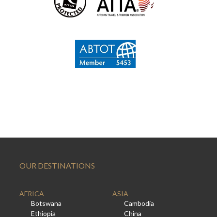
OUR DESTINATIONS
AFRICA
ASIA
Botswana
Cambodia
Ethiopia
China