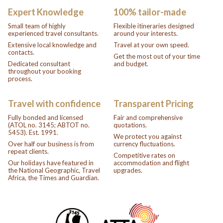
Expert Knowledge
100% tailor-made
Small team of highly
Flexible itineraries designed
experienced travel consultants.
around your interests.
Extensive local knowledge and
Travel at your own speed.
contacts.
Get the most out of your time
Dedicated consultant
and budget.
throughout your booking
process.
Travel with confidence
Transparent Pricing
Fully bonded and licensed
Fair and comprehensive
(ATOL no. 3145; ABTOT no.
quotations.
5453). Est. 1991.
We protect you against
Over half our business is from
currency fluctuations.
repeat clients.
Competitive rates on
Our holidays have featured in
accommodation and flight
the National Geographic, Travel
upgrades.
Africa, the Times and Guardian.