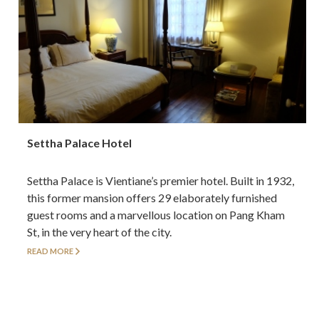
Settha Palace Hotel
Settha Palace is Vientiane’s premier hotel. Built in 1932,
this former mansion offers 29 elaborately furnished
guest rooms and a marvellous location on Pang Kham
St, in the very heart of the city.
READ MORE