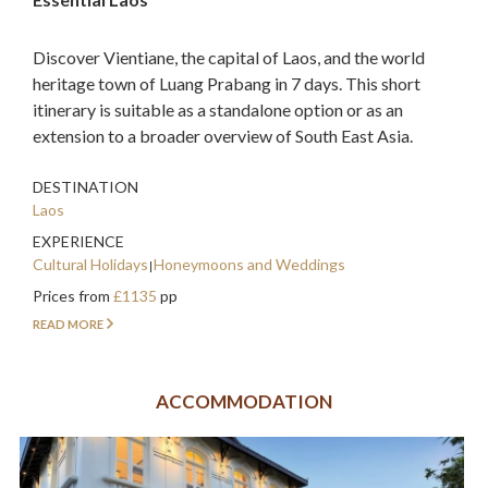
Discover Vientiane, the capital of Laos, and the world
heritage town of Luang Prabang in 7 days. This short
itinerary is suitable as a standalone option or as an
extension to a broader overview of South East Asia.
DESTINATION
Laos
EXPERIENCE
Cultural Holidays
Honeymoons and Weddings
Prices from
£1135
pp
READ MORE
ACCOMMODATION