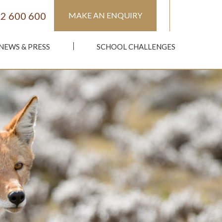
2 600 600
MAKE AN ENQUIRY
NEWS & PRESS
SCHOOL CHALLENGES