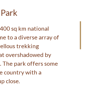
 Park
,400 sq km national
e to a diverse array of
ellous trekking
hat overshadowed by
. The park offers some
he country with a
p close.