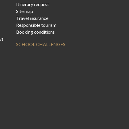
Itinerary request
Site map
Travel insurance
Responsible tourism
Booking conditions
ys
SCHOOL CHALLENGES