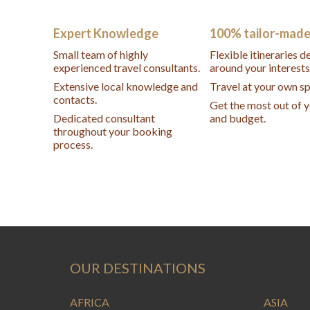
Expert Knowledge
100% tailor-mad
Small team of highly
Flexible itineraries 
experienced travel consultants.
around your interests
Extensive local knowledge and
Travel at your own s
contacts.
Get the most out of 
Dedicated consultant
and budget.
throughout your booking
process.
OUR DESTINATIONS
AFRICA
ASIA