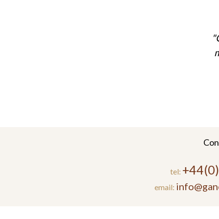
m
Con
+44(0
tel:
info@gan
email: