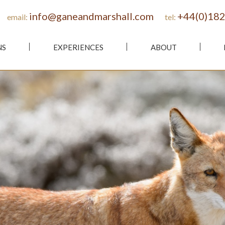
info@ganeandmarshall.com
+44(0)182
email:
tel:
NS
EXPERIENCES
ABOUT