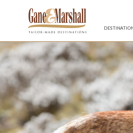
Gane & Marshall
DESTINATIO