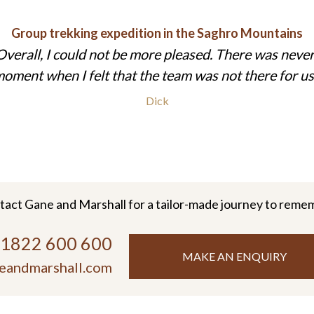
Group trekking expedition in the Saghro Mountains
Overall, I could not be more pleased. There was never
oment when I felt that the team was not there for us
Dick
tact Gane and Marshall for a tailor-made journey to reme
)1822 600 600
MAKE AN ENQUIRY
eandmarshall.com