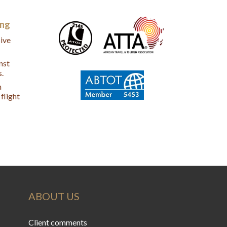
ing
ive
nst
s.
n
flight
ABOUT US
Client comments