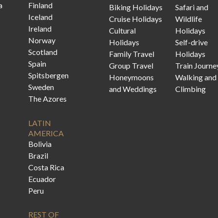
a
Finland
Biking Holidays
Safari and
Iceland
Cruise Holidays
Wildlife
Ireland
Cultural
Holidays
Norway
Holidays
Self-drive
Scotland
Family Travel
Holidays
Spain
Group Travel
Train Journe
Spitsbergen
Honeymoons
Walking and
Sweden
and Weddings
Climbing
The Azores
LATIN
AMERICA
Bolivia
Brazil
Costa Rica
Ecuador
Peru
REST OF