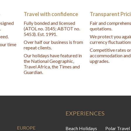
e
Travel with confidence
Transparent Pric
designed
Fully bonded and licensed
Fair and comprehens
.
(ATOL no. 3145; ABTOT no.
quotations.
5453). Est. 1991.
peed.
We protect you agai
Over half our business is from
currency fluctuation
your time
repeat clients.
Competitive rates o
Our holidays have featured in
accommodation and 
the National Geographic,
upgrades.
Travel Africa, the Times and
Guardian.
EXPERIENCES
EUROPE
Beach Holidays
Polar Travel