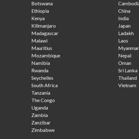
Botswana
Cambodi
Ethiopia
China
Kenya
India
Kilimanjaro
Japan
Madagascar
Ladakh
Malawi
Laos
Mauritius
Myanmar
Mozambique
Nepal
Namibia
Oman
Rwanda
Sri Lanka
Seychelles
Thailand
South Africa
Vietnam
Tanzania
The Congo
Uganda
Zambia
Zanzibar
Zimbabwe