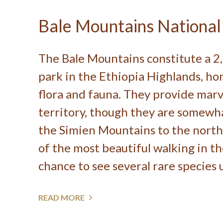
Bale Mountains National
The Bale Mountains constitute a 2
park in the Ethiopia Highlands, hom
flora and fauna. They provide marv
territory, though they are somew
the Simien Mountains to the north
of the most beautiful walking in t
chance to see several rare species u
READ MORE