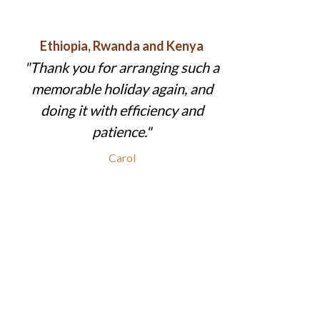
Ethiopia, Rwanda and Kenya
Thank you for arranging such a
memorable holiday again, and
doing it with efficiency and
patience.
Carol