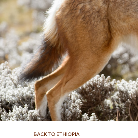
BACK TO ETHIOPIA