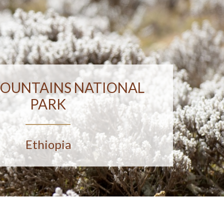
MOUNTAINS NATIONAL
PARK
Ethiopia