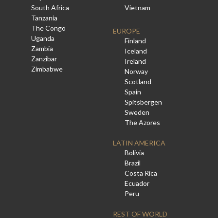
South Africa
Vietnam
Tanzania
The Congo
EUROPE
Uganda
Finland
Zambia
Iceland
Zanzibar
Ireland
Zimbabwe
Norway
Scotland
Spain
Spitsbergen
Sweden
The Azores
LATIN AMERICA
Bolivia
Brazil
Costa Rica
Ecuador
Peru
REST OF WORLD