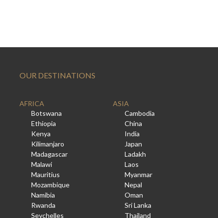
OUR DESTINATIONS
AFRICA
ASIA
Botswana
Cambodia
Ethiopia
China
Kenya
India
Kilimanjaro
Japan
Madagascar
Ladakh
Malawi
Laos
Mauritius
Myanmar
Mozambique
Nepal
Namibia
Oman
Rwanda
Sri Lanka
Seychelles
Thailand