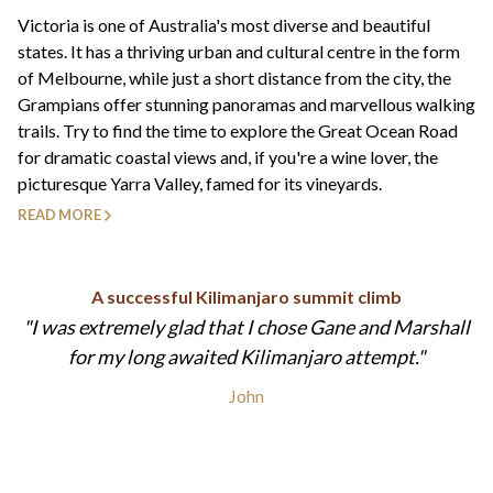
+44(0)1822 600 600
tel:
Victoria is one of Australia's most diverse and beautiful
states. It has a thriving urban and cultural centre in the form
of Melbourne, while just a short distance from the city, the
Grampians offer stunning panoramas and marvellous walking
trails. Try to find the time to explore the Great Ocean Road
for dramatic coastal views and, if you're a wine lover, the
picturesque Yarra Valley, famed for its vineyards.
READ MORE
A successful Kilimanjaro summit climb
I was extremely glad that I chose Gane and Marshall
for my long awaited Kilimanjaro attempt.
John