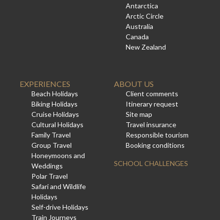
Antarctica
Arctic Circle
Australia
Canada
New Zealand
EXPERIENCES
ABOUT US
Beach Holidays
Client comments
Biking Holidays
Itinerary request
Cruise Holidays
Site map
Cultural Holidays
Travel insurance
Family Travel
Responsible tourism
Group Travel
Booking conditions
Honeymoons and
SCHOOL CHALLENGES
Weddings
Polar Travel
Safari and Wildlife
Holidays
Self-drive Holidays
Train Journeys