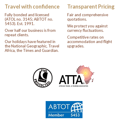
Travel with confidence
Transparent Pricing
Fully bonded and licensed
Fair and comprehensive
(ATOL no. 3145; ABTOT no.
quotations.
5453). Est. 1991.
We protect you against
Over half our business is from
currency fluctuations.
repeat clients.
Competitive rates on
Our holidays have featured in
accommodation and flight
the National Geographic, Travel
upgrades.
Africa, the Times and Guardian.