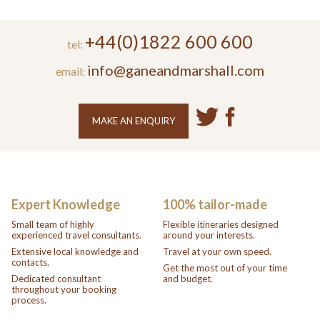
+44(0)1822 600 600
tel:
info@ganeandmarshall.com
email:
MAKE AN ENQUIRY
Expert Knowledge
100% tailor-made
Small team of highly
Flexible itineraries designed
experienced travel consultants.
around your interests.
Extensive local knowledge and
Travel at your own speed.
contacts.
Get the most out of your time
Dedicated consultant
and budget.
throughout your booking
process.