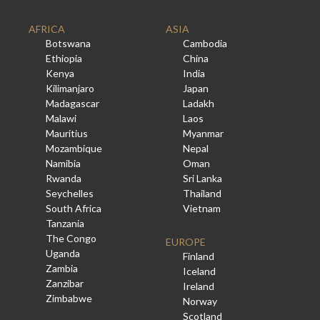
AFRICA
ASIA
Botswana
Cambodia
Ethiopia
China
Kenya
India
Kilimanjaro
Japan
Madagascar
Ladakh
Malawi
Laos
Mauritius
Myanmar
Mozambique
Nepal
Namibia
Oman
Rwanda
Sri Lanka
Seychelles
Thailand
South Africa
Vietnam
Tanzania
The Congo
EUROPE
Uganda
Finland
Zambia
Iceland
Zanzibar
Ireland
Zimbabwe
Norway
Scotland