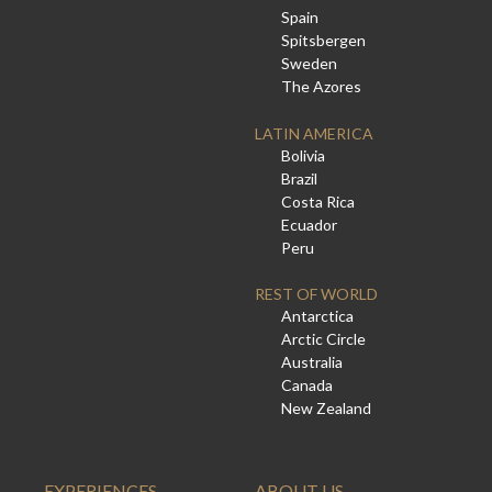
Spain
Spitsbergen
Sweden
The Azores
LATIN AMERICA
Bolivia
Brazil
Costa Rica
Ecuador
Peru
REST OF WORLD
Antarctica
Arctic Circle
Australia
Canada
New Zealand
EXPERIENCES
ABOUT US