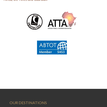
OUR DESTINATIONS