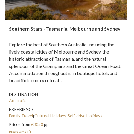
Southern Stars - Tasmania, Melbourne and Sydney
Explore the best of Southern Australia, including the
lively coastal cities of Melbourne and Sydney, the
historic attractions of Tasmania, and the natural
splendour of the Grampians and the Great Ocean Road.
Accommodation throughout is in boutique hotels and
beautiful country retreats.
DESTINATION
Australia
EXPERIENCE
Family Travel
Cultural Holidays
Self-drive Holidays
Prices from
£3050
pp
READ MORE