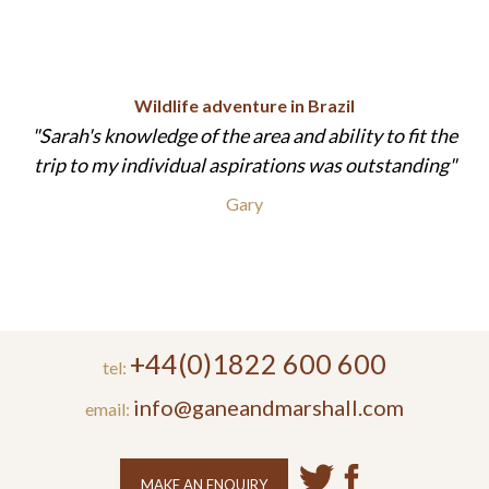
Wildlife adventure in Brazil
Sarah's knowledge of the area and ability to fit the
trip to my individual aspirations was outstanding
Gary
+44(0)1822 600 600
tel:
info@ganeandmarshall.com
email:
MAKE AN ENQUIRY