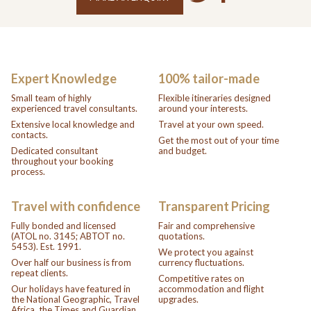
Expert Knowledge
100% tailor-made
Small team of highly
Flexible itineraries designed
experienced travel consultants.
around your interests.
Extensive local knowledge and
Travel at your own speed.
contacts.
Get the most out of your time
Dedicated consultant
and budget.
throughout your booking
process.
Travel with confidence
Transparent Pricing
Fully bonded and licensed
Fair and comprehensive
(ATOL no. 3145; ABTOT no.
quotations.
5453). Est. 1991.
We protect you against
Over half our business is from
currency fluctuations.
repeat clients.
Competitive rates on
Our holidays have featured in
accommodation and flight
the National Geographic, Travel
upgrades.
Africa, the Times and Guardian.