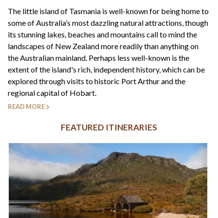
+44(0)1822 600 600
tel:
The little island of Tasmania is well-known for being home to
some of Australia’s most dazzling natural attractions, though
its stunning lakes, beaches and mountains call to mind the
landscapes of New Zealand more readily than anything on
the Australian mainland. Perhaps less well-known is the
extent of the island's rich, independent history, which can be
explored through visits to historic Port Arthur and the
regional capital of Hobart.
READ MORE
FEATURED ITINERARIES