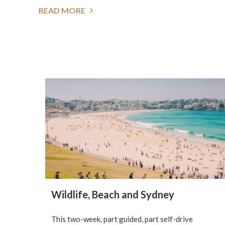
READ MORE
Wildlife, Beach and Sydney
This two-week, part guided, part self-drive