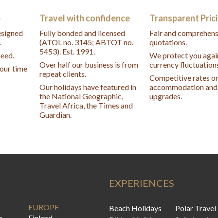
e
Travel with confidence
Transparent Pric
designed
Fully bonded and licensed
Fair and comprehens
.
(ATOL no. 3145; ABTOT no.
quotations.
5453). Est. 1991.
peed.
We protect you agai
Over half our business is from
currency fluctuation
your time
repeat clients.
Competitive rates o
Our holidays have featured in
accommodation and 
the National Geographic,
upgrades.
Travel Africa, the Times and
Guardian.
EXPERIENCES
EUROPE
Beach Holidays
Polar Travel
a
Finland