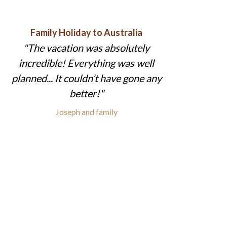
Family Holiday to Australia
The vacation was absolutely
incredible! Everything was well
planned... It couldn’t have gone any
better!
Joseph and family