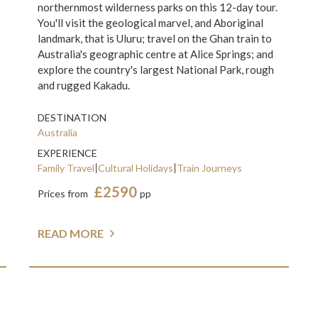
northernmost wilderness parks on this 12-day tour.
You'll visit the geological marvel, and Aboriginal
landmark, that is Uluru; travel on the Ghan train to
Australia's geographic centre at Alice Springs; and
explore the country's largest National Park, rough
and rugged Kakadu.
DESTINATION
Australia
EXPERIENCE
Family Travel
Cultural Holidays
Train Journeys
£2590
Prices from
pp
READ MORE