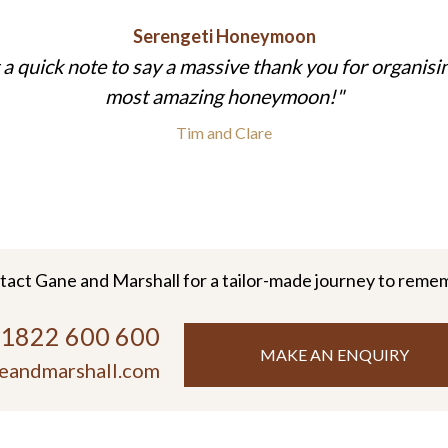
Serengeti Honeymoon
 a quick note to say a massive thank you for organisi
most amazing honeymoon!
Tim and Clare
tact Gane and Marshall for a tailor-made journey to reme
)1822 600 600
MAKE AN ENQUIRY
eandmarshall.com