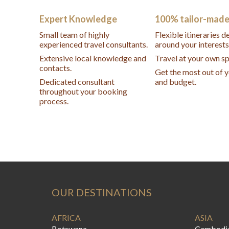
Expert Knowledge
100% tailor-mad
Small team of highly
Flexible itineraries 
experienced travel consultants.
around your interests
Extensive local knowledge and
Travel at your own s
contacts.
Get the most out of 
Dedicated consultant
and budget.
throughout your booking
process.
OUR DESTINATIONS
AFRICA
ASIA
Botswana
Cambodi