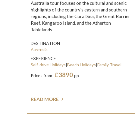
Australia tour focuses on the cultural and scenic
highlights of the country's eastern and southern
regions, including the Coral Sea, the Great Barrier
Reef, Kangaroo Island, and the Atherton
Tablelands.
DESTINATION
Australia
EXPERIENCE
Self-drive Holidays
Beach Holidays
Family Travel
£3890
Prices from
pp
READ MORE