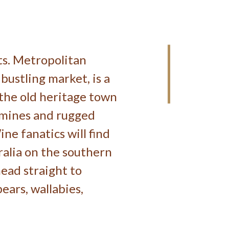
sts. Metropolitan
 bustling market, is a
 the old heritage town
l mines and rugged
ine fanatics will find
ralia on the southern
head straight to
ears, wallabies,