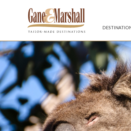
Gane & Marshall
DESTINATIO