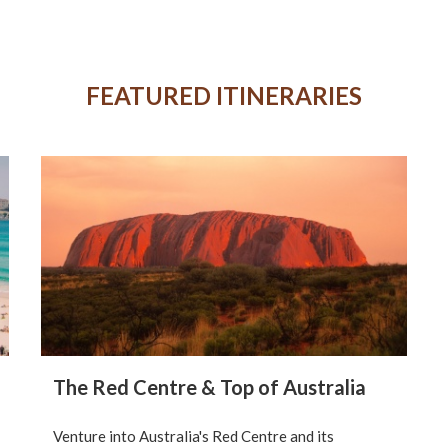
FEATURED ITINERARIES
The Red Centre & Top of Australia
Venture into Australia's Red Centre and its