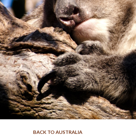
BACK TO AUSTRALIA