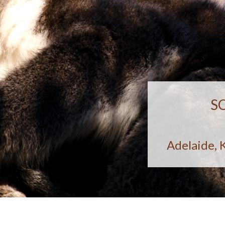
S
Adelaide, 