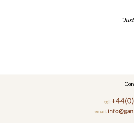
Just
Con
+44(0
tel:
info@gan
email: