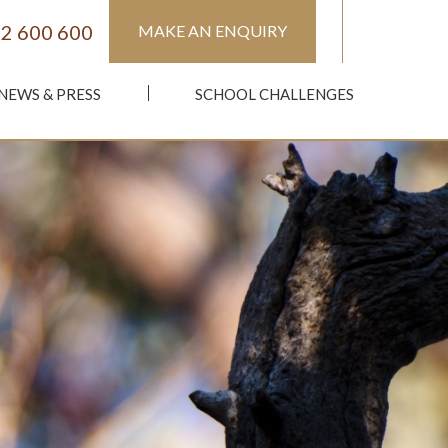
2 600 600
MAKE AN ENQUIRY
NEWS & PRESS
SCHOOL CHALLENGES