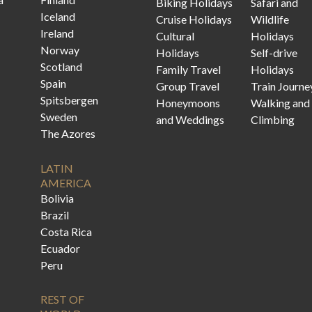
Biking Holidays
Safari and
Iceland
Cruise Holidays
Wildlife
Ireland
Cultural
Holidays
Norway
Holidays
Self-drive
Scotland
Family Travel
Holidays
Spain
Group Travel
Train Journe
Spitsbergen
Honeymoons
Walking and
Sweden
and Weddings
Climbing
The Azores
LATIN
AMERICA
Bolivia
Brazil
Costa Rica
Ecuador
Peru
REST OF