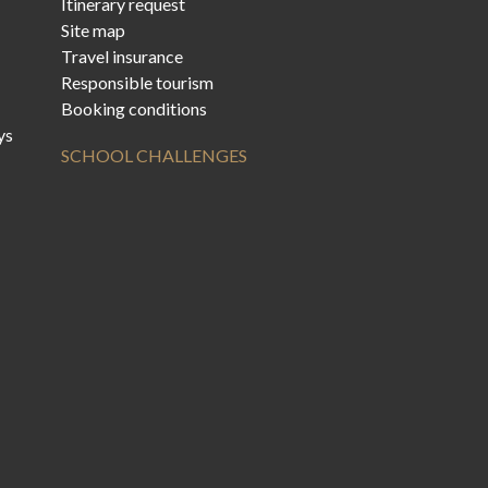
Itinerary request
Site map
Travel insurance
Responsible tourism
Booking conditions
ys
SCHOOL CHALLENGES