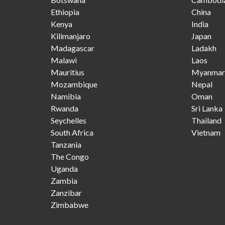
Ethiopia
China
Kenya
India
Kilimanjaro
Japan
Madagascar
Ladakh
Malawi
Laos
Mauritius
Myanmar
Mozambique
Nepal
Namibia
Oman
Rwanda
Sri Lanka
Seychelles
Thailand
South Africa
Vietnam
Tanzania
The Congo
Uganda
Zambia
Zanzibar
Zimbabwe