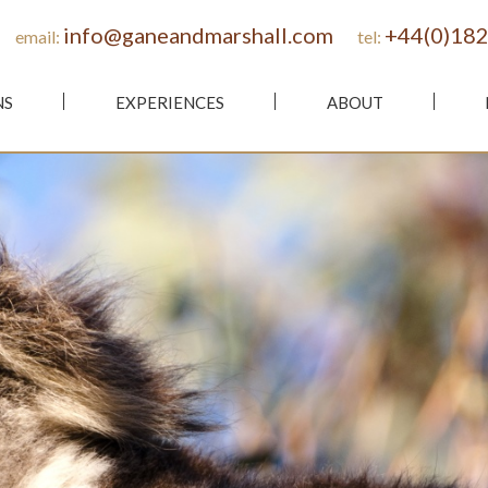
info@ganeandmarshall.com
+44(0)182
email:
tel:
NS
EXPERIENCES
ABOUT