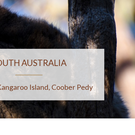
OUTH AUSTRALIA
Kangaroo Island, Coober Pedy