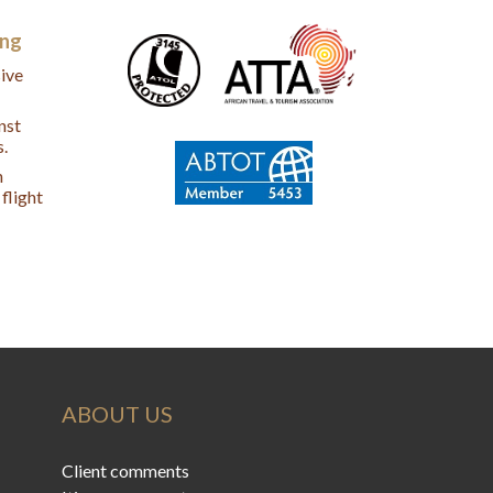
ing
ive
nst
s.
n
flight
ABOUT US
Client comments