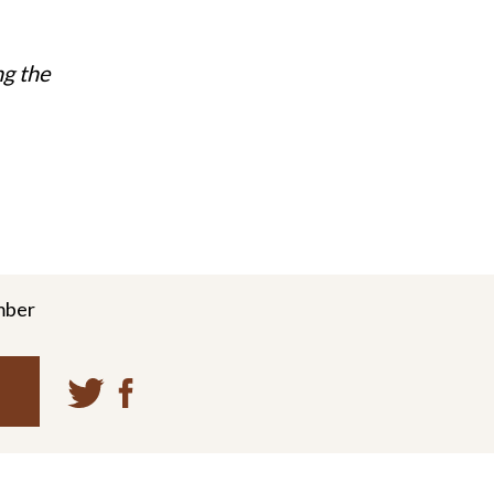
ng the
mber