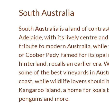
South Australia
South Australia is a land of contra
Adelaide, with its lively centre and
tribute to modern Australia, while
of Coober Pedy, famed for its opa
hinterland, recalls an earlier era. W
some of the best vineyards in Aust
coast, while wildlife lovers should 
Kangaroo Island, a home for koala b
penguins and more.