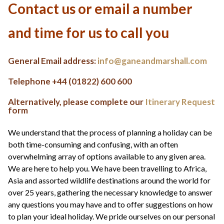
+44(0)1822 600 600
tel:
Contact us or email a number
and time for us to call you
General Email address:
info@ganeandmarshall.com
Telephone +44 (01822) 600 600
Alternatively, please complete our
Itinerary Request
form
We understand that the process of planning a holiday can be
both time-consuming and confusing, with an often
overwhelming array of options available to any given area.
We are here to help you. We have been travelling to Africa,
Asia and assorted wildlife destinations around the world for
over 25 years, gathering the necessary knowledge to answer
any questions you may have and to offer suggestions on how
to plan your ideal holiday. We pride ourselves on our personal