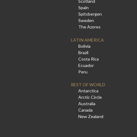
Scotland
Spain
Spitsbergen
Sweden
The Azores
LATIN AMERICA
Bolivia
Brazil
Costa Rica
Ecuador
Peru
REST OF WORLD
Antarctica
Arctic Circle
Australia
Canada
New Zealand