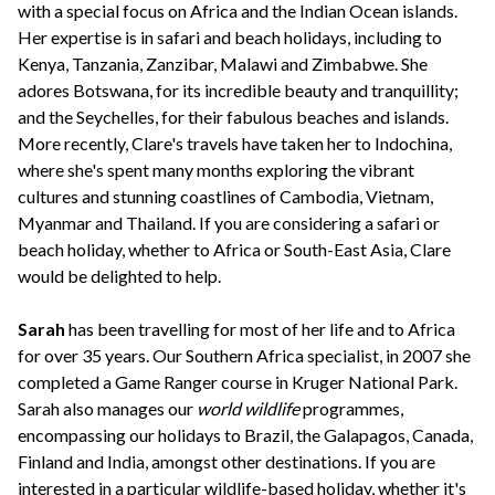
with a special focus on Africa and the Indian Ocean islands.
Her expertise is in safari and beach holidays, including to
Kenya, Tanzania, Zanzibar, Malawi and Zimbabwe. She
adores Botswana, for its incredible beauty and tranquillity;
and the Seychelles, for their fabulous beaches and islands.
More recently, Clare's travels have taken her to Indochina,
where she's spent many months exploring the vibrant
cultures and stunning coastlines of Cambodia, Vietnam,
Myanmar and Thailand. If you are considering a safari or
beach holiday, whether to Africa or South-East Asia, Clare
would be delighted to help.
Sarah
has been travelling for most of her life and to Africa
for over 35 years. Our Southern Africa specialist, in 2007 she
completed a Game Ranger course in Kruger National Park.
Sarah also manages our
world wildlife
programmes,
encompassing our holidays to Brazil, the Galapagos, Canada,
Finland and India, amongst other destinations. If you are
interested in a particular wildlife-based holiday, whether it's