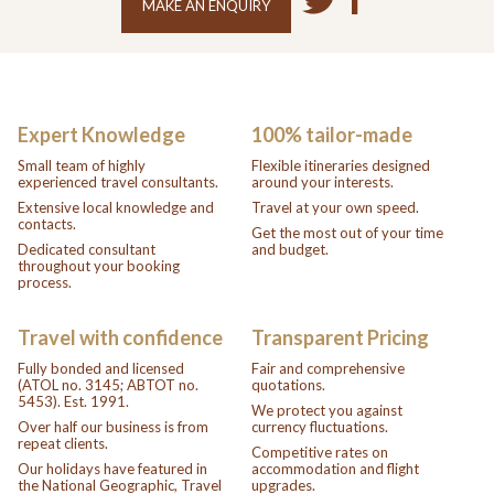
MAKE AN ENQUIRY
Expert Knowledge
100% tailor-made
Small team of highly
Flexible itineraries designed
experienced travel consultants.
around your interests.
Extensive local knowledge and
Travel at your own speed.
contacts.
Get the most out of your time
Dedicated consultant
and budget.
throughout your booking
process.
Travel with confidence
Transparent Pricing
Fully bonded and licensed
Fair and comprehensive
(ATOL no. 3145; ABTOT no.
quotations.
5453). Est. 1991.
We protect you against
Over half our business is from
currency fluctuations.
repeat clients.
Competitive rates on
Our holidays have featured in
accommodation and flight
the National Geographic, Travel
upgrades.