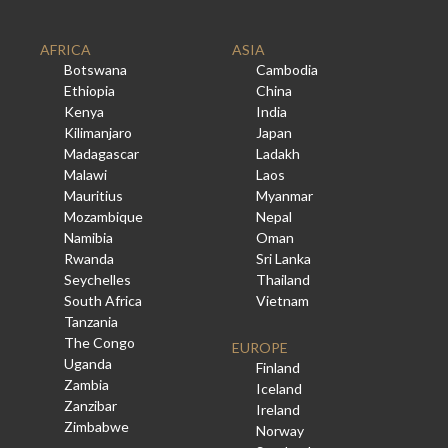
AFRICA
ASIA
Botswana
Cambodia
Ethiopia
China
Kenya
India
Kilimanjaro
Japan
Madagascar
Ladakh
Malawi
Laos
Mauritius
Myanmar
Mozambique
Nepal
Namibia
Oman
Rwanda
Sri Lanka
Seychelles
Thailand
South Africa
Vietnam
Tanzania
The Congo
EUROPE
Uganda
Finland
Zambia
Iceland
Zanzibar
Ireland
Zimbabwe
Norway