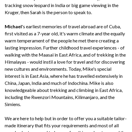
tracking snow leopard in India or big game viewing in the
Kruger, then Sarah is the person to speak to.
Michael
's earliest memories of travel abroad are of Cuba,
first visited as a 7-year old, it's warm climate and the equally
warm temperament of the people he met there creating a
lasting impression. Further childhood travel experiences - of
walking with the Maasai in East Africa, and of trekking in the
Himalayas - would instil a love for travel and for discovering
new cultures and environments. Today, Mike's special
interest is in East Asia, where he has travelled extensively in
China, Japan, India and much of Indochina. Mike is also
knowledgeable about trekking and climbing in East Africa,
including the Rwenzori Mountains, Kilimanjaro, and the
Simiens.
We are here to help but in order to offer you a suitable tailor-
made itinerary that fits your requirements and most of all