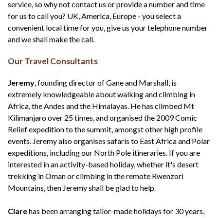
service, so why not contact us or provide a number and time
for us to call you? UK, America, Europe - you select a
convenient local time for you, give us your telephone number
and we shall make the call.
Our Travel Consultants
Jeremy
, founding director of Gane and Marshall, is
extremely knowledgeable about walking and climbing in
Africa, the Andes and the Himalayas. He has climbed Mt
Kilimanjaro over 25 times, and organised the 2009 Comic
Relief expedition to the summit, amongst other high profile
events. Jeremy also organises safaris to East Africa and Polar
expeditions, including our North Pole itineraries. If you are
interested in an activity-based holiday, whether it's desert
trekking in Oman or climbing in the remote Rwenzori
Mountains, then Jeremy shall be glad to help.
Clare
has been arranging tailor-made holidays for 30 years,