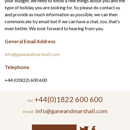
your budget, we need to know a few things about you and the
type of holiday you are looking for. So please do contact us
and provide as much information as possible; we can then
communicate by email but if we can have a chat, too, that’s
even better. We look forward to hearing from you.
General Email Address
info@ganeandmarshall.com
Telephone
+44 (01822) 600 600
+44(0)1822 600 600
tel:
info@ganeandmarshall.com
email: