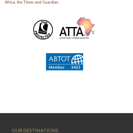
Africa, the Times and Guardian.
OUR DESTINATIONS