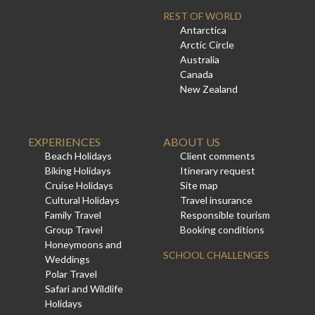
REST OF WORLD
Antarctica
Arctic Circle
Australia
Canada
New Zealand
EXPERIENCES
ABOUT US
Beach Holidays
Client comments
Biking Holidays
Itinerary request
Cruise Holidays
Site map
Cultural Holidays
Travel insurance
Family Travel
Responsible tourism
Group Travel
Booking conditions
Honeymoons and
SCHOOL CHALLENGES
Weddings
Polar Travel
Safari and Wildlife
Holidays