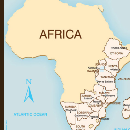
+44(0)1822 600 600
tel: