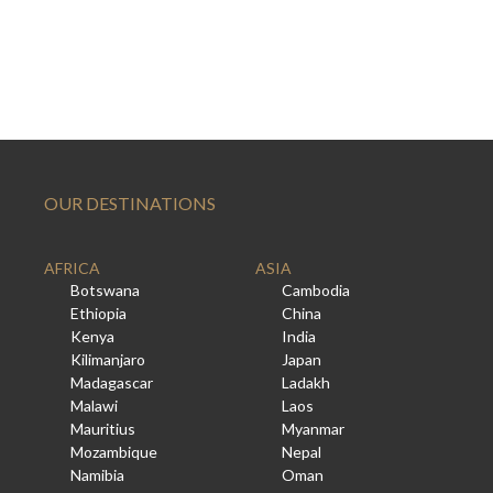
OUR DESTINATIONS
AFRICA
ASIA
Botswana
Cambodia
Ethiopia
China
Kenya
India
Kilimanjaro
Japan
Madagascar
Ladakh
Malawi
Laos
Mauritius
Myanmar
Mozambique
Nepal
Namibia
Oman