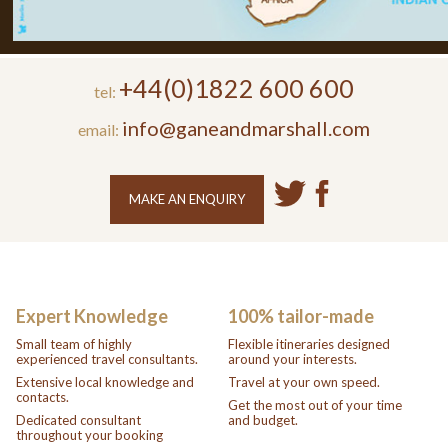
+44(0)1822 600 600
tel:
info@ganeandmarshall.com
email:
MAKE AN ENQUIRY
Expert Knowledge
100% tailor-made
Small team of highly
Flexible itineraries designed
experienced travel consultants.
around your interests.
Extensive local knowledge and
Travel at your own speed.
contacts.
Get the most out of your time
Dedicated consultant
and budget.
throughout your booking