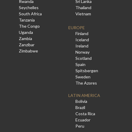
Rwanda
Sri Lanka
Seychelles
Thailand
South Africa
Vietnam
Tanzania
The Congo
EUROPE
Uganda
Finland
Zambia
Iceland
Zanzibar
Ireland
Zimbabwe
Norway
Scotland
Spain
Spitsbergen
Sweden
The Azores
LATIN AMERICA
Bolivia
Brazil
Costa Rica
Ecuador
Peru