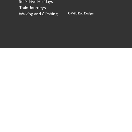
Self-drive Holidays
Train Journeys
Walking and Climbing
©
Wild Dog Design