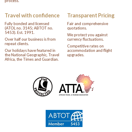
process.
Travel with confidence
Transparent Pricing
Fully bonded and licensed
Fair and comprehensive
(ATOL no. 3145; ABTOT no.
quotations.
5453). Est. 1991.
We protect you against
Over half our business is from
currency fluctuations.
repeat clients.
Competitive rates on
Our holidays have featured in
accommodation and flight
the National Geographic, Travel
upgrades.
Africa, the Times and Guardian.