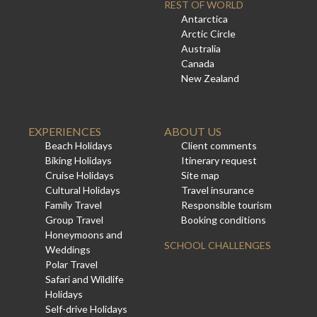
REST OF WORLD
Antarctica
Arctic Circle
Australia
Canada
New Zealand
EXPERIENCES
ABOUT US
Beach Holidays
Client comments
Biking Holidays
Itinerary request
Cruise Holidays
Site map
Cultural Holidays
Travel insurance
Family Travel
Responsible tourism
Group Travel
Booking conditions
Honeymoons and
SCHOOL CHALLENGES
Weddings
Polar Travel
Safari and Wildlife
Holidays
Self-drive Holidays