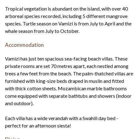
Tropical vegetation is abundant on the island, with over 40
arboreal species recorded, including 5 different mangrove
species. Turtle season on Vamizi is from July to April and the
whale season from July to October.
Accommodation
Vamizi has just ten spacious sea-facing beach villas. These
private rooms are set 70 metres apart, each nestled among
trees a few feet from the beach. The palm-thatched villas are
furnished with king-size beds draped in muslin and fitted
with thick cotton sheets. Mozambican marble bathrooms
come equipped with separate bathtubs and showers (indoor
and outdoor).
Each villa has a wide verandah with a Swahili day bed -
perfect for an afternoon siesta!