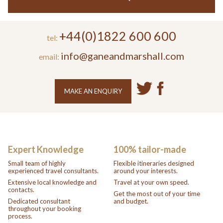
+44(0)1822 600 600
tel:
info@ganeandmarshall.com
email:
MAKE AN ENQUIRY
Expert Knowledge
100% tailor-made
Small team of highly
Flexible itineraries designed
experienced travel consultants.
around your interests.
Extensive local knowledge and
Travel at your own speed.
contacts.
Get the most out of your time
Dedicated consultant
and budget.
throughout your booking
process.