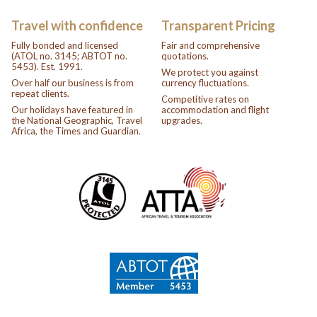
Travel with confidence
Transparent Pricing
Fully bonded and licensed
Fair and comprehensive
(ATOL no. 3145; ABTOT no.
quotations.
5453). Est. 1991.
We protect you against
Over half our business is from
currency fluctuations.
repeat clients.
Competitive rates on
Our holidays have featured in
accommodation and flight
the National Geographic, Travel
upgrades.
Africa, the Times and Guardian.