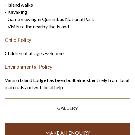
- Island walks
- Kayaking
- Game viewing in Quirimbas National Park
- Visits to the nearby Ibo Island
Child Policy
Children of all ages welcome.
Environmental Policy
Vamizi Island Lodge has been built almost entirely from local
materials and with local help.
GALLERY
MAKE AN ENQUIRY