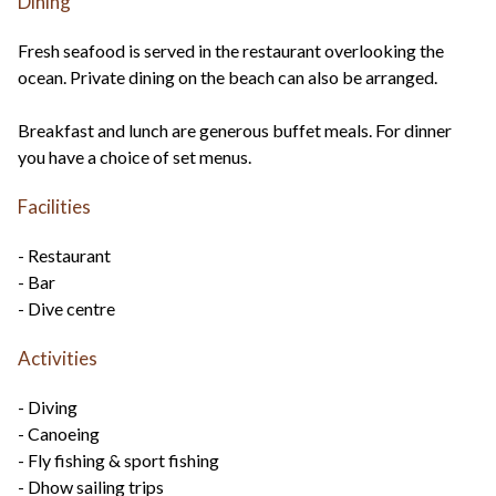
Dining
Fresh seafood is served in the restaurant overlooking the
ocean. Private dining on the beach can also be arranged.
Breakfast and lunch are generous buffet meals. For dinner
you have a choice of set menus.
Facilities
- Restaurant
- Bar
- Dive centre
Activities
- Diving
- Canoeing
- Fly fishing & sport fishing
- Dhow sailing trips