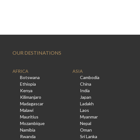
OUR DESTINATIONS
AFRICA
ASIA
Botswana
Cambodia
Ethiopia
China
Kenya
India
Kilimanjaro
Japan
Madagascar
Ladakh
Malawi
Laos
Mauritius
Myanmar
Mozambique
Nepal
Namibia
Oman
Rwanda
Sri Lanka