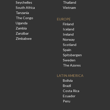
Seychelles
Thailand
South Africa
Vietnam
Tanzania
The Congo
EUROPE
Uganda
Finland
Zambia
Iceland
Zanzibar
Ireland
Zimbabwe
Norway
Scotland
Spain
Spitsbergen
Sweden
The Azores
LATIN AMERICA
Bolivia
Brazil
Costa Rica
Ecuador
Peru