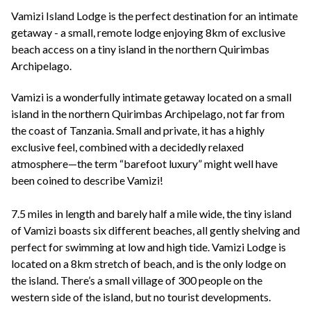
+44(0)1822 600 600
tel:
Vamizi Island Lodge is the perfect destination for an intimate
getaway - a small, remote lodge enjoying 8km of exclusive
beach access on a tiny island in the northern Quirimbas
Archipelago.
Vamizi is a wonderfully intimate getaway located on a small
island in the northern Quirimbas Archipelago, not far from
the coast of Tanzania. Small and private, it has a highly
exclusive feel, combined with a decidedly relaxed
atmosphere—the term “barefoot luxury” might well have
been coined to describe Vamizi!
7.5 miles in length and barely half a mile wide, the tiny island
of Vamizi boasts six different beaches, all gently shelving and
perfect for swimming at low and high tide. Vamizi Lodge is
located on a 8km stretch of beach, and is the only lodge on
the island. There’s a small village of 300 people on the
western side of the island, but no tourist developments.