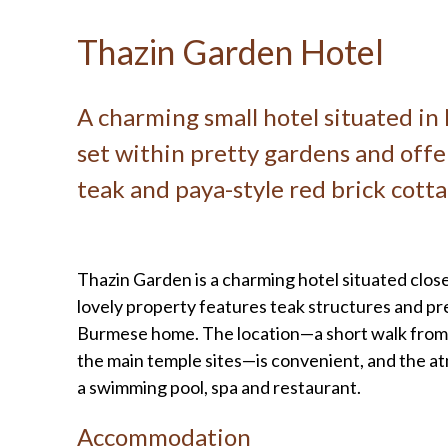
Thazin Garden Hotel
A charming small hotel situated i
set within pretty gardens and off
teak and paya-style red brick cotta
Thazin Garden is a charming hotel situated close
lovely property features teak structures and pre
Burmese home. The location—a short walk from a
the main temple sites—is convenient, and the atm
a swimming pool, spa and restaurant.
Accommodation