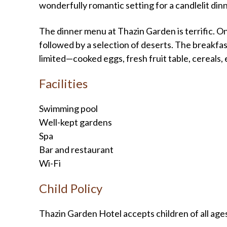
wonderfully romantic setting for a candlelit dinn
The dinner menu at Thazin Garden is terrific. On 
followed by a selection of deserts. The breakf
limited—cooked eggs, fresh fruit table, cereals, 
Facilities
Swimming pool
Well-kept gardens
Spa
Bar and restaurant
Wi-Fi
Child Policy
Thazin Garden Hotel accepts children of all age