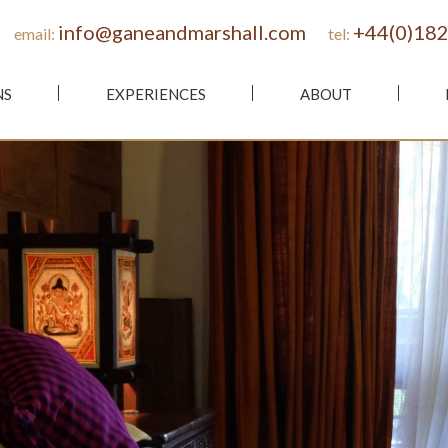
info@ganeandmarshall.com
+44(0)182
email:
tel:
NS
EXPERIENCES
ABOUT