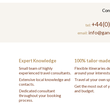
Con
+44(0
tel:
info@gan
email:
Expert Knowledge
100% tailor-mad
Small team of highly
Flexible itineraries 
experienced travel consultants.
around your interests
Extensive local knowledge and
Travel at your own s
contacts.
Get the most out of 
Dedicated consultant
and budget.
throughout your booking
process.