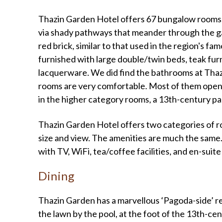
Thazin Garden Hotel offers 67 bungalow rooms, 
via shady pathways that meander through the ga
red brick, similar to that used in the region's f
furnished with large double/twin beds, teak furn
lacquerware. We did find the bathrooms at Thazi
rooms are very comfortable. Most of them open
in the higher category rooms, a 13th-century p
Thazin Garden Hotel offers two categories of ro
size and view. The amenities are much the same.
with TV, WiFi, tea/coffee facilities, and en-sui
Dining
Thazin Garden has a marvellous ‘Pagoda-side’ re
the lawn by the pool, at the foot of the 13th-centu