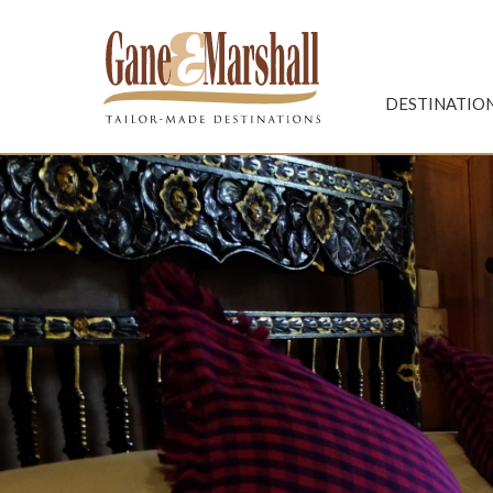
Gane & Marshall
DESTINATIO