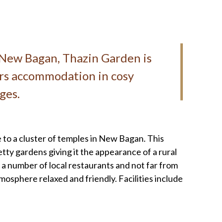
n New Bagan, Thazin Garden is
ers accommodation in cosy
ges.
 to a cluster of temples in New Bagan. This
tty gardens giving it the appearance of a rural
 number of local restaurants and not far from
osphere relaxed and friendly. Facilities include