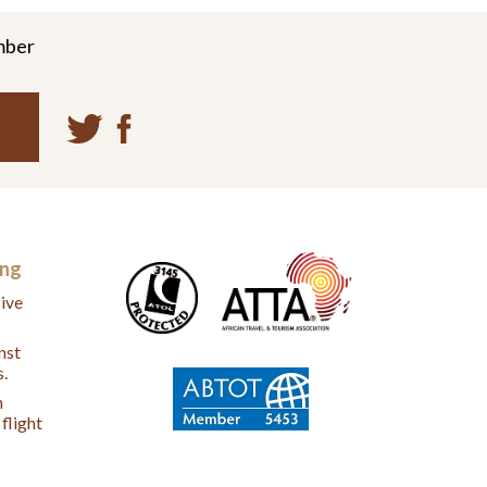
mber
ing
ive
nst
s.
n
flight