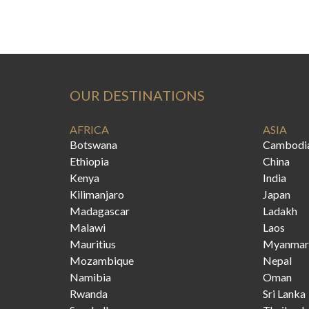
OUR DESTINATIONS
AFRICA
ASIA
Botswana
Cambodi
Ethiopia
China
Kenya
India
Kilimanjaro
Japan
Madagascar
Ladakh
Malawi
Laos
Mauritius
Myanmar
Mozambique
Nepal
Namibia
Oman
Rwanda
Sri Lanka