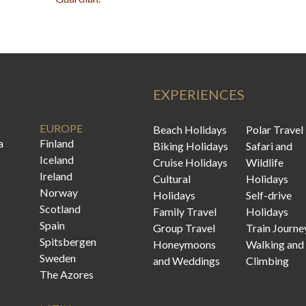
EXPERIENCES
EUROPE
Beach Holidays
Polar Travel
a
Finland
Biking Holidays
Safari and
Iceland
Cruise Holidays
Wildlife
Ireland
Cultural
Holidays
Norway
Holidays
Self-drive
Scotland
Family Travel
Holidays
Spain
Group Travel
Train Journe
Spitsbergen
Honeymoons
Walking and
Sweden
and Weddings
Climbing
The Azores