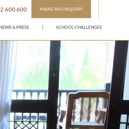
2 600 600
MAKE AN ENQUIRY
NEWS & PRESS
SCHOOL CHALLENGES