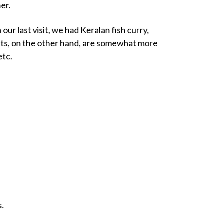
er.
our last visit, we had Keralan fish curry,
asts, on the other hand, are somewhat more
etc.
s.