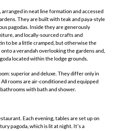
arranged in neat line formation and accessed
rdens. They are built with teak and paya-style
amous pagodas. Inside they are generously
iture, and locally-sourced crafts and
n to be a little cramped, but otherwise the
 onto a verandah overlooking the gardens and,
agoda located within the lodge grounds.
om: superior and deluxe. They differ only in
 All rooms are air-conditioned and equipped
te bathrooms with bath and shower.
staurant. Each evening, tables are set up on
ry pagoda, which is lit at night. It’s a