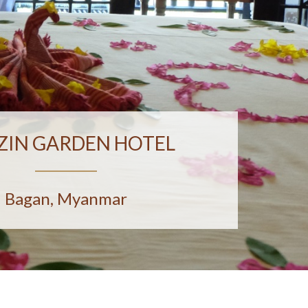
ZIN GARDEN HOTEL
Bagan, Myanmar