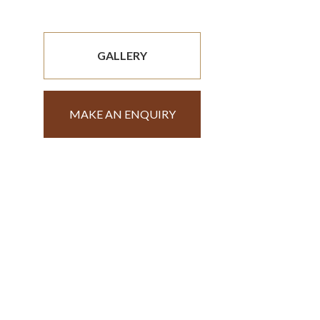
GALLERY
MAKE AN ENQUIRY