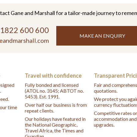
tact Gane and Marshall for a tailor-made journey to reme
)1822 600 600
MAKE AN ENQUIRY
eandmarshall.com
e
Travel with confidence
Transparent Pric
designed
Fully bonded and licensed
Fair and comprehens
.
(ATOL no. 3145; ABTOT no.
quotations.
5453). Est. 1991.
peed.
We protect you agai
Over half our business is from
currency fluctuation
your time
repeat clients.
Competitive rates o
Our holidays have featured in
accommodation and 
the National Geographic,
upgrades.
Travel Africa, the Times and
Guardian.