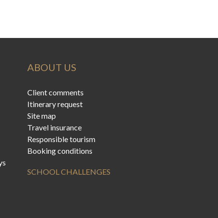
ABOUT US
Client comments
Itinerary request
Site map
Travel insurance
Responsible tourism
Booking conditions
ys
SCHOOL CHALLENGES