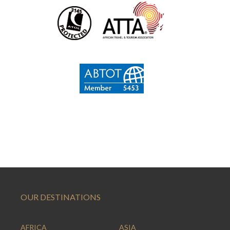
OUR DESTINATIONS
AFRICA
ASIA