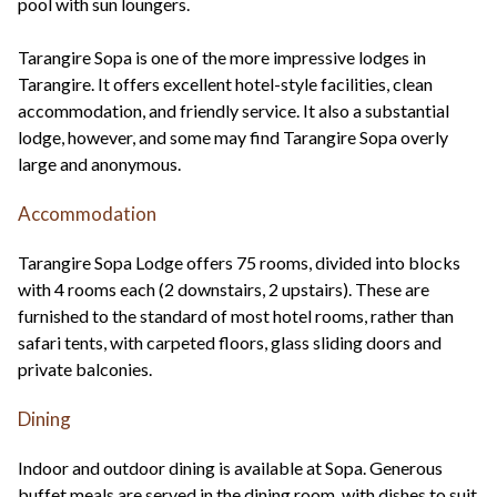
pool with sun loungers.
Tarangire Sopa is one of the more impressive lodges in
Tarangire. It offers excellent hotel-style facilities, clean
accommodation, and friendly service. It also a substantial
lodge, however, and some may find Tarangire Sopa overly
large and anonymous.
Accommodation
Tarangire Sopa Lodge offers 75 rooms, divided into blocks
with 4 rooms each (2 downstairs, 2 upstairs). These are
furnished to the standard of most hotel rooms, rather than
safari tents, with carpeted floors, glass sliding doors and
private balconies.
Dining
Indoor and outdoor dining is available at Sopa. Generous
buffet meals are served in the dining room, with dishes to suit