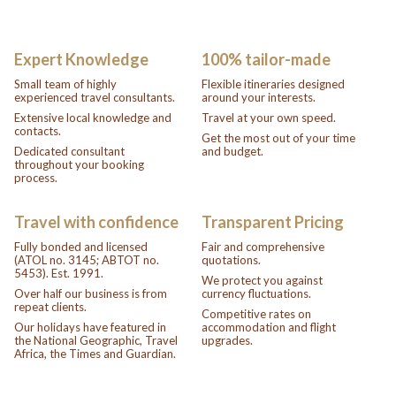
Expert Knowledge
100% tailor-made
Small team of highly
Flexible itineraries designed
experienced travel consultants.
around your interests.
Extensive local knowledge and
Travel at your own speed.
contacts.
Get the most out of your time
Dedicated consultant
and budget.
throughout your booking
process.
Travel with confidence
Transparent Pricing
Fully bonded and licensed
Fair and comprehensive
(ATOL no. 3145; ABTOT no.
quotations.
5453). Est. 1991.
We protect you against
Over half our business is from
currency fluctuations.
repeat clients.
Competitive rates on
Our holidays have featured in
accommodation and flight
the National Geographic, Travel
upgrades.
Africa, the Times and Guardian.