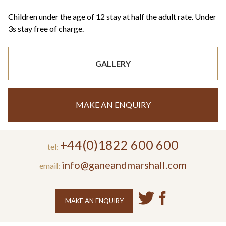
Children under the age of 12 stay at half the adult rate. Under
3s stay free of charge.
GALLERY
MAKE AN ENQUIRY
+44(0)1822 600 600
tel:
info@ganeandmarshall.com
email:
MAKE AN ENQUIRY