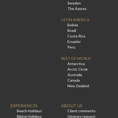
Sweden
The Azores
LATIN AMERICA
Bolivia
Brazil
Costa Rica
Ecuador
Peru
REST OF WORLD
Antarctica
Arctic Circle
Australia
Canada
New Zealand
EXPERIENCES
ABOUT US
Beach Holidays
Client comments
Biking Holidays
Itinerary request