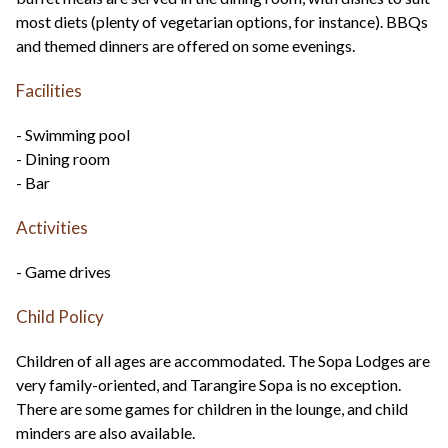
most diets (plenty of vegetarian options, for instance). BBQs
and themed dinners are offered on some evenings.
Facilities
- Swimming pool
- Dining room
- Bar
Activities
- Game drives
Child Policy
Children of all ages are accommodated. The Sopa Lodges are
very family-oriented, and Tarangire Sopa is no exception.
There are some games for children in the lounge, and child
minders are also available.