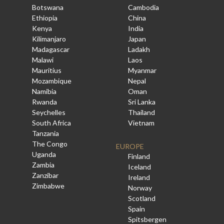
Botswana
Cambodia
Ethiopia
China
Kenya
India
Kilimanjaro
Japan
Madagascar
Ladakh
Malawi
Laos
Mauritius
Myanmar
Mozambique
Nepal
Namibia
Oman
Rwanda
Sri Lanka
Seychelles
Thailand
South Africa
Vietnam
Tanzania
The Congo
EUROPE
Uganda
Finland
Zambia
Iceland
Zanzibar
Ireland
Zimbabwe
Norway
Scotland
Spain
Spitsbergen