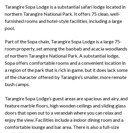
+44(0)1822 600 600
tel:
Tarangire Sopa Lodge is a substantial safari lodge located in
northern Tarangire National Park. It offers 75 clean, well-
furnished rooms and hotel-style facilities, including a large
pool.
Part of the Sopa chain, Tarangire Sopa Lodge is a large 75-
room property, set among the baobab and acacia woodlands
of northern Tarangire National Park. A substantial lodge,
Sopa offers comfortable rooms and a convenient location in
a region of the park that is rich in game, but it does lack some
of the character offered by Tarangire’s smaller, more remote
bush camps.
Tarangire Sopa Lodge’s guest areas are spacious and airy, and
feature marble floors, high wooden ceilings and sliding glass
doors that open out to a verandah where you can relax and
enjoy the view. Facilities include a indoor dining room and a
comfortable lounge and bar area. There is also a full-size