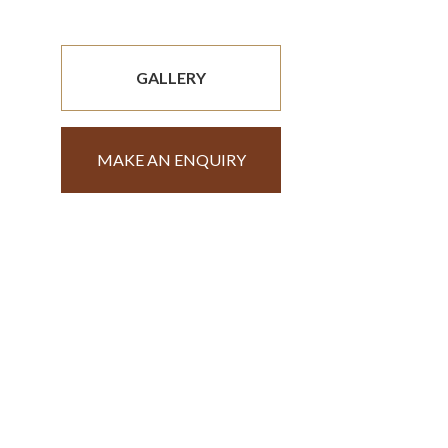
GALLERY
MAKE AN ENQUIRY