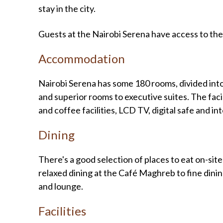
stay in the city.
Guests at the Nairobi Serena have access to the
Accommodation
Nairobi Serena has some 180 rooms, divided int
and superior rooms to executive suites. The facil
and coffee facilities, LCD TV, digital safe and in
Dining
There's a good selection of places to eat on-site
relaxed dining at the Café Maghreb to fine dini
and lounge.
Facilities