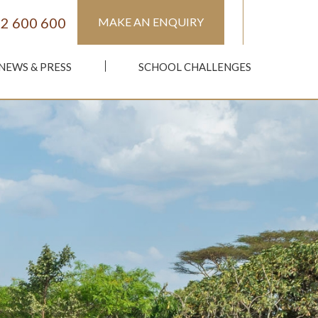
2 600 600
MAKE AN ENQUIRY
NEWS & PRESS
SCHOOL CHALLENGES