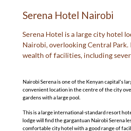
Serena Hotel Nairobi
Serena Hotel is a large city hotel l
Nairobi, overlooking Central Park. 
wealth of facilities, including seve
Nairobi Serena is one of the Kenyan capital’s la
convenient location in the centre of the city ove
gardens with a large pool.
This is a large international-standard resort hot
lodge will find the gargantuan Nairobi Serena le
comfortable city hotel with a good range of facili