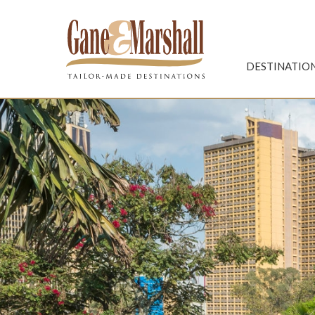
Gane & Marshall
DESTINATIO