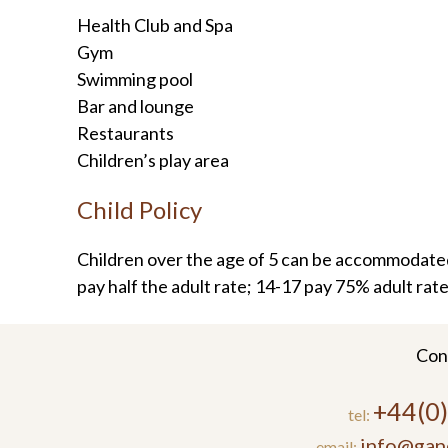
Health Club and Spa
Gym
Swimming pool
Bar and lounge
Restaurants
Children’s play area
Child Policy
Children over the age of 5 can be accommodated
pay half the adult rate; 14-17 pay 75% adult rate
Con
+44(0
tel:
info@gan
email: