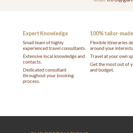
Expert Knowledge
100% tailor-mad
Small team of highly
Flexible itineraries 
experienced travel consultants.
around your interests
Extensive local knowledge and
Travel at your own s
contacts.
Get the most out of 
Dedicated consultant
and budget.
throughout your booking
process.