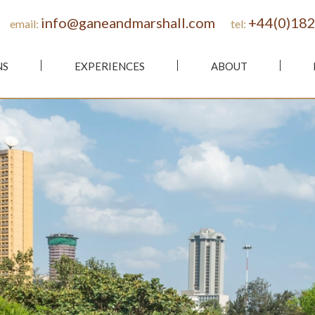
info@ganeandmarshall.com
+44(0)182
email:
tel:
NS
EXPERIENCES
ABOUT