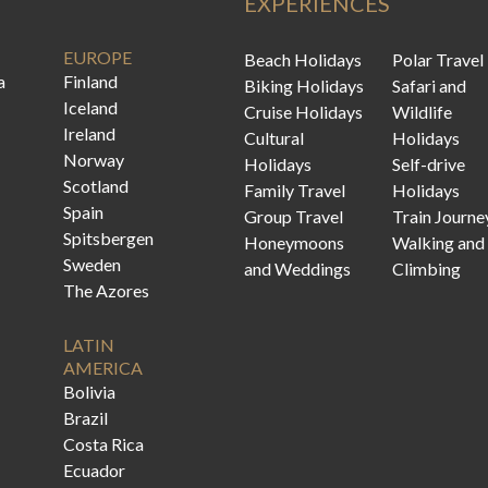
EXPERIENCES
EUROPE
Beach Holidays
Polar Travel
a
Finland
Biking Holidays
Safari and
Iceland
Cruise Holidays
Wildlife
Ireland
Cultural
Holidays
Norway
Holidays
Self-drive
Scotland
Family Travel
Holidays
Spain
Group Travel
Train Journe
Spitsbergen
Honeymoons
Walking and
Sweden
and Weddings
Climbing
The Azores
LATIN
AMERICA
Bolivia
Brazil
Costa Rica
Ecuador