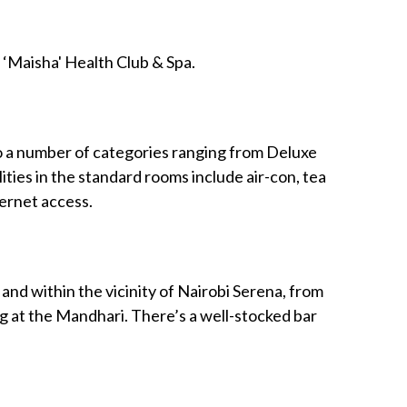
 ‘Maisha' Health Club & Spa.
o a number of categories ranging from Deluxe
ities in the standard rooms include air-con, tea
ternet access.
 and within the vicinity of Nairobi Serena, from
ng at the Mandhari. There’s a well-stocked bar