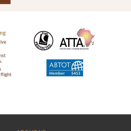
ing
ive
nst
s.
n
flight