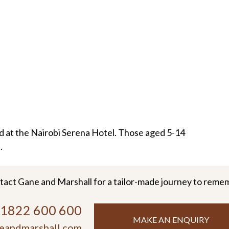
 at the Nairobi Serena Hotel. Those aged 5-14
.
tact Gane and Marshall for a tailor-made journey to reme
)1822 600 600
MAKE AN ENQUIRY
eandmarshall.com