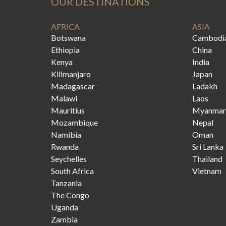
OUR DESTINATIONS
AFRICA
ASIA
Botswana
Cambodi
Ethiopia
China
Kenya
India
Kilimanjaro
Japan
Madagascar
Ladakh
Malawi
Laos
Mauritius
Myanmar
Mozambique
Nepal
Namibia
Oman
Rwanda
Sri Lanka
Seychelles
Thailand
South Africa
Vietnam
Tanzania
The Congo
Uganda
Zambia