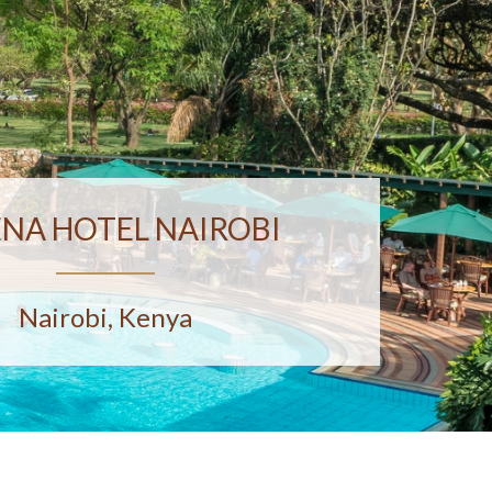
ENA HOTEL NAIROBI
Nairobi, Kenya