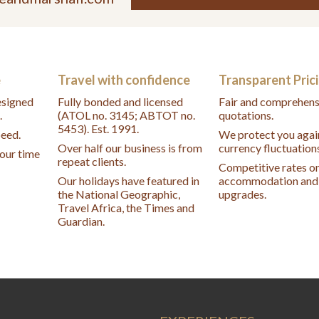
e
Travel with confidence
Transparent Pric
designed
Fully bonded and licensed
Fair and comprehens
.
(ATOL no. 3145; ABTOT no.
quotations.
5453). Est. 1991.
peed.
We protect you agai
Over half our business is from
currency fluctuation
your time
repeat clients.
Competitive rates o
Our holidays have featured in
accommodation and 
the National Geographic,
upgrades.
Travel Africa, the Times and
Guardian.