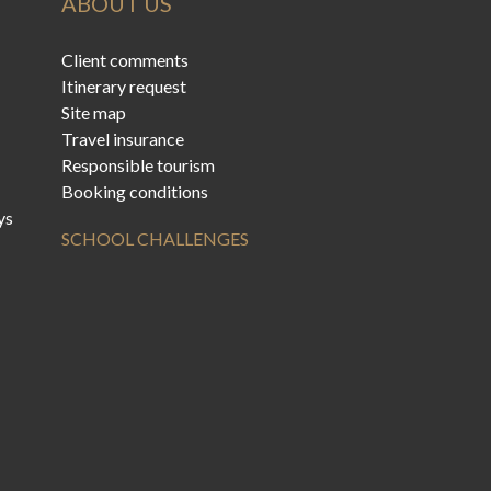
ABOUT US
Client comments
Itinerary request
Site map
Travel insurance
Responsible tourism
Booking conditions
ys
SCHOOL CHALLENGES