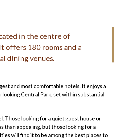
ocated in the centre of
It offers 180 rooms and a
ral dining venues.
rgest and most comfortable hotels. It enjoys a
rlooking Central Park, set within substantial
el. Those looking for a quiet guest house or
ss than appealing, but those looking for a
ties will find it to be among the best places to