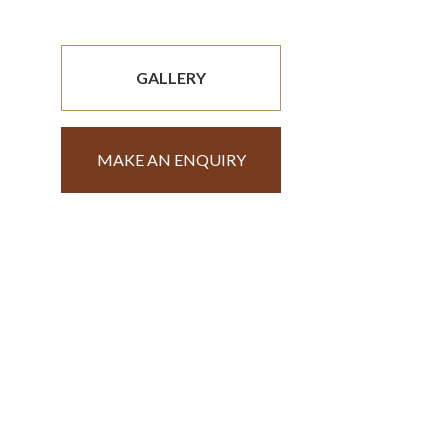
GALLERY
MAKE AN ENQUIRY