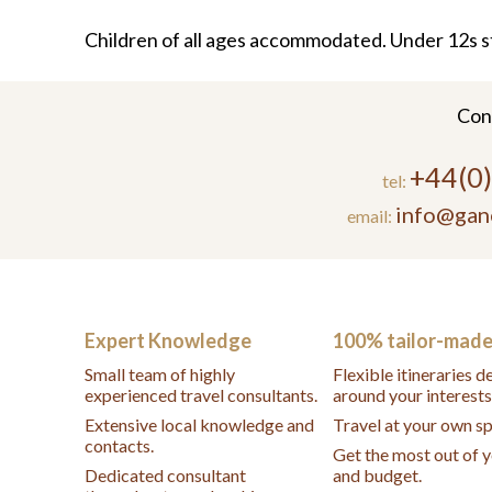
Children of all ages accommodated. Under 12s s
Con
+44(0
tel:
info@gan
email:
Expert Knowledge
100% tailor-mad
Small team of highly
Flexible itineraries 
experienced travel consultants.
around your interests
Extensive local knowledge and
Travel at your own s
contacts.
Get the most out of 
Dedicated consultant
and budget.