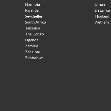
Namibia
Oman
Rwanda
Sri Lanka
Seychelles
Thailand
South Africa
Vietnam
Tanzania
The Congo
Uganda
Zambia
Zanzibar
Zimbabwe