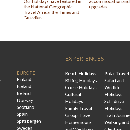
Our holidays have featured in
accommodation and 
the National Geographic,
upgrades.
Travel Africa, the Times and
Guardian.
EXPERIENCES
EUROPE
Beach Holidays
Polar Travel
a
Finland
Biking Holidays
Safari and
Iceland
Cruise Holidays
Wildlife
Ireland
Cultural
Holidays
Norway
Holidays
Self-drive
Scotland
Family Travel
Holidays
Spain
Group Travel
Train Journe
Spitsbergen
Honeymoons
Walking and
Sweden
and Weddings
Climbing