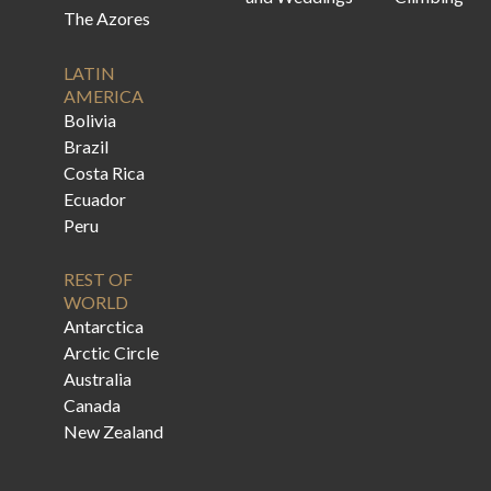
The Azores
LATIN
AMERICA
Bolivia
Brazil
Costa Rica
Ecuador
Peru
REST OF
WORLD
Antarctica
Arctic Circle
Australia
Canada
New Zealand