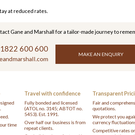
tay at reduced rates.
tact Gane and Marshall for a tailor-made journey to reme
)1822 600 600
MAKE AN ENQUIRY
eandmarshall.com
e
Travel with confidence
Transparent Pric
designed
Fully bonded and licensed
Fair and comprehens
.
(ATOL no. 3145; ABTOT no.
quotations.
5453). Est. 1991.
peed.
We protect you agai
Over half our business is from
currency fluctuation
your time
repeat clients.
Competitive rates o