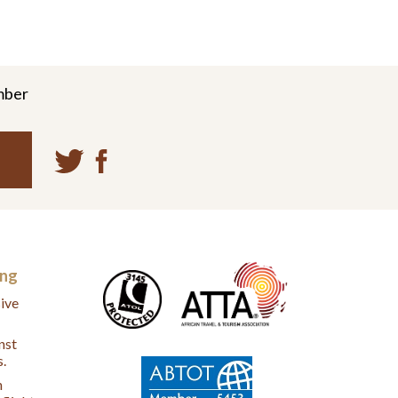
mber
ing
ive
nst
s.
n