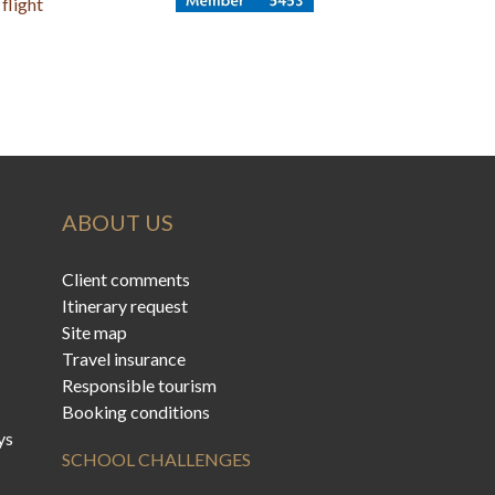
flight
ABOUT US
Client comments
Itinerary request
Site map
Travel insurance
Responsible tourism
Booking conditions
ys
SCHOOL CHALLENGES