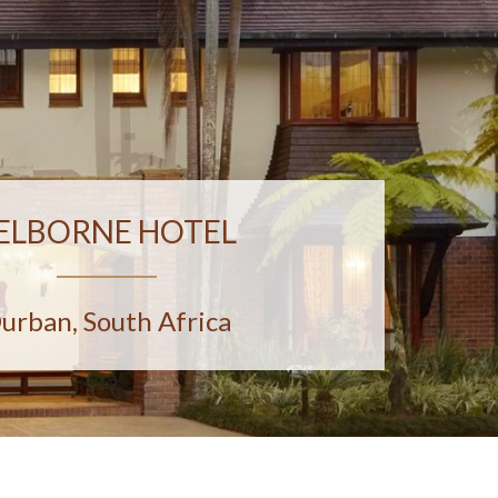
ELBORNE HOTEL
urban, South Africa