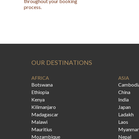
throughout your booking
process.
OUR DESTINATIONS
AFRICA
ASIA
Botswana
Cambodi
Ethiopia
China
Kenya
India
Kilimanjaro
Japan
Madagascar
Ladakh
Malawi
Laos
Mauritius
Myanmar
Mozambique
Nepal