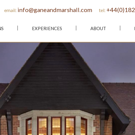
info@ganeandmarshall.com
+44(0)182
email:
tel:
NS
EXPERIENCES
ABOUT