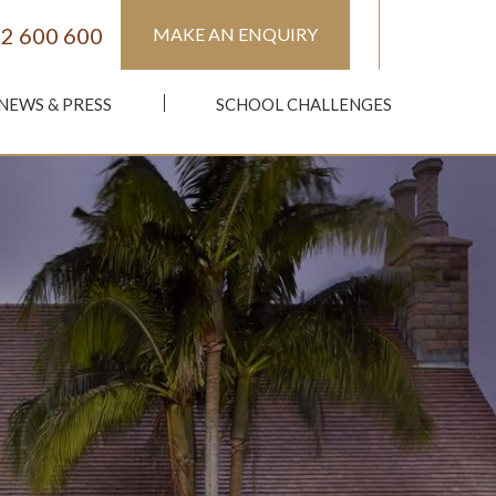
2 600 600
MAKE AN ENQUIRY
NEWS & PRESS
SCHOOL CHALLENGES