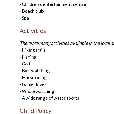
- Children’s entertainment centre
- Beach club
- Spa
Activities
There are many activities available in the local a
- Hiking trails
- Fishing
- Golf
- Bird watching
- Horse riding
- Game drives
- Whale watching
- A wide range of water sports
Child Policy