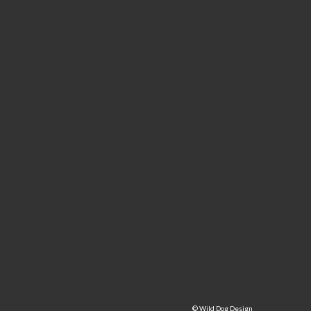
©
Wild Dog Design