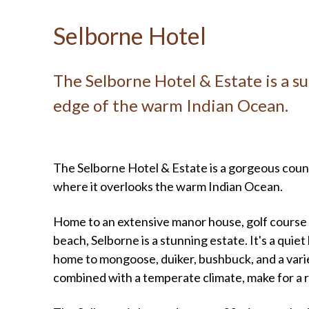
Selborne Hotel
The Selborne Hotel & Estate is a su
edge of the warm Indian Ocean.
The Selborne Hotel & Estate is a gorgeous count
where it overlooks the warm Indian Ocean.
Home to an extensive manor house, golf course 
beach, Selborne is a stunning estate. It's a quiet
home to mongoose, duiker, bushbuck, and a variet
combined with a temperate climate, make for a r