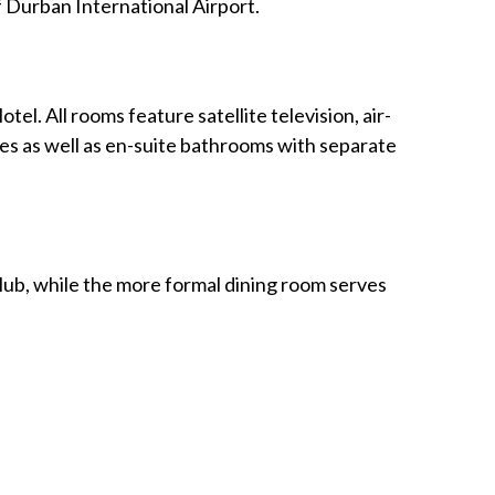
f Durban International Airport.
el. All rooms feature satellite television, air-
ties as well as en-suite bathrooms with separate
club, while the more formal dining room serves