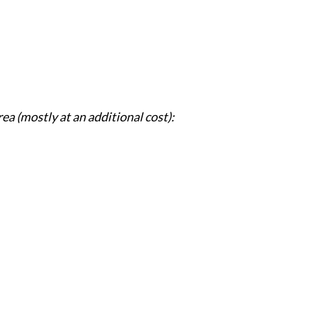
rea (mostly at an additional cost):