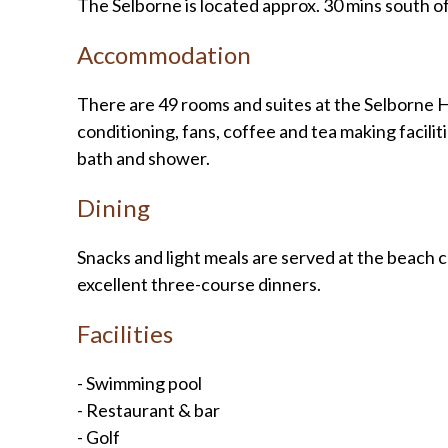
The Selborne is located approx. 30 mins south o
Accommodation
There are 49 rooms and suites at the Selborne Hot
conditioning, fans, coffee and tea making facili
bath and shower.
Dining
Snacks and light meals are served at the beach 
excellent three-course dinners.
Facilities
- Swimming pool
- Restaurant & bar
- Golf