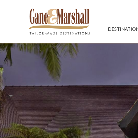
Gane & Marshall
DESTINATIO