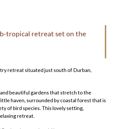
b-tropical retreat set on the
ry retreat situated just south of Durban,
and beautiful gardens that stretch to the
 little haven, surrounded by coastal forest that is
y of bird species. This lovely setting,
elaxing retreat.