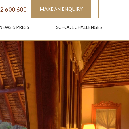
2 600 600
MAKE AN ENQUIRY
NEWS & PRESS
SCHOOL CHALLENGES