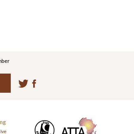
mber
ing
ive