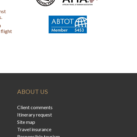
nst
s.
n
flight
ABOUT US
Client comments
Itinerary request
Site map
Travel insurance
Responsible tourism