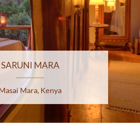
SARUNI MARA
Masai Mara, Kenya