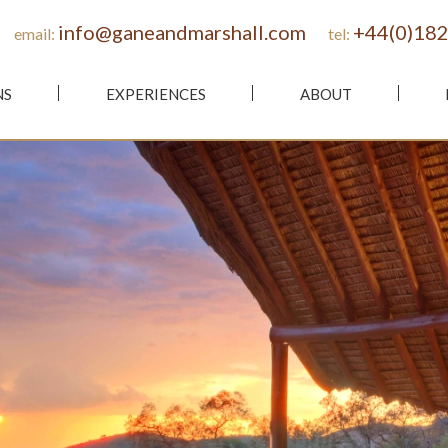
info@ganeandmarshall.com
+44(0)182
email:
tel:
NS
EXPERIENCES
ABOUT