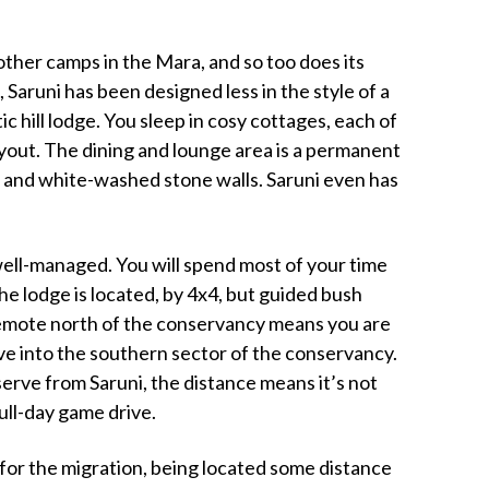
t other camps in the Mara, and so too does its
, Saruni has been designed less in the style of a
tic hill lodge. You sleep in cosy cottages, each of
layout. The dining and lounge area is a permanent
and white-washed stone walls. Saruni even has
well-managed. You will spend most of your time
e lodge is located, by 4x4, but guided bush
e remote north of the conservancy means you are
ive into the southern sector of the conservancy.
serve from Saruni, the distance means it’s not
full-day game drive.
d for the migration, being located some distance