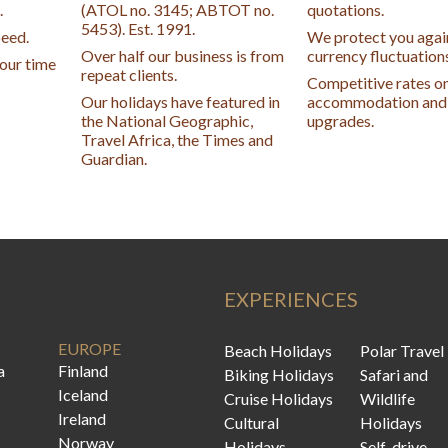
.
(ATOL no. 3145; ABTOT no.
quotations.
5453). Est. 1991.
peed.
We protect you agai
Over half our business is from
currency fluctuation
your time
repeat clients.
Competitive rates o
Our holidays have featured in
accommodation and 
the National Geographic,
upgrades.
Travel Africa, the Times and
Guardian.
EXPERIENCES
EUROPE
Beach Holidays
Polar Travel
a
Finland
Biking Holidays
Safari and
Iceland
Cruise Holidays
Wildlife
Ireland
Cultural
Holidays
Norway
Holidays
Self-drive