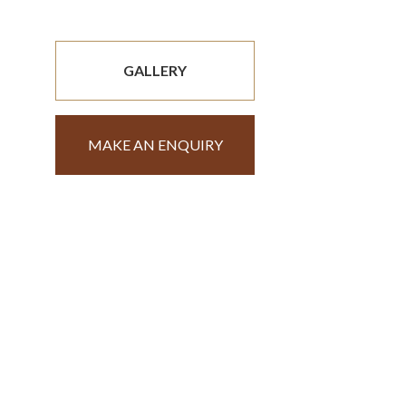
GALLERY
MAKE AN ENQUIRY