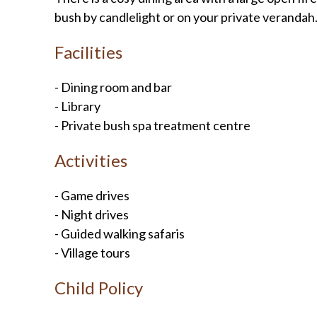
bush by candlelight or on your private verandah. 
Facilities
- Dining room and bar
- Library
- Private bush spa treatment centre
Activities
- Game drives
- Night drives
- Guided walking safaris
- Village tours
Child Policy