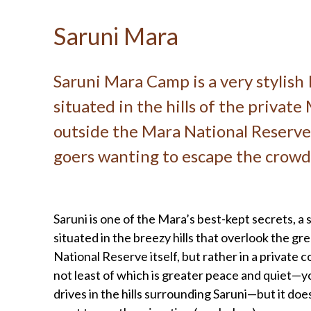
Saruni Mara
Saruni Mara Camp is a very stylish 
situated in the hills of the privat
outside the Mara National Reserve 
goers wanting to escape the crowd
Saruni is one of the Mara’s best-kept secrets, a 
situated in the breezy hills that overlook the gre
National Reserve itself, but rather in a private
not least of which is greater peace and quiet—y
drives in the hills surrounding Saruni—but it doe