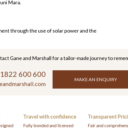
runi Mara.
ment through the use of solar power and the
tact Gane and Marshall for a tailor-made journey to reme
)1822 600 600
MAKE AN ENQUIRY
eandmarshall.com
e
Travel with confidence
Transparent Pric
designed
Fully bonded and licensed
Fair and comprehens