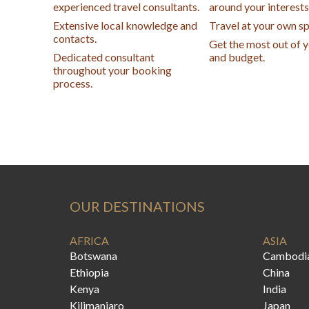
experienced travel consultants.
around your interests
Extensive local knowledge and
Travel at your own s
contacts.
Get the most out of 
Dedicated consultant
and budget.
throughout your booking
process.
OUR DESTINATIONS
AFRICA
ASIA
Botswana
Cambodi
Ethiopia
China
Kenya
India
Kilimanjaro
Japan