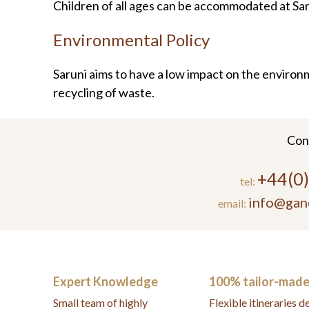
Children of all ages can be accommodated at Sa
Environmental Policy
Saruni aims to have a low impact on the environ
recycling of waste.
Con
+44(0
tel:
info@gan
email:
Expert Knowledge
100% tailor-mad
Small team of highly
Flexible itineraries 