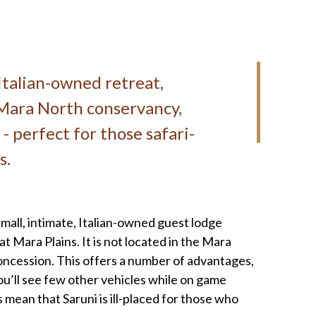
Italian-owned retreat,
e Mara North conservancy,
- perfect for those safari-
s.
small, intimate, Italian-owned guest lodge
at Mara Plains. It is not located in the Mara
 concession. This offers a number of advantages,
ou’ll see few other vehicles while on game
s mean that Saruni is ill-placed for those who