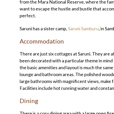
from the Mara National Reserve, where the famo
want to escape the hustle and bustle that accom
perfect.
Saruni has a sister camp,
Saruni Samburu
, in Sa
Accommodation
There are just six cottages at Saruni. They are al
been decorated with a particular theme in mind 
the basic amenities and layout is much the same
lounge and bathroom areas. The polished wooden
large bathrooms with magnificent views, make f
Facilities include hot running water and constant
Dining
There is a cosy dining area with a large open fir