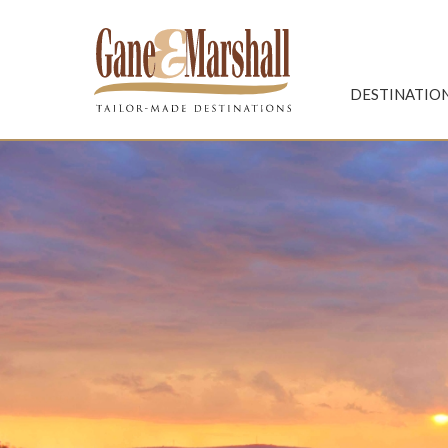
Gane & Marshall
DESTINATIO