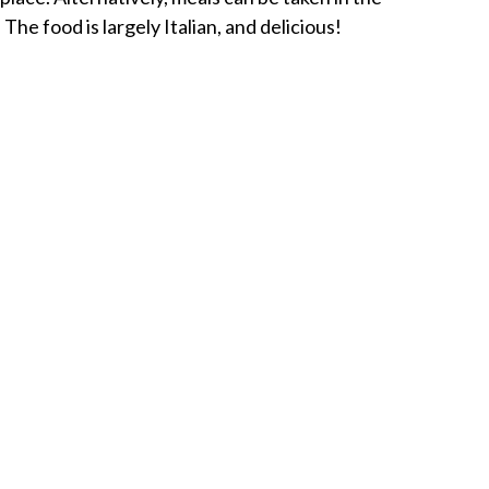
The food is largely Italian, and delicious!