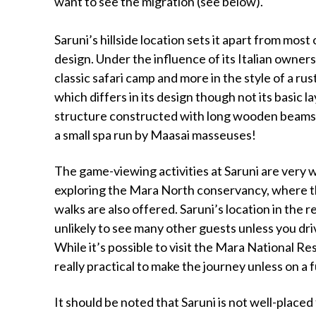
want to see the migration (see below).
Saruni’s hillside location sets it apart from mos
design. Under the influence of its Italian owners
classic safari camp and more in the style of a rus
which differs in its design though not its basic 
structure constructed with long wooden beams 
a small spa run by Maasai masseuses!
The game-viewing activities at Saruni are very 
exploring the Mara North conservancy, where th
walks are also offered. Saruni’s location in th
unlikely to see many other guests unless you dr
While it’s possible to visit the Mara National Re
really practical to make the journey unless on a 
It should be noted that Saruni is not well-place