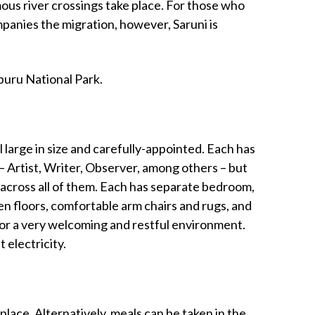
us river crossings take place. For those who
panies the migration, however, Saruni is
mburu National Park.
l large in size and carefully-appointed. Each has
– Artist, Writer, Observer, among others – but
 across all of them. Each has separate bedroom,
 floors, comfortable arm chairs and rugs, and
or a very welcoming and restful environment.
 electricity.
eplace. Alternatively, meals can be taken in the