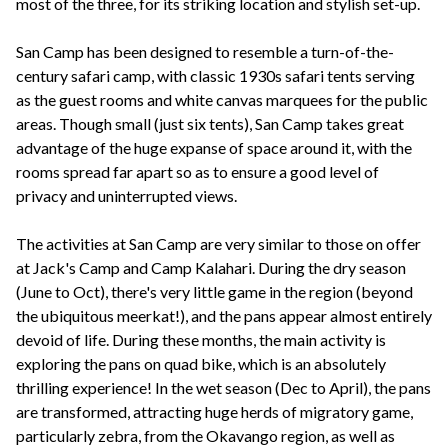
most of the three, for its striking location and stylish set-up.
San Camp has been designed to resemble a turn-of-the-
century safari camp, with classic 1930s safari tents serving
as the guest rooms and white canvas marquees for the public
areas. Though small (just six tents), San Camp takes great
advantage of the huge expanse of space around it, with the
rooms spread far apart so as to ensure a good level of
privacy and uninterrupted views.
The activities at San Camp are very similar to those on offer
at Jack's Camp and Camp Kalahari. During the dry season
(June to Oct), there's very little game in the region (beyond
the ubiquitous meerkat!), and the pans appear almost entirely
devoid of life. During these months, the main activity is
exploring the pans on quad bike, which is an absolutely
thrilling experience! In the wet season (Dec to April), the pans
are transformed, attracting huge herds of migratory game,
particularly zebra, from the Okavango region, as well as