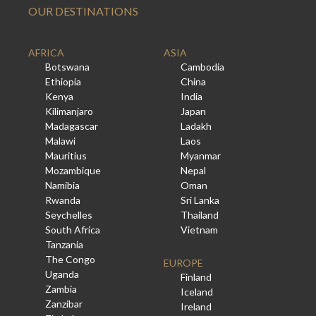
OUR DESTINATIONS
AFRICA
ASIA
Botswana
Cambodia
Ethiopia
China
Kenya
India
Kilimanjaro
Japan
Madagascar
Ladakh
Malawi
Laos
Mauritius
Myanmar
Mozambique
Nepal
Namibia
Oman
Rwanda
Sri Lanka
Seychelles
Thailand
South Africa
Vietnam
Tanzania
The Congo
EUROPE
Uganda
Finland
Zambia
Iceland
Zanzibar
Ireland