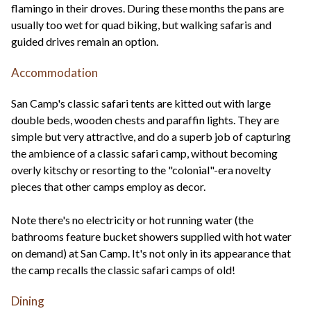
flamingo in their droves. During these months the pans are
usually too wet for quad biking, but walking safaris and
guided drives remain an option.
Accommodation
San Camp's classic safari tents are kitted out with large
double beds, wooden chests and paraffin lights. They are
simple but very attractive, and do a superb job of capturing
the ambience of a classic safari camp, without becoming
overly kitschy or resorting to the "colonial"-era novelty
pieces that other camps employ as decor.
Note there's no electricity or hot running water (the
bathrooms feature bucket showers supplied with hot water
on demand) at San Camp. It's not only in its appearance that
the camp recalls the classic safari camps of old!
Dining