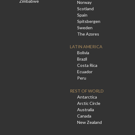
Zimbabwe
Norway
Scotland
Spain
Spitsbergen
Sweden
The Azores
LATIN AMERICA
Bolivia
Brazil
Costa Rica
Ecuador
Peru
REST OF WORLD
Antarctica
Arctic Circle
Australia
Canada
New Zealand