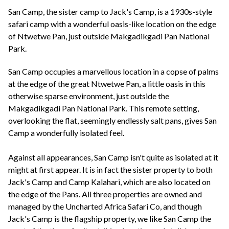
+44(0)1822 600 600
tel:
San Camp, the sister camp to Jack's Camp, is a 1930s-style
safari camp with a wonderful oasis-like location on the edge
of Ntwetwe Pan, just outside Makgadikgadi Pan National
Park.
San Camp occupies a marvellous location in a copse of palms
at the edge of the great Ntwetwe Pan, a little oasis in this
otherwise sparse environment, just outside the
Makgadikgadi Pan National Park. This remote setting,
overlooking the flat, seemingly endlessly salt pans, gives San
Camp a wonderfully isolated feel.
Against all appearances, San Camp isn't quite as isolated at it
might at first appear. It is in fact the sister property to both
Jack's Camp and Camp Kalahari, which are also located on
the edge of the Pans. All three properties are owned and
managed by the Uncharted Africa Safari Co, and though
Jack's Camp is the flagship property, we like San Camp the