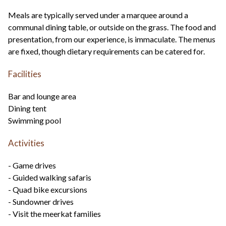
Meals are typically served under a marquee around a
communal dining table, or outside on the grass. The food and
presentation, from our experience, is immaculate. The menus
are fixed, though dietary requirements can be catered for.
Facilities
Bar and lounge area
Dining tent
Swimming pool
Activities
- Game drives
- Guided walking safaris
- Quad bike excursions
- Sundowner drives
- Visit the meerkat families