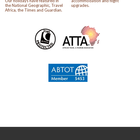
Our holidays have featured in
accommodation and flight
the National Geographic, Travel
upgrades.
Africa, the Times and Guardian.