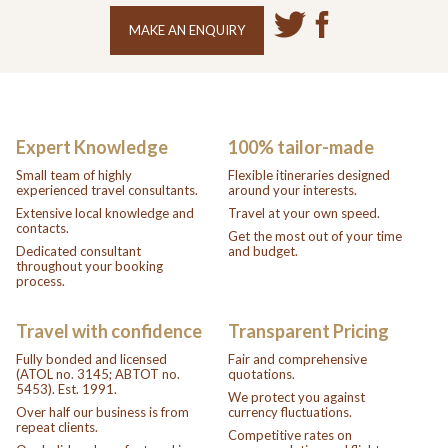
MAKE AN ENQUIRY
Expert Knowledge
100% tailor-made
Small team of highly
Flexible itineraries designed
experienced travel consultants.
around your interests.
Extensive local knowledge and
Travel at your own speed.
contacts.
Get the most out of your time
Dedicated consultant
and budget.
throughout your booking
process.
Travel with confidence
Transparent Pricing
Fully bonded and licensed
Fair and comprehensive
(ATOL no. 3145; ABTOT no.
quotations.
5453). Est. 1991.
We protect you against
Over half our business is from
currency fluctuations.
repeat clients.
Competitive rates on