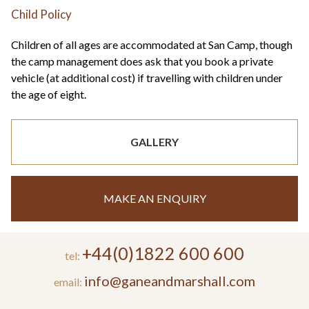
Child Policy
Children of all ages are accommodated at San Camp, though
the camp management does ask that you book a private
vehicle (at additional cost) if travelling with children under
the age of eight.
GALLERY
MAKE AN ENQUIRY
+44(0)1822 600 600
tel:
info@ganeandmarshall.com
email: