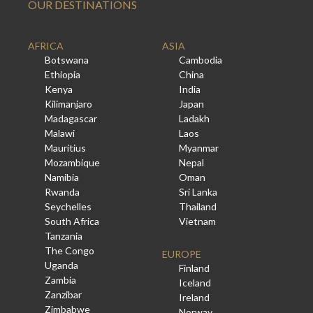
OUR DESTINATIONS
AFRICA
ASIA
Botswana
Cambodia
Ethiopia
China
Kenya
India
Kilimanjaro
Japan
Madagascar
Ladakh
Malawi
Laos
Mauritius
Myanmar
Mozambique
Nepal
Namibia
Oman
Rwanda
Sri Lanka
Seychelles
Thailand
South Africa
Vietnam
Tanzania
The Congo
EUROPE
Uganda
Finland
Zambia
Iceland
Zanzibar
Ireland
Zimbabwe
Norway