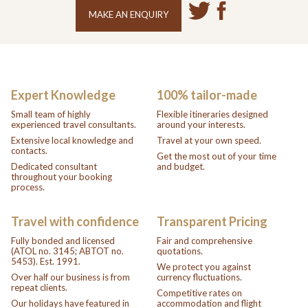
MAKE AN ENQUIRY
Expert Knowledge
100% tailor-made
Small team of highly
Flexible itineraries designed
experienced travel consultants.
around your interests.
Extensive local knowledge and
Travel at your own speed.
contacts.
Get the most out of your time
Dedicated consultant
and budget.
throughout your booking
process.
Travel with confidence
Transparent Pricing
Fully bonded and licensed
Fair and comprehensive
(ATOL no. 3145; ABTOT no.
quotations.
5453). Est. 1991.
We protect you against
Over half our business is from
currency fluctuations.
repeat clients.
Competitive rates on
Our holidays have featured in
accommodation and flight