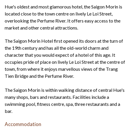
+44(0)1822 600 600
tel:
Hue's oldest and most glamorous hotel, the Saigon Morin is
located close to the town centre on lively Le Loi Street,
overlooking the Perfume River. It offers easy access to the
market and other central attractions.
The Saigon Morin Hotel first opened its doors at the turn of
the 19th century and has all the old-world charm and
character that you would expect of a hotel of this age. It
occupies pride of place on lively Le Loi Street at the centre of
town, from where it enjoys marvellous views of the Trang
Tien Bridge and the Perfume River.
The Saigon Morin is within walking distance of central Hue's
many shops, bars and restaurants. Facilities include a
swimming pool, fitness centre, spa, three restaurants and a
bar.
Accommodation