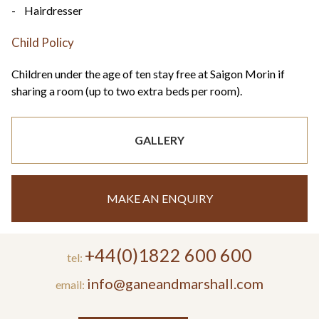
- Hairdresser
Child Policy
Children under the age of ten stay free at Saigon Morin if
sharing a room (up to two extra beds per room).
GALLERY
MAKE AN ENQUIRY
+44(0)1822 600 600
tel:
info@ganeandmarshall.com
email: