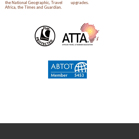
the National Geographic, Travel
upgrades.
Africa, the Times and Guardian.