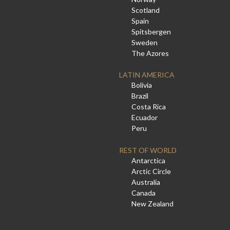
Scotland
Spain
Spitsbergen
Sweden
The Azores
LATIN AMERICA
Bolivia
Brazil
Costa Rica
Ecuador
Peru
REST OF WORLD
Antarctica
Arctic Circle
Australia
Canada
New Zealand