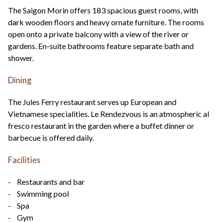
The Saigon Morin offers 183 spacious guest rooms, with
dark wooden floors and heavy ornate furniture. The rooms
open onto a private balcony with a view of the river or
gardens. En-suite bathrooms feature separate bath and
shower.
Dining
The Jules Ferry restaurant serves up European and
Vietnamese specialities. Le Rendezvous is an atmospheric al
fresco restaurant in the garden where a buffet dinner or
barbecue is offered daily.
Facilities
- Restaurants and bar
- Swimming pool
- Spa
- Gym