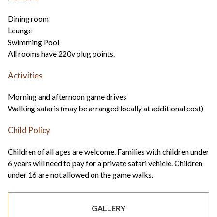
Dining room
Lounge
Swimming Pool
All rooms have 220v plug points.
Activities
Morning and afternoon game drives
Walking safaris (may be arranged locally at additional cost)
Child Policy
Children of all ages are welcome. Families with children under
6 years will need to pay for a private safari vehicle. Children
under 16 are not allowed on the game walks.
GALLERY