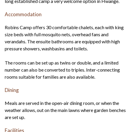
long established camp a very welcome option in Hwange.
Accommodation
Robins Camp offers 30 comfortable chalets, each with king
size beds with full mosquito nets, overhead fans and
verandahs. The ensuite bathrooms are equipped with high
pressure showers, washbasins and toilets.
The rooms can be set up as twins or double, and a limited
number can also be converted to triples. Inter-connecting
rooms suitable for families are also available.
Dining
Meals are served in the open-air dining room, or when the
weather allows, out on the main lawns where garden benches
are set up.
Facilities