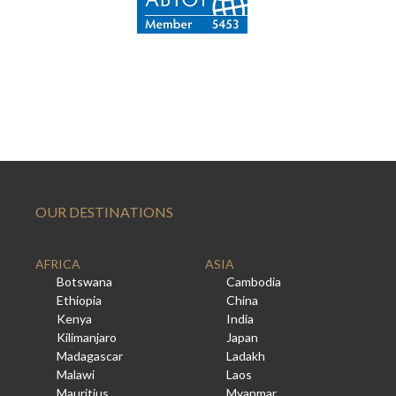
OUR DESTINATIONS
AFRICA
ASIA
Botswana
Cambodia
Ethiopia
China
Kenya
India
Kilimanjaro
Japan
Madagascar
Ladakh
Malawi
Laos
Mauritius
Myanmar