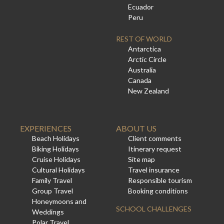
Ecuador
Peru
REST OF WORLD
Antarctica
Arctic Circle
Australia
Canada
New Zealand
EXPERIENCES
ABOUT US
Beach Holidays
Client comments
Biking Holidays
Itinerary request
Cruise Holidays
Site map
Cultural Holidays
Travel insurance
Family Travel
Responsible tourism
Group Travel
Booking conditions
Honeymoons and
SCHOOL CHALLENGES
Weddings
Polar Travel