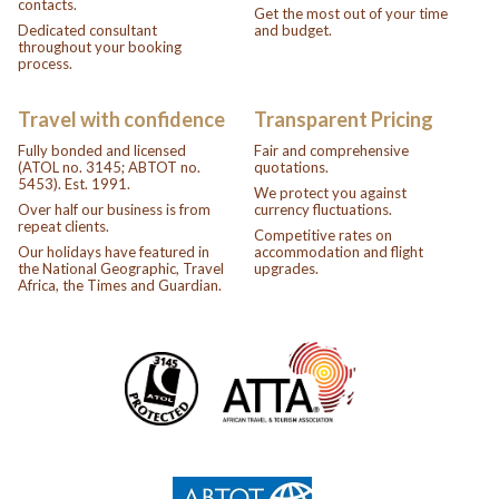
contacts.
Get the most out of your time
Dedicated consultant
and budget.
throughout your booking
process.
Travel with confidence
Transparent Pricing
Fully bonded and licensed
Fair and comprehensive
(ATOL no. 3145; ABTOT no.
quotations.
5453). Est. 1991.
We protect you against
Over half our business is from
currency fluctuations.
repeat clients.
Competitive rates on
Our holidays have featured in
accommodation and flight
the National Geographic, Travel
upgrades.
Africa, the Times and Guardian.