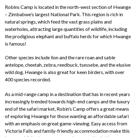
+44(0)1822 600 600
tel:
Robins Camp is located in the north-west section of Hwange
– Zimbabwe’s largest National Park. This region is rich in
natural springs, which feed the vast grass plains and
waterholes, attracting large quantities of wildlife, including
the prodigious elephant and buffalo herds for which Hwange
is famous!
Other species include lion and the rare roan and sable
antelope, cheetah, zebra, reedbuck, tsessebe, and the elusive
wild dog. Hwange is also great for keen birders, with over
400 species recorded.
As a mid-range camp in a destination that has in recent years
increasingly trended towards high-end camps and the luxury
end of the safari market, Robin’s Camp offers a great means
of exploring Hwange for those wanting an affordable safari
with an emphasis on great game-viewing. Easy access from
Victoria Falls and family-friendly accommodation make this