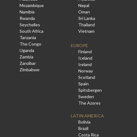
Mozambique
Nepal
Namibia
Oman
Rwanda
Sri Lanka
Seychelles
Thailand
South Africa
Vietnam
Tanzania
The Congo
EUROPE
Uganda
Finland
Zambia
Iceland
Zanzibar
Ireland
Zimbabwe
Norway
Scotland
Spain
Spitsbergen
Sweden
The Azores
LATIN AMERICA
Bolivia
Brazil
Costa Rica