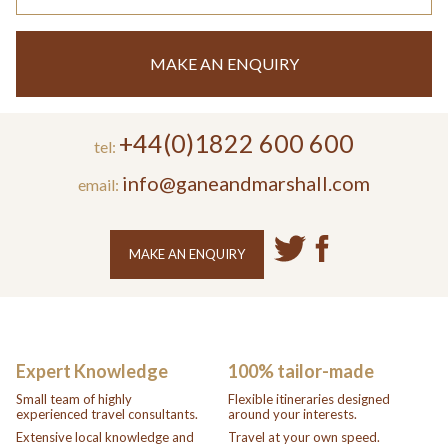
MAKE AN ENQUIRY
+44(0)1822 600 600
tel:
info@ganeandmarshall.com
email:
MAKE AN ENQUIRY
Expert Knowledge
100% tailor-made
Small team of highly
Flexible itineraries designed
experienced travel consultants.
around your interests.
Extensive local knowledge and
Travel at your own speed.