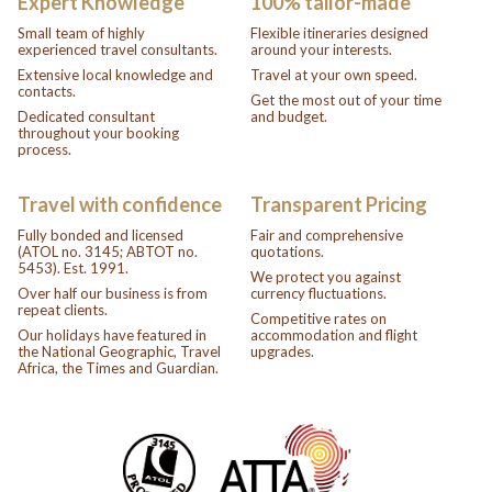
Expert Knowledge
100% tailor-made
Small team of highly
Flexible itineraries designed
experienced travel consultants.
around your interests.
Extensive local knowledge and
Travel at your own speed.
contacts.
Get the most out of your time
Dedicated consultant
and budget.
throughout your booking
process.
Travel with confidence
Transparent Pricing
Fully bonded and licensed
Fair and comprehensive
(ATOL no. 3145; ABTOT no.
quotations.
5453). Est. 1991.
We protect you against
Over half our business is from
currency fluctuations.
repeat clients.
Competitive rates on
Our holidays have featured in
accommodation and flight
the National Geographic, Travel
upgrades.
Africa, the Times and Guardian.