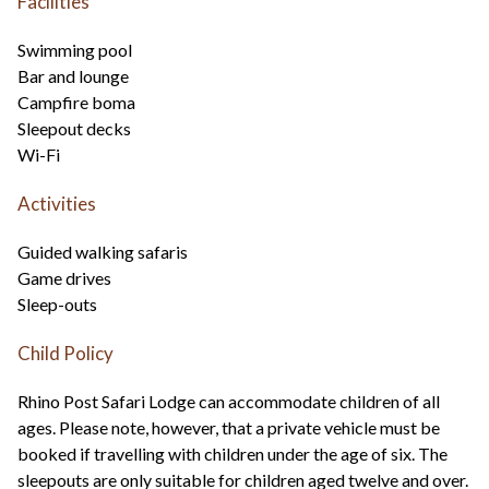
Facilities
Swimming pool
Bar and lounge
Campfire boma
Sleepout decks
Wi-Fi
Activities
Guided walking safaris
Game drives
Sleep-outs
Child Policy
Rhino Post Safari Lodge can accommodate children of all
ages. Please note, however, that a private vehicle must be
booked if travelling with children under the age of six. The
sleepouts are only suitable for children aged twelve and over.