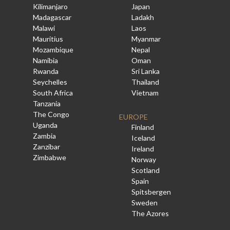
Kilimanjaro
Japan
Madagascar
Ladakh
Malawi
Laos
Mauritius
Myanmar
Mozambique
Nepal
Namibia
Oman
Rwanda
Sri Lanka
Seychelles
Thailand
South Africa
Vietnam
Tanzania
The Congo
EUROPE
Uganda
Finland
Zambia
Iceland
Zanzibar
Ireland
Zimbabwe
Norway
Scotland
Spain
Spitsbergen
Sweden
The Azores