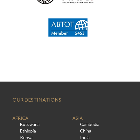
OUR DESTINATIONS
AFRICA
ASIA
Botswana
Cambodia
Ethiopia
China
Kenya
India