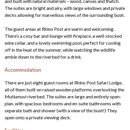
and built with natural materials – wood, canvas and thatch.
The suites are bright and airy, with large windows and private
decks allowing for marvellous views of the surrounding bush.
The guest areas at Rhino Post are warm and welcoming.
There’s a cosy bar and lounge with fireplace, a well-stocked
wine cellar, and a lovely swimming pool, perfect for cooling
off in the heat of the summer, while watching the wildlife
amble down to the riverbed for a drink.
Accommodation
There are just eight guest rooms at Rhino Post Safari Lodge,
all of them built on raised wooden platforms overlooking the
Mutlumuvi riverbed. The suites are large and entirely open-
plan, with spacious bedrooms and en-suite bathrooms with
separate bath and shower (with a view of the bush!) They
open onto a private viewing deck.