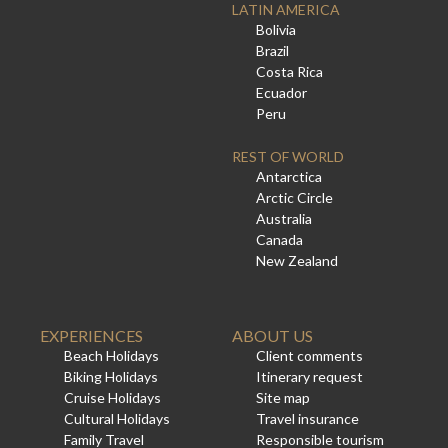
LATIN AMERICA
Bolivia
Brazil
Costa Rica
Ecuador
Peru
REST OF WORLD
Antarctica
Arctic Circle
Australia
Canada
New Zealand
EXPERIENCES
ABOUT US
Beach Holidays
Client comments
Biking Holidays
Itinerary request
Cruise Holidays
Site map
Cultural Holidays
Travel insurance
Family Travel
Responsible tourism