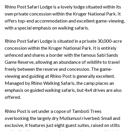
+44(0)1822 600 600
tel:
Rhino Post Safari Lodge is a lovely lodge situated within its
own private concession within the Kruger National Park. It
offers top-end accommodation and excellent game-viewing,
with a special emphasis on walking safaris.
Rhino Post Safari Lodge is situated in a private 30,000-acre
concession within the Kruger National Park. It is entirely
unfenced and shares a border with the famous Sabi Sands
Game Reserve, allowing an abundance of wildlife to travel
freely between the reserve and concession. The game-
viewing and guiding at Rhino Post is generally excellent.
Managed by Rhino Walking Safaris, the camp places an
emphasis on guided walking safaris, but 4x4 drives are also
offered.
Rhino Post is set under a copse of Tamboti Trees
overlooking the largely dry Mutlumuvi riverbed. Small and
exclusive, it features just eight guest suites, raised on stilts