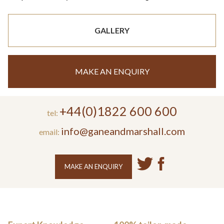
GALLERY
MAKE AN ENQUIRY
+44(0)1822 600 600
tel:
info@ganeandmarshall.com
email:
MAKE AN ENQUIRY