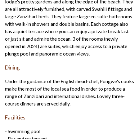
lodge's pretty gardens and along the edge of the beach. They
are all attractively furnished, with carved Swahili fittings and
large Zanzibari beds. They feature large en-suite bathrooms
with walk-in showers and double basins. Each cottage also
has a quiet terrace where you can enjoy a private breakfast
or just sit and admire the ocean. 3 of the rooms (newly
opened in 2024) are suites, which enjoy access to a private
plunge pool and panoramic ocean views.
Dining
Under the guidance of the English head-chef, Pongwe's cooks
make the most of the local sea food in order to produce a
range of Zanzibari and international dishes. Lovely three-
course dinners are served daily.
Facilities
- Swimming pool
- Bar and restaurant