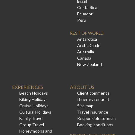
Brazil
Costa Rica
Ecuador
Peru
REST OF WORLD
Antarctica
Arctic Circle
Australia
Canada
New Zealand
EXPERIENCES
ABOUT US
Beach Holidays
Client comments
Biking Holidays
Itinerary request
Cruise Holidays
Site map
Cultural Holidays
Travel insurance
Family Travel
Responsible tourism
Group Travel
Booking conditions
Honeymoons and