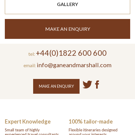
GALLERY
MAKE AN ENQUIRY
+44(0)1822 600 600
tel:
info@ganeandmarshall.com
email:
MAKE AN ENQUIRY
Expert Knowledge
100% tailor-made
Small team of highly
Flexible itineraries designed
experienced travel consultants.
around your interests.