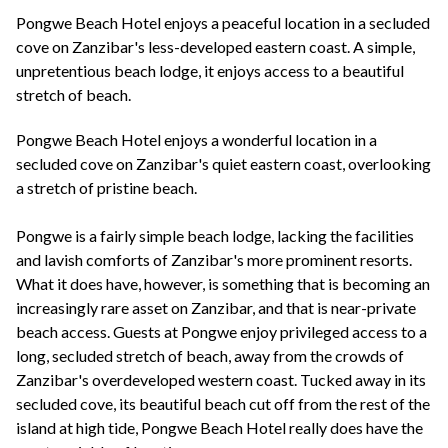
+44(0)1822 600 600
tel:
Pongwe Beach Hotel enjoys a peaceful location in a secluded
cove on Zanzibar's less-developed eastern coast. A simple,
unpretentious beach lodge, it enjoys access to a beautiful
stretch of beach.
Pongwe Beach Hotel enjoys a wonderful location in a
secluded cove on Zanzibar's quiet eastern coast, overlooking
a stretch of pristine beach.
Pongwe is a fairly simple beach lodge, lacking the facilities
and lavish comforts of Zanzibar's more prominent resorts.
What it does have, however, is something that is becoming an
increasingly rare asset on Zanzibar, and that is near-private
beach access. Guests at Pongwe enjoy privileged access to a
long, secluded stretch of beach, away from the crowds of
Zanzibar's overdeveloped western coast. Tucked away in its
secluded cove, its beautiful beach cut off from the rest of the
island at high tide, Pongwe Beach Hotel really does have the