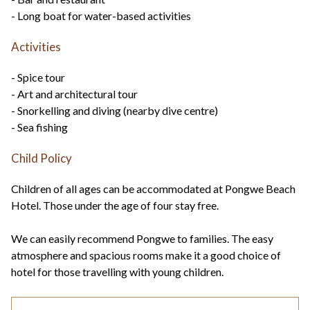
- Long boat for water-based activities
Activities
- Spice tour
- Art and architectural tour
- Snorkelling and diving (nearby dive centre)
- Sea fishing
Child Policy
Children of all ages can be accommodated at Pongwe Beach
Hotel. Those under the age of four stay free.
We can easily recommend Pongwe to families. The easy
atmosphere and spacious rooms make it a good choice of
hotel for those travelling with young children.