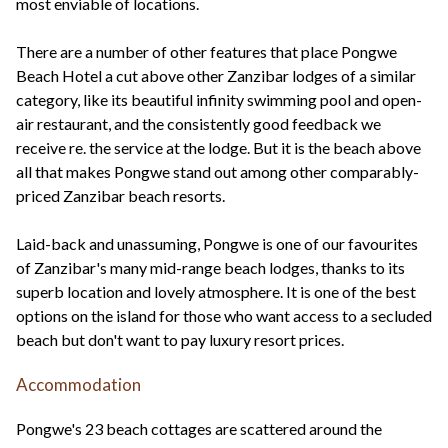
most enviable of locations.
There are a number of other features that place Pongwe
Beach Hotel a cut above other Zanzibar lodges of a similar
category, like its beautiful infinity swimming pool and open-
air restaurant, and the consistently good feedback we
receive re. the service at the lodge. But it is the beach above
all that makes Pongwe stand out among other comparably-
priced Zanzibar beach resorts.
Laid-back and unassuming, Pongwe is one of our favourites
of Zanzibar's many mid-range beach lodges, thanks to its
superb location and lovely atmosphere. It is one of the best
options on the island for those who want access to a secluded
beach but don't want to pay luxury resort prices.
Accommodation
Pongwe's 23 beach cottages are scattered around the