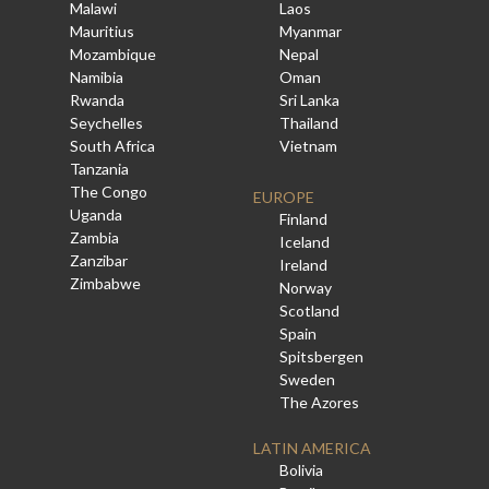
Malawi
Laos
Mauritius
Myanmar
Mozambique
Nepal
Namibia
Oman
Rwanda
Sri Lanka
Seychelles
Thailand
South Africa
Vietnam
Tanzania
The Congo
EUROPE
Uganda
Finland
Zambia
Iceland
Zanzibar
Ireland
Zimbabwe
Norway
Scotland
Spain
Spitsbergen
Sweden
The Azores
LATIN AMERICA
Bolivia