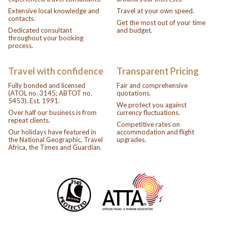
Extensive local knowledge and
Travel at your own speed.
contacts.
Get the most out of your time
Dedicated consultant
and budget.
throughout your booking
process.
Travel with confidence
Transparent Pricing
Fully bonded and licensed
Fair and comprehensive
(ATOL no. 3145; ABTOT no.
quotations.
5453). Est. 1991.
We protect you against
Over half our business is from
currency fluctuations.
repeat clients.
Competitive rates on
Our holidays have featured in
accommodation and flight
the National Geographic, Travel
upgrades.
Africa, the Times and Guardian.