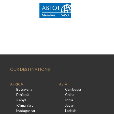
OUR DESTINATIONS
AFRICA
ASIA
Botswana
Cambodia
Ethiopia
China
Kenya
India
Kilimanjaro
Japan
Madagascar
Ladakh