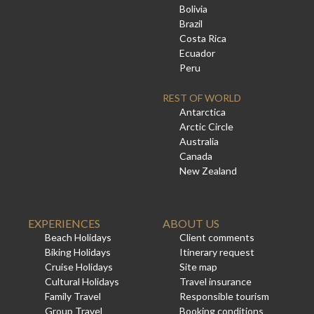
Bolivia
Brazil
Costa Rica
Ecuador
Peru
REST OF WORLD
Antarctica
Arctic Circle
Australia
Canada
New Zealand
EXPERIENCES
ABOUT US
Beach Holidays
Client comments
Biking Holidays
Itinerary request
Cruise Holidays
Site map
Cultural Holidays
Travel insurance
Family Travel
Responsible tourism
Group Travel
Booking conditions