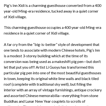
+44(0)1822 600 600
tel:
Pig's Inn Xidi is a charming guesthouse converted from a 400
year-old Ming-era residence, tucked away in a quiet corner
of Xidi village.
This charming guesthouse occupies a 400 year-old Ming-era
residence in a quiet corner of Xidi village.
A far cry from the “big-is-better” style of development that
one tends to associate with modern Chinese hotels, Pig’s Inn
is a modest 3-storey building which at the time of its
conversion was being used as a makeshift pig pen—but don’t
let that put you off! Artist Li Guoyu has transformed this
particular pig pen into one of the most beautiful guesthouses
in town, keeping its original white lime walls and black tiled
roof (complete with traditional sky well), but filling the
interior with an array of vintage furnishings, antique crockery
and assorted Chinese memorabilia—everything from stone
Buddhas and Lunar New Year couplets to scrolls of