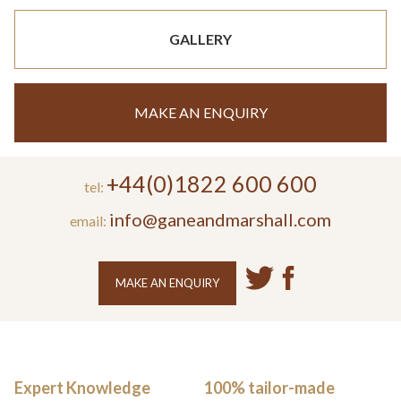
GALLERY
MAKE AN ENQUIRY
+44(0)1822 600 600
tel:
info@ganeandmarshall.com
email:
MAKE AN ENQUIRY
Expert Knowledge
100% tailor-made