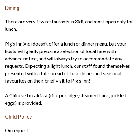
Dining
There are very few restaurants in Xidi, and most open only for
lunch.
Pig’s Inn Xidi doesn’t offer a lunch or dinner menu, but your
hosts will gladly prepare a selection of local fare with
advance notice, and will always try to accommodate any
requests. Expecting a light lunch, our staff found themselves
presented with a full spread of local dishes and seasonal
favourites on their brief visit to Pig’s Inn!
A Chinese breakfast (rice porridge, steamed buns, pickled
eggs) is provided.
Child Policy
On request.