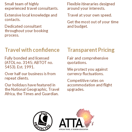
Small team of highly
Flexible itineraries designed
experienced travel consultants.
around your interests.
Extensive local knowledge and
Travel at your own speed.
contacts.
Get the most out of your time
Dedicated consultant
and budget.
throughout your booking
process.
Travel with confidence
Transparent Pricing
Fully bonded and licensed
Fair and comprehensive
(ATOL no. 3145; ABTOT no.
quotations.
5453). Est. 1991.
We protect you against
Over half our business is from
currency fluctuations.
repeat clients.
Competitive rates on
Our holidays have featured in
accommodation and flight
the National Geographic, Travel
upgrades.
Africa, the Times and Guardian.