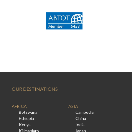
OUR DESTINATIONS
AFRICA
ASIA
Botswana
Cambodia
Ethiopia
China
Kenya
India
Kilimanjaro
Japan