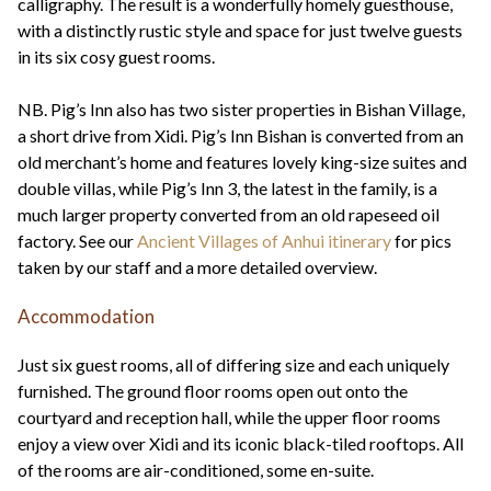
calligraphy. The result is a wonderfully homely guesthouse,
with a distinctly rustic style and space for just twelve guests
in its six cosy guest rooms.
NB. Pig’s Inn also has two sister properties in Bishan Village,
a short drive from Xidi. Pig’s Inn Bishan is converted from an
old merchant’s home and features lovely king-size suites and
double villas, while Pig’s Inn 3, the latest in the family, is a
much larger property converted from an old rapeseed oil
factory. See our
Ancient Villages of Anhui itinerary
for pics
taken by our staff and a more detailed overview.
Accommodation
Just six guest rooms, all of differing size and each uniquely
furnished. The ground floor rooms open out onto the
courtyard and reception hall, while the upper floor rooms
enjoy a view over Xidi and its iconic black-tiled rooftops. All
of the rooms are air-conditioned, some en-suite.