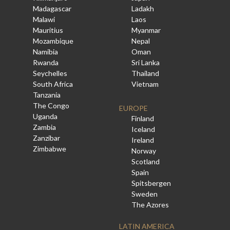
Madagascar
Ladakh
Malawi
Laos
Mauritius
Myanmar
Mozambique
Nepal
Namibia
Oman
Rwanda
Sri Lanka
Seychelles
Thailand
South Africa
Vietnam
Tanzania
The Congo
EUROPE
Uganda
Finland
Zambia
Iceland
Zanzibar
Ireland
Zimbabwe
Norway
Scotland
Spain
Spitsbergen
Sweden
The Azores
LATIN AMERICA