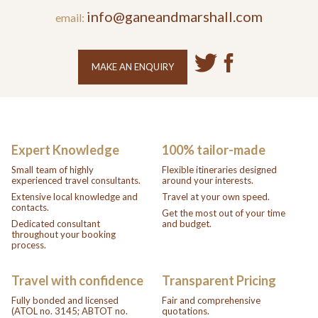
info@ganeandmarshall.com
email:
MAKE AN ENQUIRY
Expert Knowledge
100% tailor-made
Small team of highly
Flexible itineraries designed
experienced travel consultants.
around your interests.
Extensive local knowledge and
Travel at your own speed.
contacts.
Get the most out of your time
Dedicated consultant
and budget.
throughout your booking
process.
Travel with confidence
Transparent Pricing
Fully bonded and licensed
Fair and comprehensive
(ATOL no. 3145; ABTOT no.
quotations.