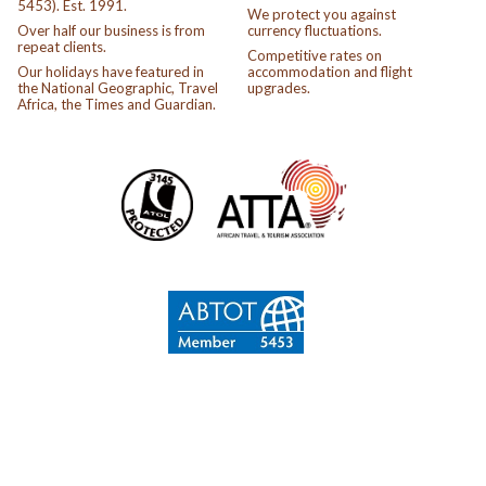
5453). Est. 1991.
We protect you against
Over half our business is from
currency fluctuations.
repeat clients.
Competitive rates on
Our holidays have featured in
accommodation and flight
the National Geographic, Travel
upgrades.
Africa, the Times and Guardian.