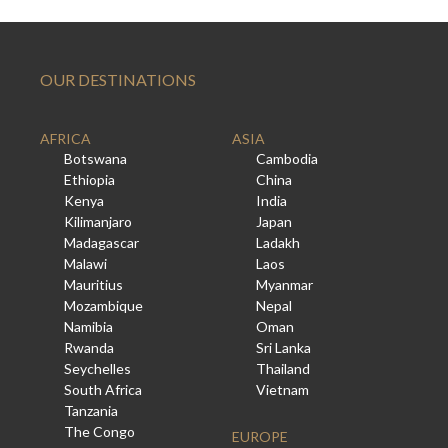
OUR DESTINATIONS
AFRICA
ASIA
Botswana
Cambodia
Ethiopia
China
Kenya
India
Kilimanjaro
Japan
Madagascar
Ladakh
Malawi
Laos
Mauritius
Myanmar
Mozambique
Nepal
Namibia
Oman
Rwanda
Sri Lanka
Seychelles
Thailand
South Africa
Vietnam
Tanzania
The Congo
EUROPE