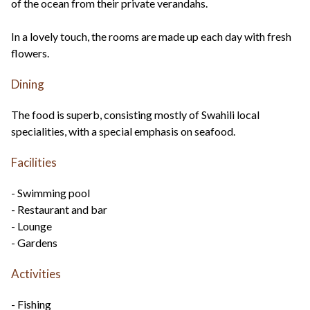
of the ocean from their private verandahs.
In a lovely touch, the rooms are made up each day with fresh
flowers.
Dining
The food is superb, consisting mostly of Swahili local
specialities, with a special emphasis on seafood.
Facilities
- Swimming pool
- Restaurant and bar
- Lounge
- Gardens
Activities
- Fishing