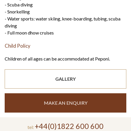
- Scuba diving
- Snorkelling
- Water sports: water skiing, knee-boarding, tubing, scuba
diving
- Full moon dhow cruises
Child Policy
Children of all ages can be accommodated at Peponi.
GALLERY
MAKE AN ENQUIRY
+44(0)1822 600 600
tel: