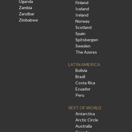
Uganda
Finland
Zambia
Iceland
Zanzibar
Ireland
Zimbabwe
Norway
Scotland
Spain
Spitsbergen
Sweden
The Azores
LATIN AMERICA
Bolivia
Brazil
Costa Rica
Ecuador
Peru
REST OF WORLD
Antarctica
Arctic Circle
Australia