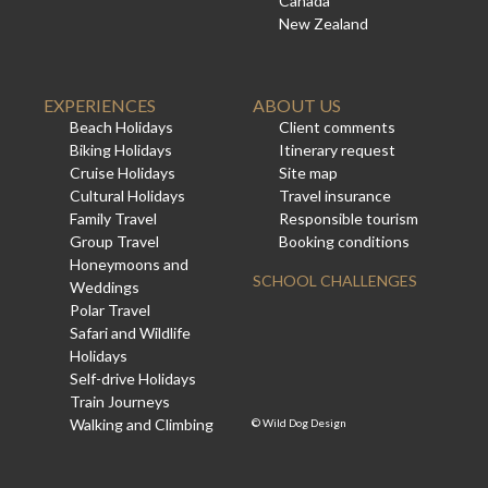
Canada
New Zealand
EXPERIENCES
ABOUT US
Beach Holidays
Client comments
Biking Holidays
Itinerary request
Cruise Holidays
Site map
Cultural Holidays
Travel insurance
Family Travel
Responsible tourism
Group Travel
Booking conditions
Honeymoons and
SCHOOL CHALLENGES
Weddings
Polar Travel
Safari and Wildlife
Holidays
Self-drive Holidays
Train Journeys
Walking and Climbing
©
Wild Dog Design