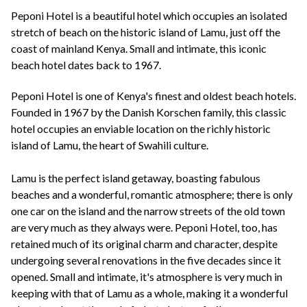
+44(0)1822 600 600
tel:
Peponi Hotel is a beautiful hotel which occupies an isolated
stretch of beach on the historic island of Lamu, just off the
coast of mainland Kenya. Small and intimate, this iconic
beach hotel dates back to 1967.
Peponi Hotel is one of Kenya's finest and oldest beach hotels.
Founded in 1967 by the Danish Korschen family, this classic
hotel occupies an enviable location on the richly historic
island of Lamu, the heart of Swahili culture.
Lamu is the perfect island getaway, boasting fabulous
beaches and a wonderful, romantic atmosphere; there is only
one car on the island and the narrow streets of the old town
are very much as they always were. Peponi Hotel, too, has
retained much of its original charm and character, despite
undergoing several renovations in the five decades since it
opened. Small and intimate, it's atmosphere is very much in
keeping with that of Lamu as a whole, making it a wonderful