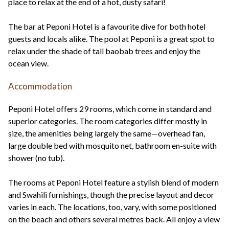
place to relax at the end of a hot, dusty safari!
The bar at Peponi Hotel is a favourite dive for both hotel
guests and locals alike. The pool at Peponi is a great spot to
relax under the shade of tall baobab trees and enjoy the
ocean view.
Accommodation
Peponi Hotel offers 29 rooms, which come in standard and
superior categories. The room categories differ mostly in
size, the amenities being largely the same—overhead fan,
large double bed with mosquito net, bathroom en-suite with
shower (no tub).
The rooms at Peponi Hotel feature a stylish blend of modern
and Swahili furnishings, though the precise layout and decor
varies in each. The locations, too, vary, with some positioned
on the beach and others several metres back. All enjoy a view