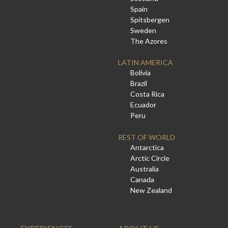
Spain
Spitsbergen
Sweden
The Azores
LATIN AMERICA
Bolivia
Brazil
Costa Rica
Ecuador
Peru
REST OF WORLD
Antarctica
Arctic Circle
Australia
Canada
New Zealand