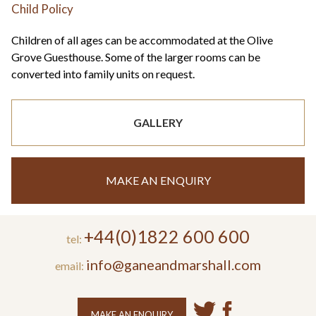
Child Policy
Children of all ages can be accommodated at the Olive
Grove Guesthouse. Some of the larger rooms can be
converted into family units on request.
GALLERY
MAKE AN ENQUIRY
+44(0)1822 600 600
tel:
info@ganeandmarshall.com
email:
MAKE AN ENQUIRY