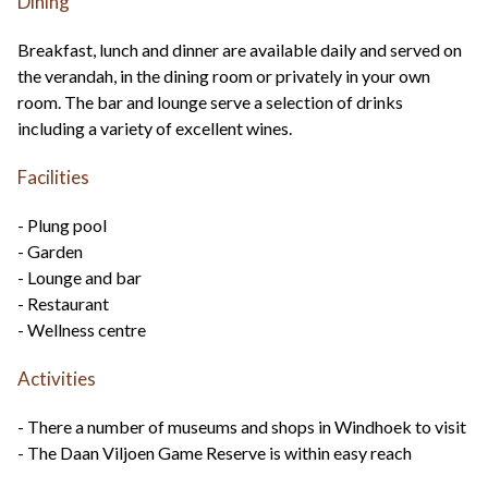
Dining
Breakfast, lunch and dinner are available daily and served on
the verandah, in the dining room or privately in your own
room. The bar and lounge serve a selection of drinks
including a variety of excellent wines.
Facilities
- Plung pool
- Garden
- Lounge and bar
- Restaurant
- Wellness centre
Activities
- There a number of museums and shops in Windhoek to visit
- The Daan Viljoen Game Reserve is within easy reach