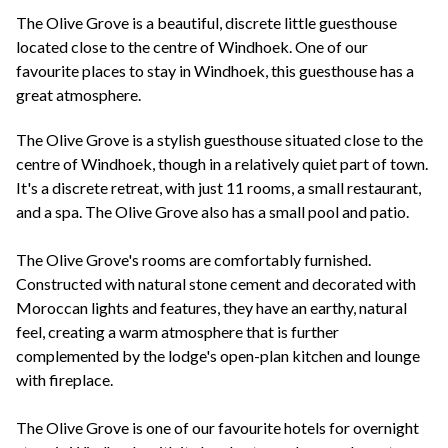
+44(0)1822 600 600
tel:
The Olive Grove is a beautiful, discrete little guesthouse
located close to the centre of Windhoek. One of our
favourite places to stay in Windhoek, this guesthouse has a
great atmosphere.
The Olive Grove is a stylish guesthouse situated close to the
centre of Windhoek, though in a relatively quiet part of town.
It's a discrete retreat, with just 11 rooms, a small restaurant,
and a spa. The Olive Grove also has a small pool and patio.
The Olive Grove's rooms are comfortably furnished.
Constructed with natural stone cement and decorated with
Moroccan lights and features, they have an earthy, natural
feel, creating a warm atmosphere that is further
complemented by the lodge's open-plan kitchen and lounge
with fireplace.
The Olive Grove is one of our favourite hotels for overnight