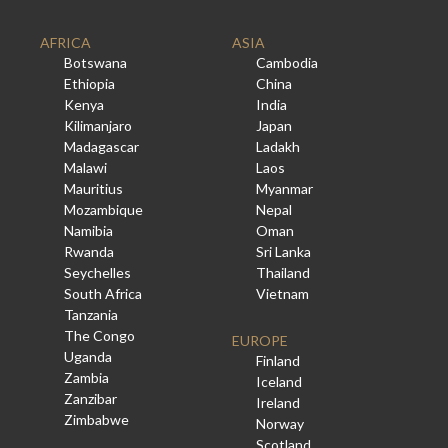
AFRICA
ASIA
Botswana
Cambodia
Ethiopia
China
Kenya
India
Kilimanjaro
Japan
Madagascar
Ladakh
Malawi
Laos
Mauritius
Myanmar
Mozambique
Nepal
Namibia
Oman
Rwanda
Sri Lanka
Seychelles
Thailand
South Africa
Vietnam
Tanzania
The Congo
EUROPE
Uganda
Finland
Zambia
Iceland
Zanzibar
Ireland
Zimbabwe
Norway
Scotland