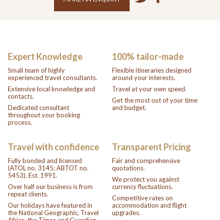
Expert Knowledge
100% tailor-made
Small team of highly
Flexible itineraries designed
experienced travel consultants.
around your interests.
Extensive local knowledge and
Travel at your own speed.
contacts.
Get the most out of your time
Dedicated consultant
and budget.
throughout your booking
process.
Travel with confidence
Transparent Pricing
Fully bonded and licensed
Fair and comprehensive
(ATOL no. 3145; ABTOT no.
quotations.
5453). Est. 1991.
We protect you against
Over half our business is from
currency fluctuations.
repeat clients.
Competitive rates on
Our holidays have featured in
accommodation and flight
the National Geographic, Travel
upgrades.
Africa, the Times and Guardian.