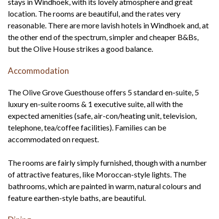
stays in Windhoek, with its lovely atmosphere and great
location. The rooms are beautiful, and the rates very
reasonable. There are more lavish hotels in Windhoek and, at
the other end of the spectrum, simpler and cheaper B&Bs,
but the Olive House strikes a good balance.
Accommodation
The Olive Grove Guesthouse offers 5 standard en-suite, 5
luxury en-suite rooms & 1 executive suite, all with the
expected amenities (safe, air-con/heating unit, television,
telephone, tea/coffee facilities). Families can be
accommodated on request.
The rooms are fairly simply furnished, though with a number
of attractive features, like Moroccan-style lights. The
bathrooms, which are painted in warm, natural colours and
feature earthen-style baths, are beautiful.