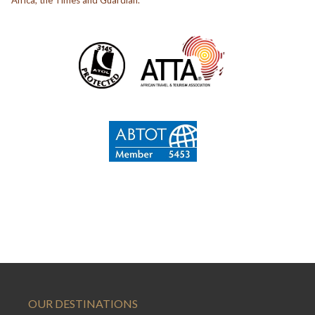
OUR DESTINATIONS