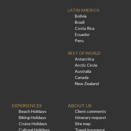
LATIN AMERICA
Bolivia
Brazil
Costa Rica
Ecuador
Peru
REST OF WORLD
Antarctica
Arctic Circle
Australia
Canada
New Zealand
EXPERIENCES
ABOUT US
Beach Holidays
Client comments
Biking Holidays
Itinerary request
Cruise Holidays
Site map
Cultural Holidays
Travel insurance