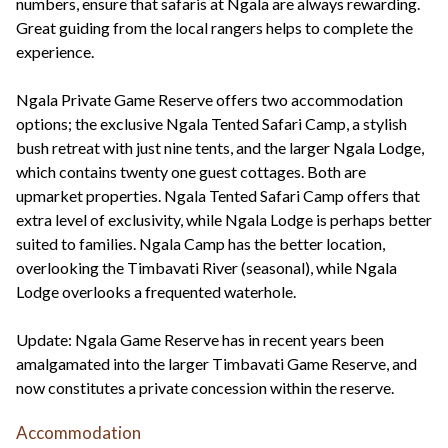
numbers, ensure that safaris at Ngala are always rewarding.
Great guiding from the local rangers helps to complete the
experience.
Ngala Private Game Reserve offers two accommodation
options; the exclusive Ngala Tented Safari Camp, a stylish
bush retreat with just nine tents, and the larger Ngala Lodge,
which contains twenty one guest cottages. Both are
upmarket properties. Ngala Tented Safari Camp offers that
extra level of exclusivity, while Ngala Lodge is perhaps better
suited to families. Ngala Camp has the better location,
overlooking the Timbavati River (seasonal), while Ngala
Lodge overlooks a frequented waterhole.
Update: Ngala Game Reserve has in recent years been
amalgamated into the larger Timbavati Game Reserve, and
now constitutes a private concession within the reserve.
Accommodation