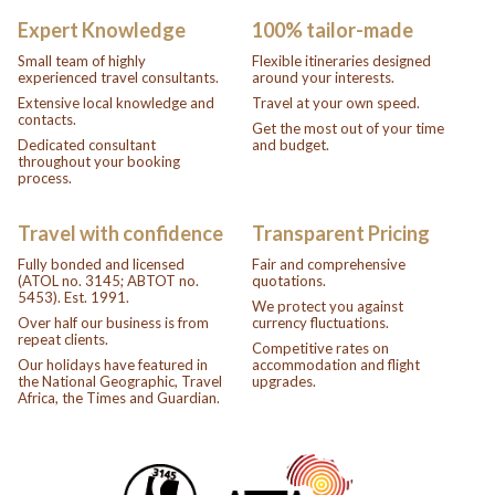
Expert Knowledge
100% tailor-made
Small team of highly
Flexible itineraries designed
experienced travel consultants.
around your interests.
Extensive local knowledge and
Travel at your own speed.
contacts.
Get the most out of your time
Dedicated consultant
and budget.
throughout your booking
process.
Travel with confidence
Transparent Pricing
Fully bonded and licensed
Fair and comprehensive
(ATOL no. 3145; ABTOT no.
quotations.
5453). Est. 1991.
We protect you against
Over half our business is from
currency fluctuations.
repeat clients.
Competitive rates on
Our holidays have featured in
accommodation and flight
the National Geographic, Travel
upgrades.
Africa, the Times and Guardian.