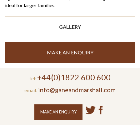
ideal for larger families.
GALLERY
MAKE AN ENQUIRY
+44(0)1822 600 600
tel:
info@ganeandmarshall.com
email:
MAKE AN ENQUIRY