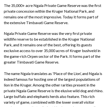
+44(0)1822 600 600
tel:
The 35,000+ acre Ngala Private Game Reserve was the first
private concession within the Kruger National Park, and
remains one of the most impressive. Today it forms part of
the extensive Timbavati Game Reserve.
Ngala Private Game Reserve was the very first private
wildlife reserve to be established in the Kruger National
Park, and it remains one of the best, offering its guests
exclusive access to over 35,000 acres of Kruger bushveld in
the game-rich Orpen sector of the Park. It forms part of the
greater Timbavati Game Reserve.
The name Ngala translates as 'Place of the Lion', and Ngala is
indeed famous for hosting one of the largest populations of
lion in the Kruger. Among the other rarities present in the
private Ngala Game Reserve is the elusive wild dog and rhino.
Large buffalo and elephants herds also feature. This rich
variety of game, combined with the lower overall visitor