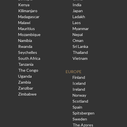
Kenya
India
Kilimanjaro
Japan
Madagascar
Ladakh
Malawi
Laos
Mauritius
Myanmar
Mozambique
Nepal
Namibia
Oman
Rwanda
Sri Lanka
Seychelles
Thailand
South Africa
Vietnam
Tanzania
The Congo
EUROPE
Uganda
Finland
Zambia
Iceland
Zanzibar
Ireland
Zimbabwe
Norway
Scotland
Spain
Spitsbergen
Sweden
The Azores