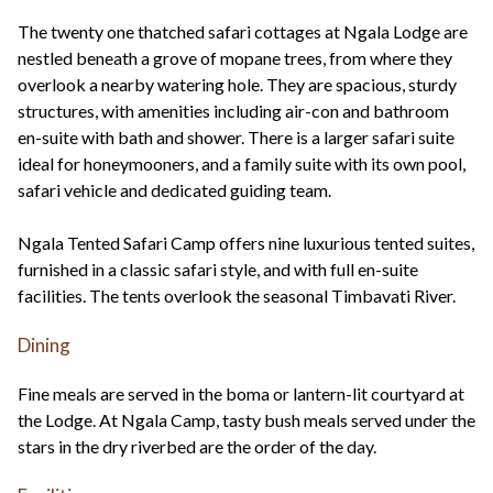
The twenty one thatched safari cottages at Ngala Lodge are
nestled beneath a grove of mopane trees, from where they
overlook a nearby watering hole. They are spacious, sturdy
structures, with amenities including air-con and bathroom
en-suite with bath and shower. There is a larger safari suite
ideal for honeymooners, and a family suite with its own pool,
safari vehicle and dedicated guiding team.
Ngala Tented Safari Camp offers nine luxurious tented suites,
furnished in a classic safari style, and with full en-suite
facilities. The tents overlook the seasonal Timbavati River.
Dining
Fine meals are served in the boma or lantern-lit courtyard at
the Lodge. At Ngala Camp, tasty bush meals served under the
stars in the dry riverbed are the order of the day.