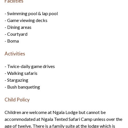
Facilities
- Swimming pool & lap pool
- Game viewing decks
- Dining areas
- Courtyard
- Boma
Activities
- Twice-daily game drives
- Walking safaris
- Stargazing
- Bush banqueting
Child Policy
Children are welcome at Ngala Lodge but cannot be
accommodated at Ngala Tented Safari Camp unless over the
age of twelve. There is a family suite at the lodge which is