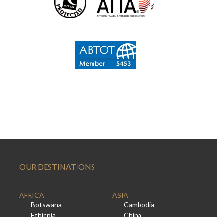
OUR DESTINATIONS
AFRICA
ASIA
Botswana
Cambodia
Ethiopia
China