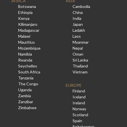
AFRICA
ASIA
Botswana
Cambodia
Ethiopia
China
Kenya
India
Kilimanjaro
Japan
Madagascar
Ladakh
Malawi
Laos
Mauritius
Myanmar
Mozambique
Nepal
Namibia
Oman
Rwanda
Sri Lanka
Seychelles
Thailand
South Africa
Vietnam
Tanzania
The Congo
EUROPE
Uganda
Finland
Zambia
Iceland
Zanzibar
Ireland
Zimbabwe
Norway
Scotland
Spain
Spitsbergen