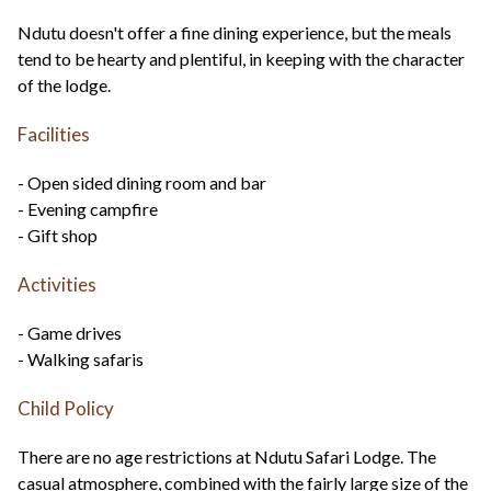
Ndutu doesn't offer a fine dining experience, but the meals
tend to be hearty and plentiful, in keeping with the character
of the lodge.
Facilities
- Open sided dining room and bar
- Evening campfire
- Gift shop
Activities
- Game drives
- Walking safaris
Child Policy
There are no age restrictions at Ndutu Safari Lodge. The
casual atmosphere, combined with the fairly large size of the