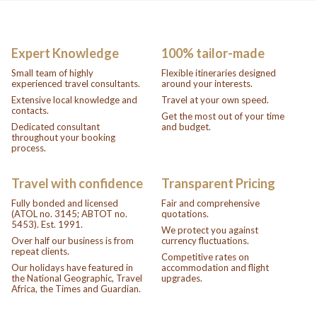
Expert Knowledge
100% tailor-made
Small team of highly
Flexible itineraries designed
experienced travel consultants.
around your interests.
Extensive local knowledge and
Travel at your own speed.
contacts.
Get the most out of your time
Dedicated consultant
and budget.
throughout your booking
process.
Travel with confidence
Transparent Pricing
Fully bonded and licensed
Fair and comprehensive
(ATOL no. 3145; ABTOT no.
quotations.
5453). Est. 1991.
We protect you against
Over half our business is from
currency fluctuations.
repeat clients.
Competitive rates on
Our holidays have featured in
accommodation and flight
the National Geographic, Travel
upgrades.
Africa, the Times and Guardian.