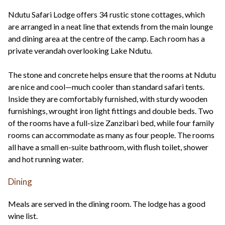
Ndutu Safari Lodge offers 34 rustic stone cottages, which
are arranged in a neat line that extends from the main lounge
and dining area at the centre of the camp. Each room has a
private verandah overlooking Lake Ndutu.
The stone and concrete helps ensure that the rooms at Ndutu
are nice and cool—much cooler than standard safari tents.
Inside they are comfortably furnished, with sturdy wooden
furnishings, wrought iron light fittings and double beds. Two
of the rooms have a full-size Zanzibari bed, while four family
rooms can accommodate as many as four people. The rooms
all have a small en-suite bathroom, with flush toilet, shower
and hot running water.
Dining
Meals are served in the dining room. The lodge has a good
wine list.