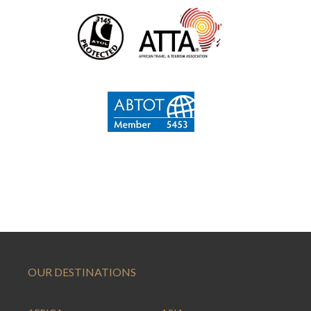
OUR DESTINATIONS