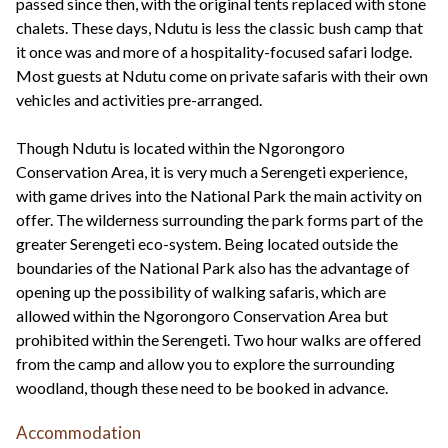
passed since then, with the original tents replaced with stone
chalets. These days, Ndutu is less the classic bush camp that
it once was and more of a hospitality-focused safari lodge.
Most guests at Ndutu come on private safaris with their own
vehicles and activities pre-arranged.
Though Ndutu is located within the Ngorongoro
Conservation Area, it is very much a Serengeti experience,
with game drives into the National Park the main activity on
offer. The wilderness surrounding the park forms part of the
greater Serengeti eco-system. Being located outside the
boundaries of the National Park also has the advantage of
opening up the possibility of walking safaris, which are
allowed within the Ngorongoro Conservation Area but
prohibited within the Serengeti. Two hour walks are offered
from the camp and allow you to explore the surrounding
woodland, though these need to be booked in advance.
Accommodation