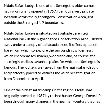
+44(0)1822 600 600
tel:
Ndutu Safari Lodge is one of the Serengeti's older camps,
having originally opened in 1967. It enjoys a very private
location within the Ngorongoro Conservation Area, just
outside the Serengeti NP boundaries.
Ndutu Safari Lodge is situated just outside Serengeti
National Park in the Ngorongoro Conservation Area. Tucked
away under a canopy of tall acacia trees, it offers a peaceful
base from which to explore the surrounding wilderness,
which encompasses swamp, woodland and, of course, the
seemingly endless savannah plains for which the Serengeti is
famous. The lodge is well away from the main safari circuit
and perfectly placed to witness the wildebeest migration
from December to April.
One of the oldest safari camps in the region, Ndutu was
originally opened in 1967 by retired hunter George Dove. It's
been through many changes in the near half-century that has