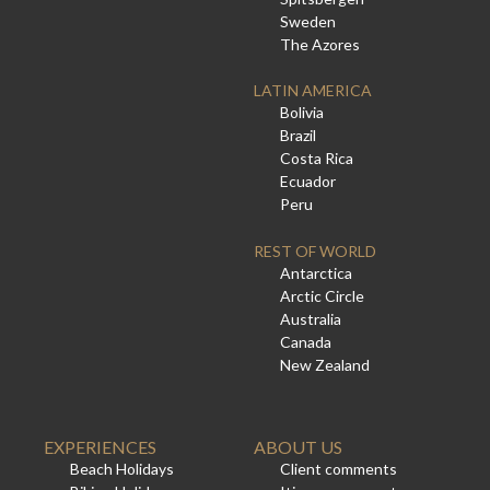
Sweden
The Azores
LATIN AMERICA
Bolivia
Brazil
Costa Rica
Ecuador
Peru
REST OF WORLD
Antarctica
Arctic Circle
Australia
Canada
New Zealand
EXPERIENCES
ABOUT US
Beach Holidays
Client comments