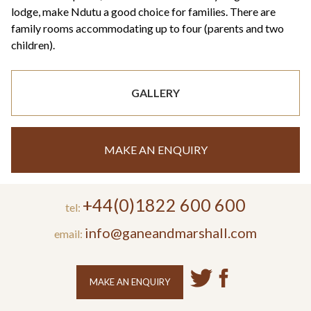
lodge, make Ndutu a good choice for families. There are
family rooms accommodating up to four (parents and two
children).
GALLERY
MAKE AN ENQUIRY
+44(0)1822 600 600
tel:
info@ganeandmarshall.com
email:
MAKE AN ENQUIRY