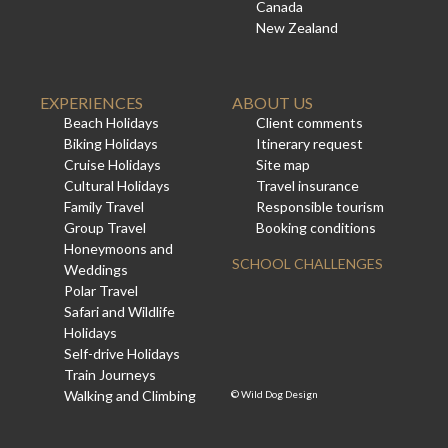
Canada
New Zealand
EXPERIENCES
ABOUT US
Beach Holidays
Client comments
Biking Holidays
Itinerary request
Cruise Holidays
Site map
Cultural Holidays
Travel insurance
Family Travel
Responsible tourism
Group Travel
Booking conditions
Honeymoons and
SCHOOL CHALLENGES
Weddings
Polar Travel
Safari and Wildlife
Holidays
Self-drive Holidays
Train Journeys
Walking and Climbing
©
Wild Dog Design