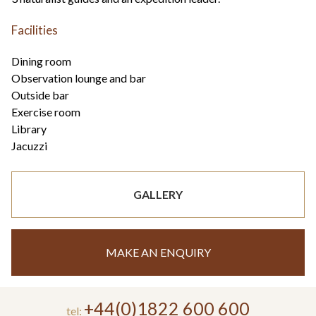
Facilities
Dining room
Observation lounge and bar
Outside bar
Exercise room
Library
Jacuzzi
GALLERY
MAKE AN ENQUIRY
+44(0)1822 600 600
tel: