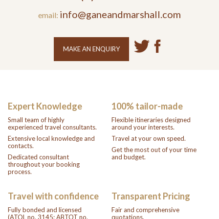
info@ganeandmarshall.com
email:
MAKE AN ENQUIRY
Expert Knowledge
100% tailor-made
Small team of highly
Flexible itineraries designed
experienced travel consultants.
around your interests.
Extensive local knowledge and
Travel at your own speed.
contacts.
Get the most out of your time
Dedicated consultant
and budget.
throughout your booking
process.
Travel with confidence
Transparent Pricing
Fully bonded and licensed
Fair and comprehensive
(ATOL no. 3145; ABTOT no.
quotations.