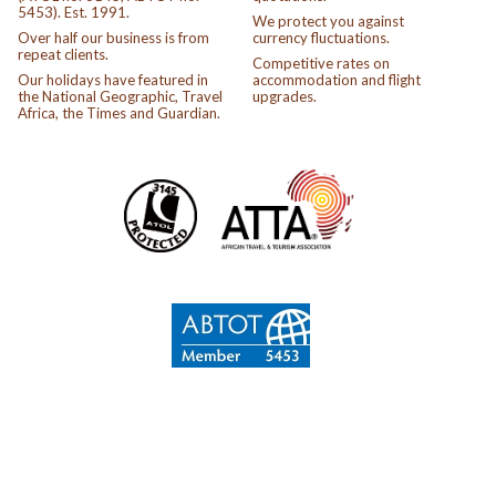
5453). Est. 1991.
We protect you against
Over half our business is from
currency fluctuations.
repeat clients.
Competitive rates on
Our holidays have featured in
accommodation and flight
the National Geographic, Travel
upgrades.
Africa, the Times and Guardian.