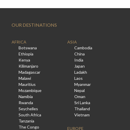
OUR DESTINATIONS
AFRICA
ASIA
Botswana
Cambodia
Ethiopia
China
Kenya
India
Kilimanjaro
Japan
Madagascar
Ladakh
Malawi
Laos
Mauritius
Myanmar
Mozambique
Nepal
Namibia
Oman
Rwanda
Sri Lanka
Seychelles
Thailand
South Africa
Vietnam
Tanzania
The Congo
EUROPE