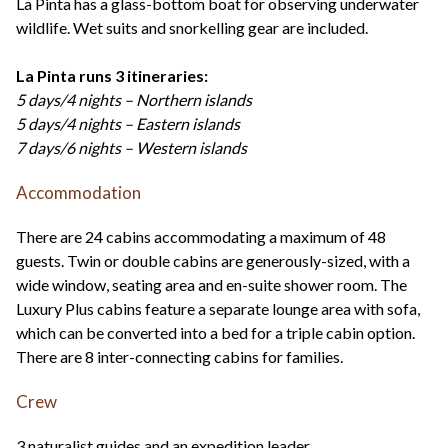
La Pinta has a glass-bottom boat for observing underwater
wildlife. Wet suits and snorkelling gear are included.
La Pinta runs 3 itineraries:
5 days/4 nights – Northern islands
5 days/4 nights – Eastern islands
7 days/6 nights – Western islands
Accommodation
There are 24 cabins accommodating a maximum of 48
guests. Twin or double cabins are generously-sized, with a
wide window, seating area and en-suite shower room. The
Luxury Plus cabins feature a separate lounge area with sofa,
which can be converted into a bed for a triple cabin option.
There are 8 inter-connecting cabins for families.
Crew
3 naturalist guides and an expedition leader.