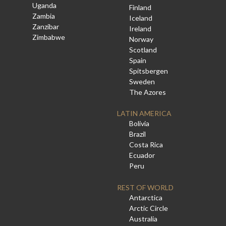
Uganda
Finland
Zambia
Iceland
Zanzibar
Ireland
Zimbabwe
Norway
Scotland
Spain
Spitsbergen
Sweden
The Azores
LATIN AMERICA
Bolivia
Brazil
Costa Rica
Ecuador
Peru
REST OF WORLD
Antarctica
Arctic Circle
Australia