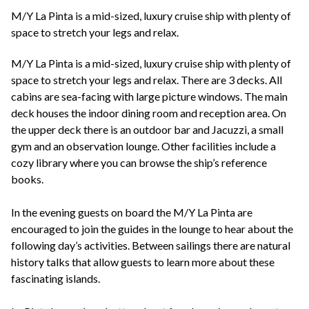
+44(0)1822 600 600
tel:
M/Y La Pinta is a mid-sized, luxury cruise ship with plenty of
space to stretch your legs and relax.
M/Y La Pinta is a mid-sized, luxury cruise ship with plenty of
space to stretch your legs and relax. There are 3 decks. All
cabins are sea-facing with large picture windows. The main
deck houses the indoor dining room and reception area. On
the upper deck there is an outdoor bar and Jacuzzi, a small
gym and an observation lounge. Other facilities include a
cozy library where you can browse the ship’s reference
books.
In the evening guests on board the M/Y La Pinta are
encouraged to join the guides in the lounge to hear about the
following day’s activities. Between sailings there are natural
history talks that allow guests to learn more about these
fascinating islands.