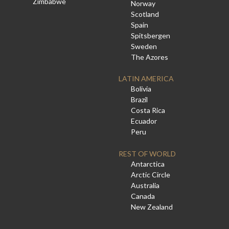
Zimbabwe
Norway
Scotland
Spain
Spitsbergen
Sweden
The Azores
LATIN AMERICA
Bolivia
Brazil
Costa Rica
Ecuador
Peru
REST OF WORLD
Antarctica
Arctic Circle
Australia
Canada
New Zealand