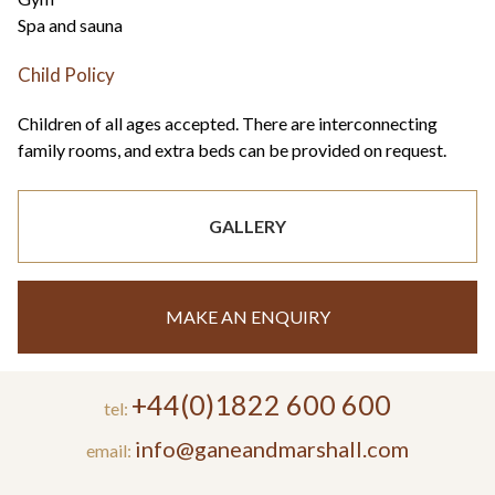
Spa and sauna
Child Policy
Children of all ages accepted. There are interconnecting
family rooms, and extra beds can be provided on request.
GALLERY
MAKE AN ENQUIRY
+44(0)1822 600 600
tel:
info@ganeandmarshall.com
email: