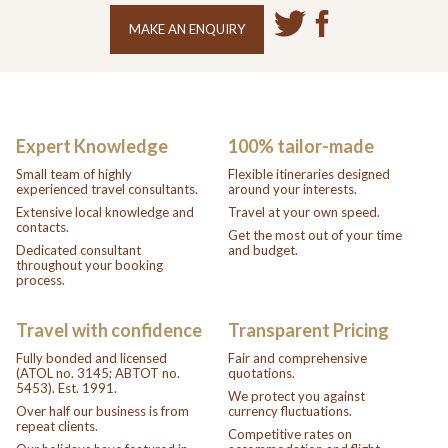
MAKE AN ENQUIRY
Expert Knowledge
100% tailor-made
Small team of highly
Flexible itineraries designed
experienced travel consultants.
around your interests.
Extensive local knowledge and
Travel at your own speed.
contacts.
Get the most out of your time
Dedicated consultant
and budget.
throughout your booking
process.
Travel with confidence
Transparent Pricing
Fully bonded and licensed
Fair and comprehensive
(ATOL no. 3145; ABTOT no.
quotations.
5453). Est. 1991.
We protect you against
Over half our business is from
currency fluctuations.
repeat clients.
Competitive rates on