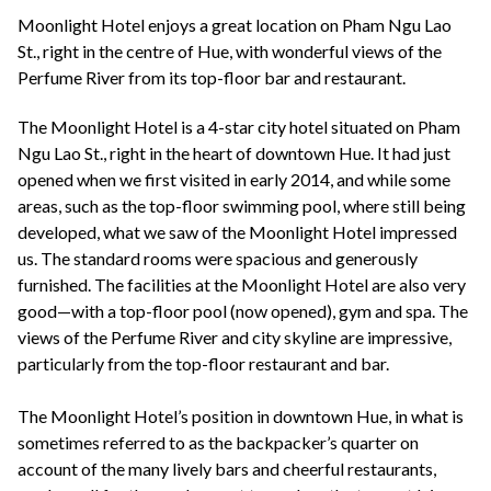
+44(0)1822 600 600
tel:
Moonlight Hotel enjoys a great location on Pham Ngu Lao
St., right in the centre of Hue, with wonderful views of the
Perfume River from its top-floor bar and restaurant.
The Moonlight Hotel is a 4-star city hotel situated on Pham
Ngu Lao St., right in the heart of downtown Hue. It had just
opened when we first visited in early 2014, and while some
areas, such as the top-floor swimming pool, where still being
developed, what we saw of the Moonlight Hotel impressed
us. The standard rooms were spacious and generously
furnished. The facilities at the Moonlight Hotel are also very
good—with a top-floor pool (now opened), gym and spa. The
views of the Perfume River and city skyline are impressive,
particularly from the top-floor restaurant and bar.
The Moonlight Hotel’s position in downtown Hue, in what is
sometimes referred to as the backpacker’s quarter on
account of the many lively bars and cheerful restaurants,