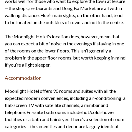
works well for those who want to explore the town at leisure
—the shops, restaurants and Dong Ba Market are all within
walking distance. Hue’s main sights, on the other hand, tend
to be located on the outskirts of town, and not in the centre.
The Moonlight Hotel's location does, however, mean that
you can expect a bit of noise in the evenings if staying in one
of the rooms on the lower floors. This isn’t generally a
problem in the upper floor rooms, but worth keeping in mind
if you’re a light sleeper.
Accommodation
Moonlight Hotel offers 90 rooms and suites with all the
expected modern conveniences, including air-conditioning, a
flat-screen TV with satellite channels, a minibar and
telephone. En-suite bathrooms include hot/cold shower
facilities or a bath and hairdryer. There’s a selection of room
categories—the amenities and décor are largely identical