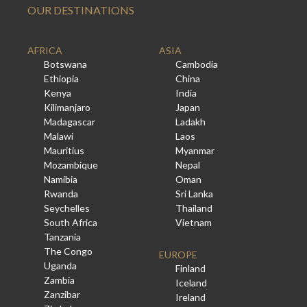
OUR DESTINATIONS
AFRICA
ASIA
Botswana
Cambodia
Ethiopia
China
Kenya
India
Kilimanjaro
Japan
Madagascar
Ladakh
Malawi
Laos
Mauritius
Myanmar
Mozambique
Nepal
Namibia
Oman
Rwanda
Sri Lanka
Seychelles
Thailand
South Africa
Vietnam
Tanzania
The Congo
EUROPE
Uganda
Finland
Zambia
Iceland
Zanzibar
Ireland