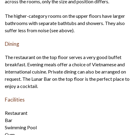
across the rooms, only the size and position differs.
The higher-category rooms on the upper floors have larger
bathrooms with separate bathtubs and showers. They also
suffer less from noise (see above).
Dining
The restaurant on the top floor serves a very good buffet
breakfast. Evening meals offer a choice of Vietnamese and
international cuisine. Private dining can also be arranged on
request. The Lunar Bar on the top floor is the perfect place to
enjoy a cocktail.
Facilities
Restaurant
Bar
Swimming Pool
Gym