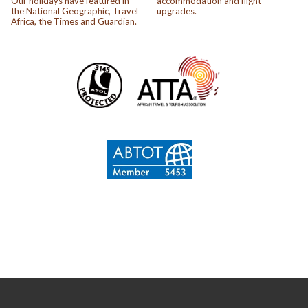
Our holidays have featured in
accommodation and flight
the National Geographic, Travel
upgrades.
Africa, the Times and Guardian.