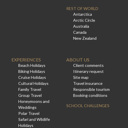
REST OF WORLD
Antarctica
Arctic Circle
Australia
Canada
New Zealand
EXPERIENCES
ABOUT US
Beach Holidays
Client comments
Biking Holidays
Itinerary request
Cruise Holidays
Site map
Cultural Holidays
Travel insurance
Family Travel
Responsible tourism
Group Travel
Booking conditions
Honeymoons and
SCHOOL CHALLENGES
Weddings
Polar Travel
Safari and Wildlife
Holidays