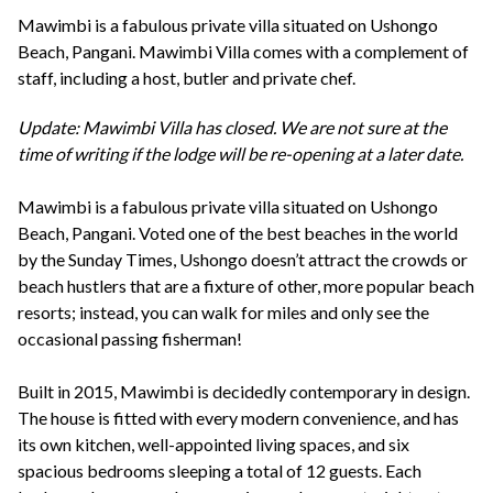
+44(0)1822 600 600
tel:
Mawimbi is a fabulous private villa situated on Ushongo
Beach, Pangani. Mawimbi Villa comes with a complement of
staff, including a host, butler and private chef.
Update: Mawimbi Villa has closed. We are not sure at the
time of writing if the lodge will be re-opening at a later date.
Mawimbi is a fabulous private villa situated on Ushongo
Beach, Pangani. Voted one of the best beaches in the world
by the Sunday Times, Ushongo doesn’t attract the crowds or
beach hustlers that are a fixture of other, more popular beach
resorts; instead, you can walk for miles and only see the
occasional passing fisherman!
Built in 2015, Mawimbi is decidedly contemporary in design.
The house is fitted with every modern convenience, and has
its own kitchen, well-appointed living spaces, and six
spacious bedrooms sleeping a total of 12 guests. Each