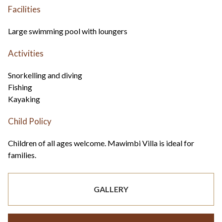
Facilities
Large swimming pool with loungers
Activities
Snorkelling and diving
Fishing
Kayaking
Child Policy
Children of all ages welcome. Mawimbi Villa is ideal for
families.
GALLERY