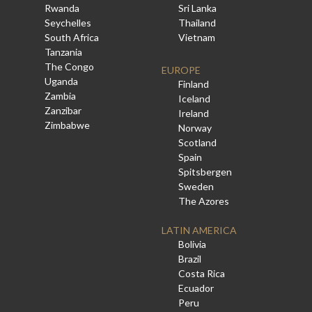
Rwanda
Sri Lanka
Seychelles
Thailand
South Africa
Vietnam
Tanzania
The Congo
EUROPE
Uganda
Finland
Zambia
Iceland
Zanzibar
Ireland
Zimbabwe
Norway
Scotland
Spain
Spitsbergen
Sweden
The Azores
LATIN AMERICA
Bolivia
Brazil
Costa Rica
Ecuador
Peru