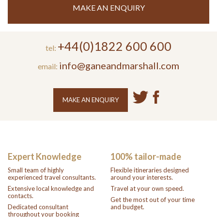
MAKE AN ENQUIRY
+44(0)1822 600 600
tel:
info@ganeandmarshall.com
email:
MAKE AN ENQUIRY
Expert Knowledge
100% tailor-made
Small team of highly
Flexible itineraries designed
experienced travel consultants.
around your interests.
Extensive local knowledge and
Travel at your own speed.
contacts.
Get the most out of your time
Dedicated consultant
and budget.
throughout your booking