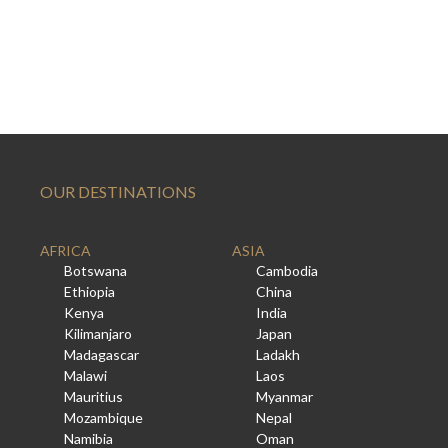
OUR DESTINATIONS
AFRICA
ASIA
Botswana
Cambodia
Ethiopia
China
Kenya
India
Kilimanjaro
Japan
Madagascar
Ladakh
Malawi
Laos
Mauritius
Myanmar
Mozambique
Nepal
Namibia
Oman