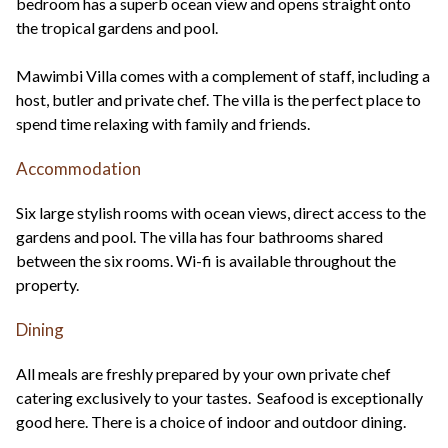
bedroom has a superb ocean view and opens straight onto
the tropical gardens and pool.
Mawimbi Villa comes with a complement of staff, including a
host, butler and private chef. The villa is the perfect place to
spend time relaxing with family and friends.
Accommodation
Six large stylish rooms with ocean views, direct access to the
gardens and pool. The villa has four bathrooms shared
between the six rooms. Wi-fi is available throughout the
property.
Dining
All meals are freshly prepared by your own private chef
catering exclusively to your tastes. Seafood is exceptionally
good here. There is a choice of indoor and outdoor dining.