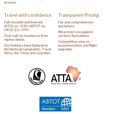
process.
Travel with confidence
Transparent Pricing
Fully bonded and licensed
Fair and comprehensive
(ATOL no. 3145; ABTOT no.
quotations.
5453). Est. 1991.
We protect you against
Over half our business is from
currency fluctuations.
repeat clients.
Competitive rates on
Our holidays have featured in
accommodation and flight
the National Geographic, Travel
upgrades.
Africa, the Times and Guardian.