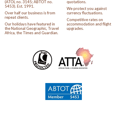
(ATOL no. 3145; ABTOT no.
quotations.
5453). Est. 1991.
We protect you against
Over half our business is from
currency fluctuations.
repeat clients.
Competitive rates on
Our holidays have featured in
accommodation and flight
the National Geographic, Travel
upgrades.
Africa, the Times and Guardian.