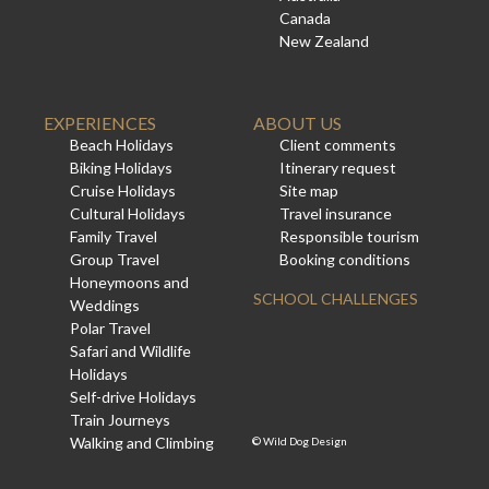
Canada
New Zealand
EXPERIENCES
ABOUT US
Beach Holidays
Client comments
Biking Holidays
Itinerary request
Cruise Holidays
Site map
Cultural Holidays
Travel insurance
Family Travel
Responsible tourism
Group Travel
Booking conditions
Honeymoons and
SCHOOL CHALLENGES
Weddings
Polar Travel
Safari and Wildlife
Holidays
Self-drive Holidays
Train Journeys
Walking and Climbing
©
Wild Dog Design