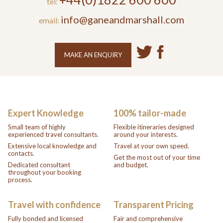
tel:
info@ganeandmarshall.com
email:
MAKE AN ENQUIRY
Expert Knowledge
100% tailor-made
Small team of highly
Flexible itineraries designed
experienced travel consultants.
around your interests.
Extensive local knowledge and
Travel at your own speed.
contacts.
Get the most out of your time
Dedicated consultant
and budget.
throughout your booking
process.
Travel with confidence
Transparent Pricing
Fully bonded and licensed
Fair and comprehensive