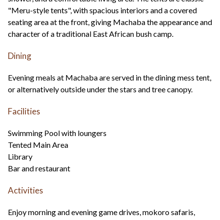
"Meru-style tents", with spacious interiors and a covered
seating area at the front, giving Machaba the appearance and
character of a traditional East African bush camp.
Dining
Evening meals at Machaba are served in the dining mess tent,
or alternatively outside under the stars and tree canopy.
Facilities
Swimming Pool with loungers
Tented Main Area
Library
Bar and restaurant
Activities
Enjoy morning and evening game drives, mokoro safaris,