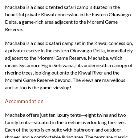
+44(0)1822 600 600
tel:
Machaba is a classic tented safari camp, situated in the
beautiful private Khwai concession in the Eastern Okavango
Delta, a game-rich area adjacent to the Moremi Game
Reserve.
Machaba is a classic safari camp set in the Khwai concession,
a private reserve in the eastern Okavango Delta, immediately
adjacent to the Moremi Game Reserve. Machaba, which
means Sycamore Fig in Setswana, sits underneath a canopy of
riverine trees, looking out onto the Khwai River and the
Moremi Game Reserve beyond. The views are marvellous,
and so too is the game-viewing!
Accommodation
Machaba offers just ten luxury tents—eight twins and two
family tents—situated in the treeline overlooking the river.
Each of the tents is en-suite with bathroom and outdoor
shower, and a comfortable living area. The tents are classic