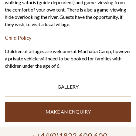
walking safaris (guide dependent) and game-viewing from
the comfort of your own tent. There is also a game-viewing
hide overlooking the river. Guests have the opportunity, if
they wish, to visit a local village.
Child Policy
Children of all ages are welcome at Machaba Camp; however
a private vehicle will need to be booked for families with
children under the age of 6.
GALLERY
MAKE AN ENQUIRY
+44(0)1822 600 600