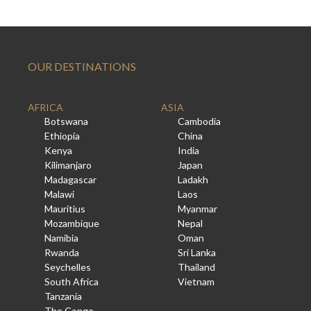
OUR DESTINATIONS
AFRICA
ASIA
Botswana
Cambodia
Ethiopia
China
Kenya
India
Kilimanjaro
Japan
Madagascar
Ladakh
Malawi
Laos
Mauritius
Myanmar
Mozambique
Nepal
Namibia
Oman
Rwanda
Sri Lanka
Seychelles
Thailand
South Africa
Vietnam
Tanzania
The Congo