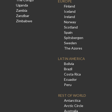
EUROPE
Uganda
Finland
Zambia
Iceland
Zanzibar
Ireland
Zimbabwe
Norway
Scotland
Spain
Spitsbergen
Sweden
The Azores
LATIN AMERICA
Bolivia
Brazil
Costa Rica
Ecuador
Peru
REST OF WORLD
Antarctica
Arctic Circle
Australia