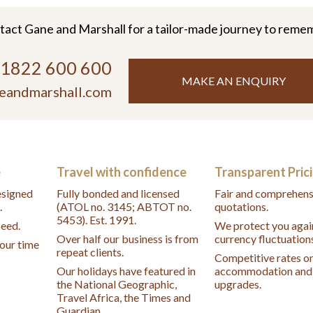
tact Gane and Marshall for a tailor-made journey to reme
)1822 600 600
MAKE AN ENQUIRY
eandmarshall.com
e
Travel with confidence
Transparent Pric
designed
Fully bonded and licensed
Fair and comprehens
.
(ATOL no. 3145; ABTOT no.
quotations.
5453). Est. 1991.
peed.
We protect you agai
Over half our business is from
currency fluctuation
your time
repeat clients.
Competitive rates o
Our holidays have featured in
accommodation and 
the National Geographic,
upgrades.
Travel Africa, the Times and
Guardian.