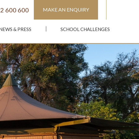
2 600 600
MAKE AN ENQUIRY
NEWS & PRESS
SCHOOL CHALLENGES