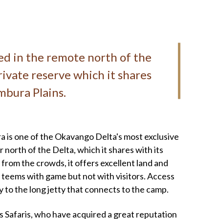
ted in the remote north of the
ivate reserve which it shares
umbura Plains.
ra is one of the Okavango Delta's most exclusive
r north of the Delta, which it shares with its
 from the crowds, it offers excellent land and
t teems with game but not with visitors. Access
ey to the long jetty that connects to the camp.
Safaris, who have acquired a great reputation