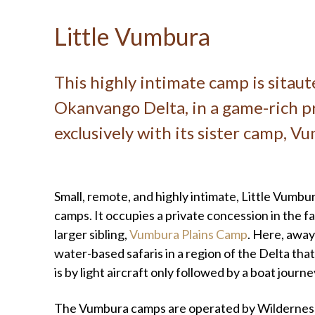
Little Vumbura
This highly intimate camp is sitau
Okanvango Delta, in a game-rich pr
exclusively with its sister camp, V
Small, remote, and highly intimate, Little Vumbu
camps. It occupies a private concession in the fa
larger sibling,
Vumbura Plains Camp
. Here, away
water-based safaris in a region of the Delta tha
is by light aircraft only followed by a boat journ
The Vumbura camps are operated by Wilderness 