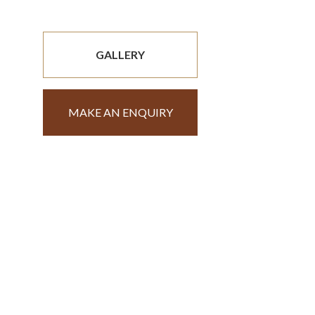
GALLERY
MAKE AN ENQUIRY