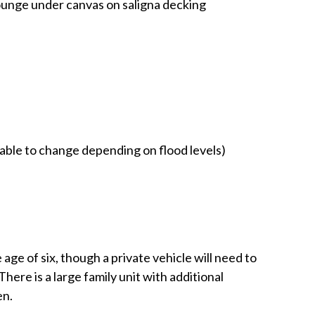
ounge under canvas on saligna decking
liable to change depending on flood levels)
ge of six, though a private vehicle will need to
here is a large family unit with additional
en.