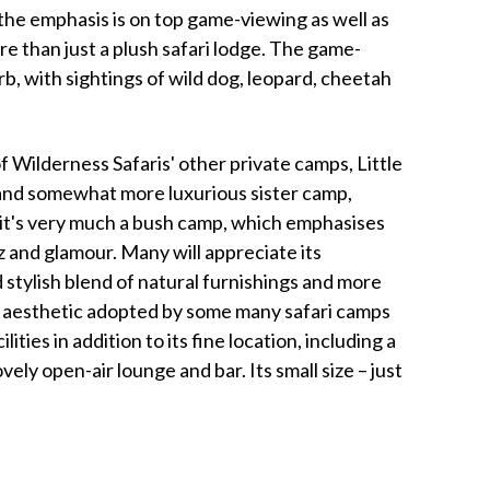
 the emphasis is on top game-viewing as well as
re than just a plush safari lodge. The game-
erb, with sightings of wild dog, leopard, cheetah
 Wilderness Safaris' other private camps, Little
r and somewhat more luxurious sister camp,
, it's very much a bush camp, which emphasises
 and glamour. Many will appreciate its
stylish blend of natural furnishings and more
" aesthetic adopted by some many safari camps
ties in addition to its fine location, including a
ely open-air lounge and bar. Its small size – just