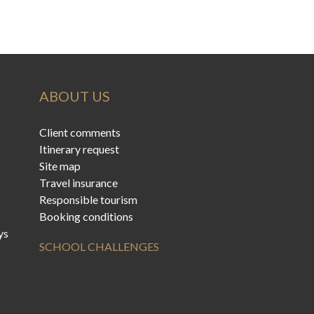
ABOUT US
Client comments
Itinerary request
Site map
Travel insurance
Responsible tourism
Booking conditions
ys
SCHOOL CHALLENGES