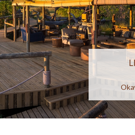
L
Oka