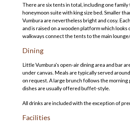
There are six tents in total, including one fam
honeymoon suite with king size bed. Smaller than
Vumbura are nevertheless bright and cosy. Each
and is raised on a wooden platform which looks
walkways connect the tents to the main lounge/
Dining
Little Vumbura's open-air dining area and bar 
under canvas. Meals are typically served around
on request. A large brunch follows the morning ga
dishes are usually offered buffet-style.
All drinks are included with the exception of 
Facilities