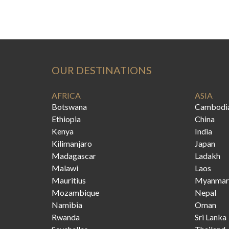
OUR DESTINATIONS
AFRICA
ASIA
Botswana
Cambodi
Ethiopia
China
Kenya
India
Kilimanjaro
Japan
Madagascar
Ladakh
Malawi
Laos
Mauritius
Myanmar
Mozambique
Nepal
Namibia
Oman
Rwanda
Sri Lanka