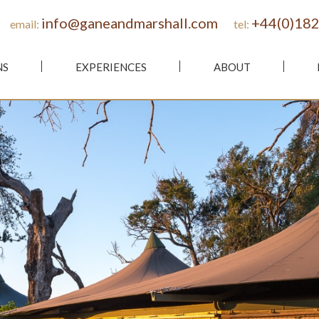
info@ganeandmarshall.com
+44(0)182
email:
tel:
NS
EXPERIENCES
ABOUT