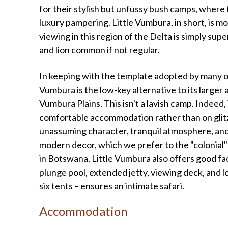
for their stylish but unfussy bush camps, where
luxury pampering. Little Vumbura, in short, is mo
viewing in this region of the Delta is simply sup
and lion common if not regular.
In keeping with the template adopted by many of
Vumbura is the low-key alternative to its large
Vumbura Plains. This isn't a lavish camp. Indeed
comfortable accommodation rather than on glitz
unassuming character, tranquil atmosphere, and 
modern decor, which we prefer to the "colonial
in Botswana. Little Vumbura also offers good facili
plunge pool, extended jetty, viewing deck, and lov
six tents – ensures an intimate safari.
Accommodation