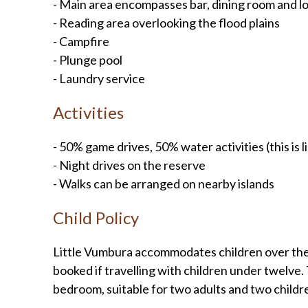
- Main area encompasses bar, dining room and l
- Reading area overlooking the flood plains
- Campfire
- Plunge pool
- Laundry service
Activities
- 50% game drives, 50% water activities (this is 
- Night drives on the reserve
- Walks can be arranged on nearby islands
Child Policy
Little Vumbura accommodates children over the a
booked if travelling with children under twelve. T
bedroom, suitable for two adults and two childr