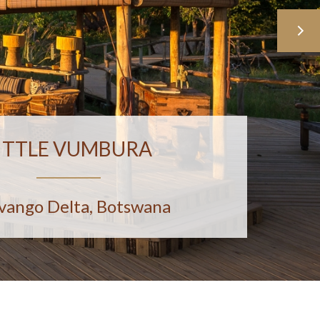
ITTLE VUMBURA
vango Delta, Botswana