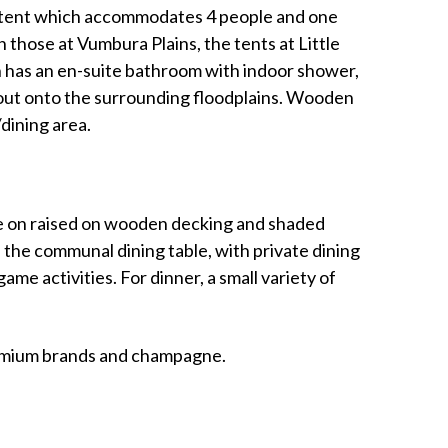
ily tent which accommodates 4 people and one
 those at Vumbura Plains, the tents at Little
 has an en-suite bathroom with indoor shower,
 out onto the surrounding floodplains. Wooden
dining area.
are on raised on wooden decking and shaded
 the communal dining table, with private dining
me activities. For dinner, a small variety of
premium brands and champagne.