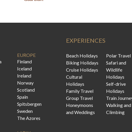
EXPERIENCES
EUROPE
Beach Holidays
Polar Travel
a
Finland
Biking Holidays
Safari and
Iceland
Cruise Holidays
Wildlife
Ireland
Cultural
Holidays
Norway
Holidays
Self-drive
Scotland
Family Travel
Holidays
Spain
Group Travel
Train Journe
Spitsbergen
Honeymoons
Walking and
Sweden
and Weddings
Climbing
The Azores