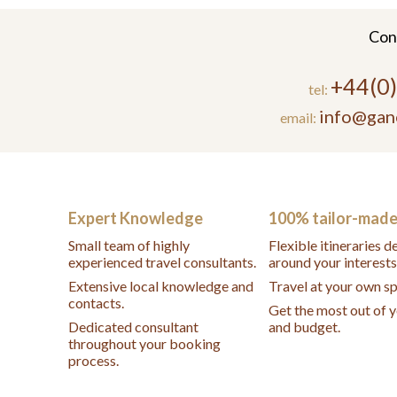
Con
+44(0
tel:
info@gan
email:
Expert Knowledge
100% tailor-mad
Small team of highly
Flexible itineraries 
experienced travel consultants.
around your interests
Extensive local knowledge and
Travel at your own s
contacts.
Get the most out of 
Dedicated consultant
and budget.
throughout your booking
process.