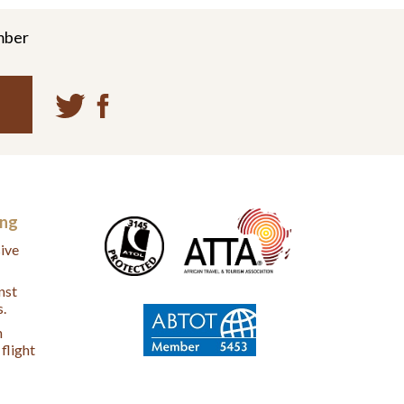
mber
ing
ive
nst
s.
n
flight