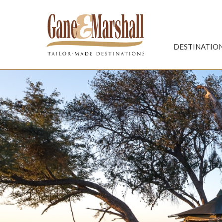
Gane & Marshall
DESTINATIO